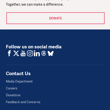
Together, we can make a difference.
DONATE
Follow us on social media
Contact Us
Media Department
Careers
Donations
Feedback and Concerns