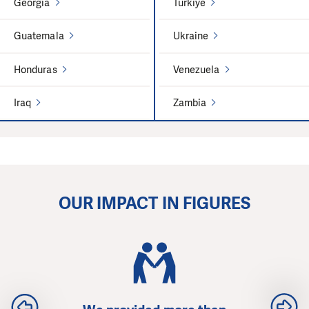
Georgia
Türkiye
Guatemala
Ukraine
Honduras
Venezuela
Iraq
Zambia
OUR IMPACT IN FIGURES