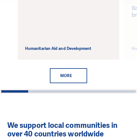
Br
b
Humanitarian Aid and Development
Hu
MORE
1
2
3
4
5
We support local communities in
over 40 countries worldwide