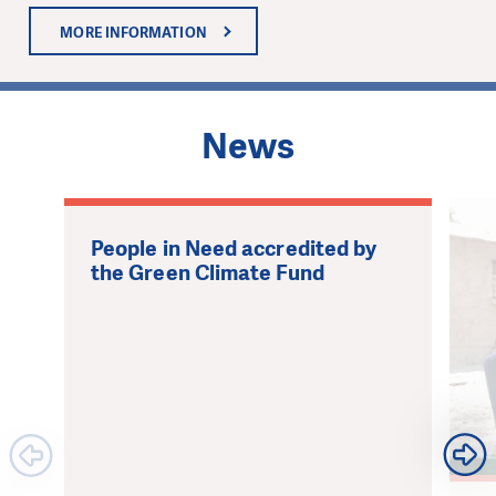
MORE INFORMATION
1
News
People in Need accredited by
the Green Climate Fund