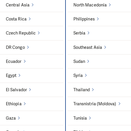
Central Asia
North Macedonia
Costa Rica
Philippines
Czech Republic
Serbia
DR Congo
Southeast Asia
Ecuador
Sudan
Egypt
Syria
El Salvador
Thailand
Ethiopia
Transnistria (Moldova)
Gaza
Tunisia