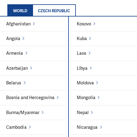
WORLD
CZECH REPUBLIC
Afghanistan
Kosovo
Angola
Kuba
Armenia
Laos
Azerbaijan
LIbya
Belarus
Moldova
Bosnia and Hercegovina
Mongolia
Burma/Myanmar
Nepal
Cambodia
Nicaragua