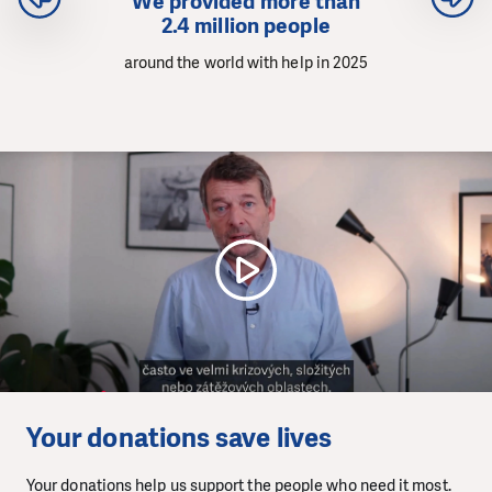
We provided more than
2.4 million people
around the world with help in 2025
Your donations save lives
Your donations help us support the people who need it most.