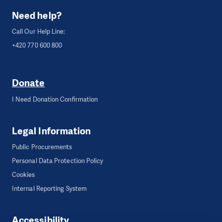
Need help?
Call Our Help Line:
+420 770 600 800
Donate
I Need Donation Confirmation
Legal Information
Public Procurements
Personal Data Protection Policy
Cookies
Internal Reporting System
Accessibility