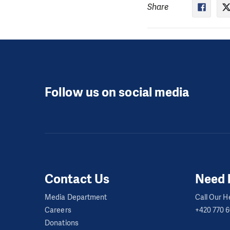
Share
Follow us on social media
Contact Us
Need 
Media Department
Call Our He
Careers
+420 770 
Donations