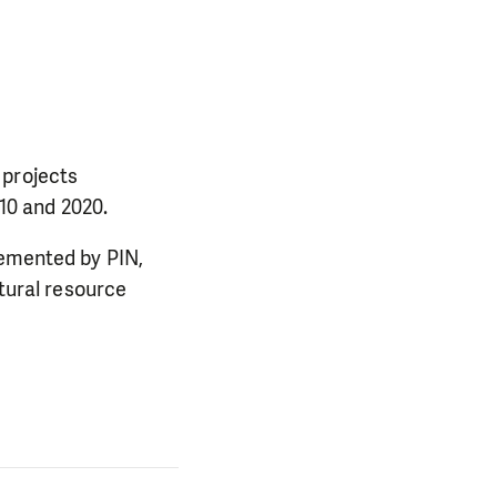
 projects
10 and 2020.
lemented by PIN,
ural resource