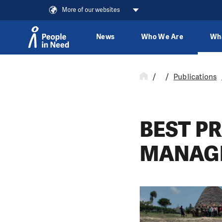
More of our websites
News
Who We Are
Wh
Skip to content
Publications
BEST P
MANAG