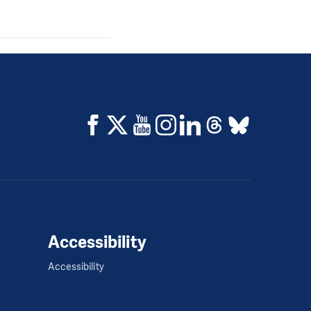
Accessibility
Accessibility