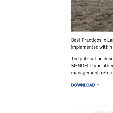
Best Practices in L
implemented within 
The publication desc
MENDELU and other 
management, refore
DOWNLOAD