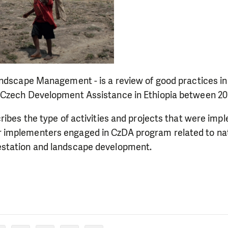
andscape Management - is a review of good practices in
Czech Development Assistance in Ethiopia between 20
ribes the type of activities and projects that were imp
implementers engaged in CzDA program related to nat
station and landscape development.