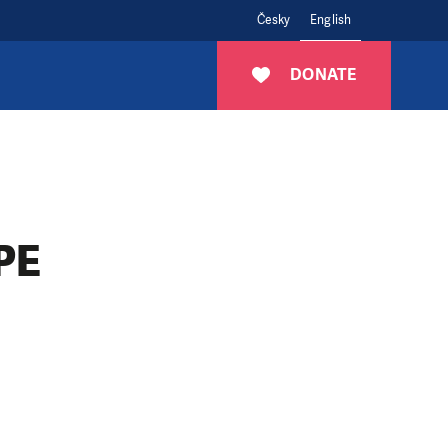
Česky
English
DONATE
PE