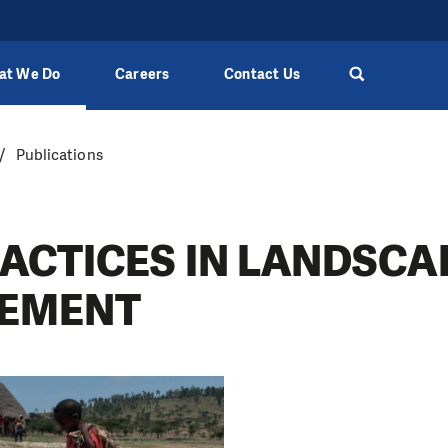
at We Do
Careers
Contact Us
Publications
RACTICES IN LANDSCA
EMENT