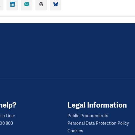
help?
Legal Information
lp Line:
Public Procurements
600 800
Personal Data Protection Policy
Cookies