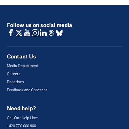
Follow us on social media
Contact Us
Media Department
Careers
Donations
Feedback and Concerns
Need help?
Call Our Help Line:
+420 770 600 800