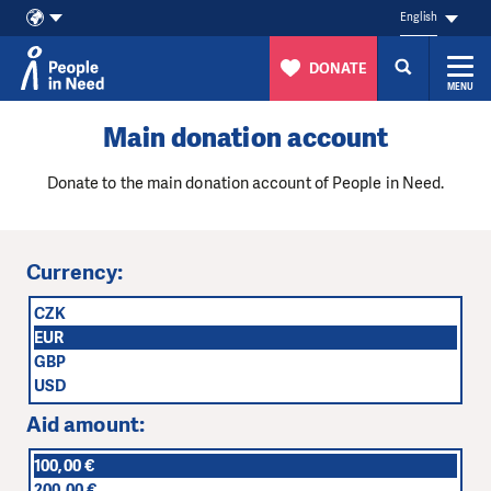
English
DONATE
MENU
Skip to content
Main donation account
Donate to the main donation account of People in Need.
Currency:
CZK
EUR
GBP
USD
Aid amount:
100,00 €
200,00 €