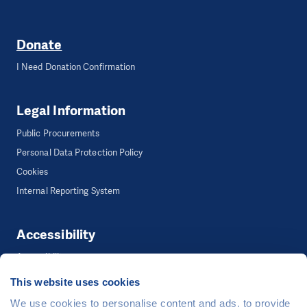
Donate
I Need Donation Confirmation
Legal Information
Public Procurements
Personal Data Protection Policy
Cookies
Internal Reporting System
Accessibility
Accessibility
This website uses cookies
We use cookies to personalise content and ads, to provide
©
People in Need
, Šafaříkova 635/24, 120 00 Praha 2 Czech Republic