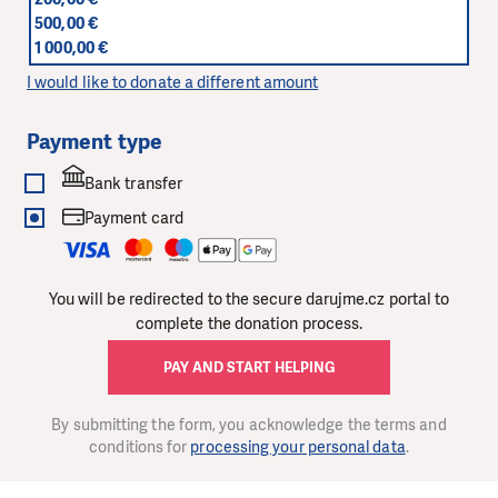
500,00 €
1 000,00 €
I would like to donate a different amount
Payment type
Bank transfer
Payment card
You will be redirected to the secure darujme.cz portal to
complete the donation process.
PAY AND START HELPING
By submitting the form, you acknowledge the terms and
conditions for
processing your personal data
.