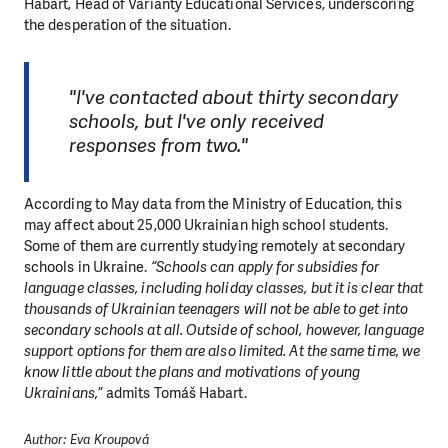
Habart, Head of Varianty Educational Services, underscoring
the desperation of the situation.
MAKE A DONATION
"I've contacted about thirty secondary
schools, but I've only received
responses from two."
According to May data from the Ministry of Education, this
may affect about 25,000 Ukrainian high school students.
Some of them are currently studying remotely at secondary
schools in Ukraine.
“Schools can apply for subsidies for
language classes, including holiday classes, but it is clear that
thousands of Ukrainian teenagers will not be able to get into
secondary schools at all. Outside of school, however, language
support options for them are also limited. At the same time, we
know little about the plans and motivations of young
Ukrainians,
” admits Tomáš Habart.
Author: Eva Kroupová