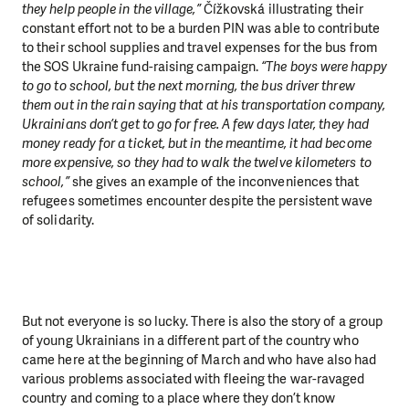
they help people in the village,”
Čížkovská illustrating their
constant effort not to be a burden PIN was able to contribute
to their school supplies and travel expenses for the bus from
the SOS Ukraine fund-raising campaign.
“The boys were happy
to go to school, but the next morning, the bus driver threw
them out in the rain saying that at his transportation company,
Ukrainians don’t get to go for free. A few days later, they had
money ready for a ticket, but in the meantime, it had become
more expensive, so they had to walk the twelve kilometers to
school,”
she gives an example of the inconveniences that
refugees sometimes encounter despite the persistent wave
of solidarity.
But not everyone is so lucky. There is also the story of a group
of young Ukrainians in a different part of the country who
came here at the beginning of March and who have also had
various problems associated with fleeing the war-ravaged
country and coming to a place where they don’t know