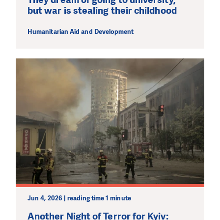
but war is stealing their childhood
Humanitarian Aid and Development
Jun 4, 2026 | reading time 1 minute
Another Night of Terror for Kyiv: