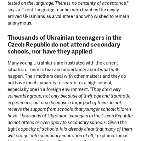
tested on the language. There is no certainty of acceptance,"
says a Czech language teacher who teaches the newly
arrived Ukrainians as a volunteer and who wished to remain
anonymous.
Thousands of Ukrainian teenagers in the
Czech Republic do not attend secondary
schools, nor have they applied
Many young Ukrainians are frustrated with the current
situation. There is fear and uncertainty about what will
happen. Their mothers deal with other matters and they do
not have much capacity to search for a high school,
DO YOU LIKE WHAT WE DO?
especially one in a foreign environment.
“They are a very
vulnerable group, not only because of their age and traumatic
PLEASE SUPPORT US!
experiences, but also because a large part of them do not
receive the support from schools that younger schoolchildren
We need your support in order to deliver help which is
have. Thousands of Ukrainian teenagers in the Czech Republic
effective and long term. Even a single donation can
do not attend or even apply to secondary schools. Given the
make a difference! Thanks to you we will be able to help
tight capacity of schools, it is already clear that many of them
wherever the need is greatest.
will not get into secondary education at all,"
explains Tomáš