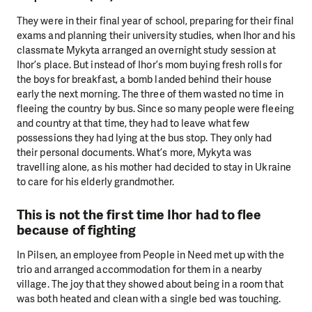
They were in their final year of school, preparing for their final
exams and planning their university studies, when Ihor and his
classmate Mykyta arranged an overnight study session at
Ihor’s place. But instead of Ihor’s mom buying fresh rolls for
the boys for breakfast, a bomb landed behind their house
early the next morning. The three of them wasted no time in
fleeing the country by bus. Since so many people were fleeing
and country at that time, they had to leave what few
possessions they had lying at the bus stop. They only had
their personal documents. What’s more, Mykyta was
travelling alone, as his mother had decided to stay in Ukraine
to care for his elderly grandmother.
This is not the first time Ihor had to flee
because of fighting
In Pilsen, an employee from People in Need met up with the
trio and arranged accommodation for them in a nearby
village. The joy that they showed about being in a room that
was both heated and clean with a single bed was touching.