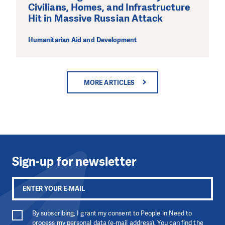
Civilians, Homes, and Infrastructure
Hit in Massive Russian Attack
Humanitarian Aid and Development
MORE ARTICLES
Sign-up for newsletter
By subscribing, I grant my consent to People in Need to
process my personal data (e-mail address). You can find the