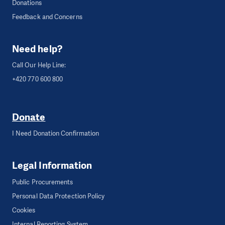
Donations
Feedback and Concerns
Need help?
Call Our Help Line:
+420 770 600 800
Donate
I Need Donation Confirmation
Legal Information
Public Procurements
Personal Data Protection Policy
Cookies
Internal Reporting System