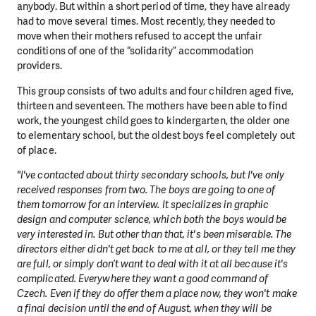
anybody. But within a short period of time, they have already
had to move several times. Most recently, they needed to
move when their mothers refused to accept the unfair
conditions of one of the “solidarity” accommodation
providers.
This group consists of two adults and four children aged five,
thirteen and seventeen. The mothers have been able to find
work, the youngest child goes to kindergarten, the older one
to elementary school, but the oldest boys feel completely out
of place.
"I've contacted about thirty secondary schools, but I've only
received responses from two. The boys are going to one of
them tomorrow for an interview. It specializes in graphic
design and computer science, which both the boys would be
very interested in. But other than that, it's been miserable. The
directors either didn't get back to me at all, or they tell me they
are full, or simply don’t want to deal with it at all because it's
complicated. Everywhere they want a good command of
Czech. Even if they do offer them a place now, they won't make
a final decision until the end of August, when they will be