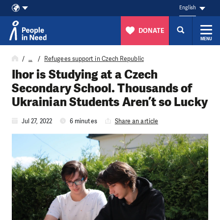
English
DONATE
MENU
Skip to content
…
Refugees support in Czech Republic
Ihor is Studying at a Czech
Secondary School. Thousands of
Ukrainian Students Aren’t so Lucky
Jul 27, 2022
6 minutes
Share an article