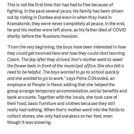
This is not the first time Ihor has had to flee because of
fighting. In the past several years, his family has been driven
out by rioting in Donbas and even in when they lived in
Kramatorsk, they were never completely at peace. In the end,
he and his mother were left alone, as his father died of COVID
shortly before the Russians invasion.
“From the very beginning, the boys have been interested in how
they could get involved here and how they could start learning
Czech. The day after they arrived, Ihor's mother went to weed
the flower beds in front of the municipal office. She also felt a
need to be helpful. The boys wanted to go to school quickly
and she wanted to go to work,”
says Petra Čížkovská, an
employee at People in Need, adding that she helped the
group arrange temporary accommodation, social benefits and
bank accounts. Together with the locals, she took care of
their food, basic furniture and clothes because they still
really had nothing. When Ihor's mother went into the fields to
collect stones, she only had sneakers on her feet, even
though it was snowing.