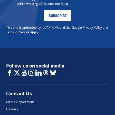
entire wording of the consent
here
.
SUBSCRIBE
This site is protected by reCAPTCHA and the Google
Privacy Policy
and
Terms of Service
apply.
Follow us on social media
Contact Us
Media Department
Careers