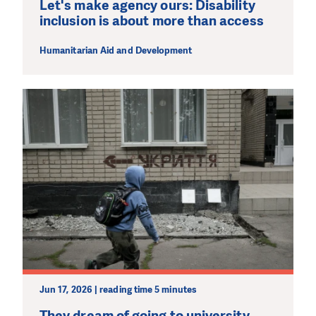
Let's make agency ours: Disability
inclusion is about more than access
Humanitarian Aid and Development
Jun 17, 2026 | reading time 5 minutes
They dream of going to university,