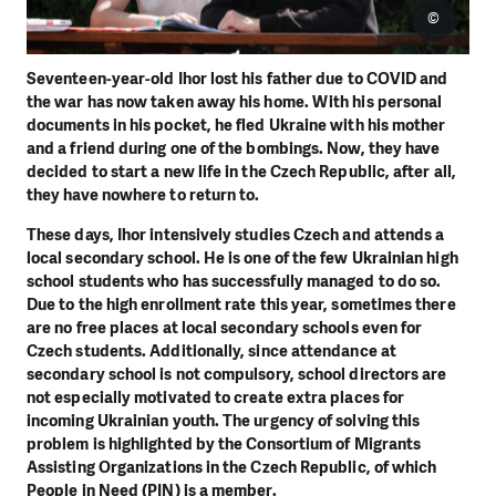
©
Seventeen-year-old Ihor lost his father due to COVID and
the war has now taken away his home. With his personal
documents in his pocket, he fled Ukraine with his mother
and a friend during one of the bombings. Now, they have
decided to start a new life in the Czech Republic, after all,
they have nowhere to return to.
These days, Ihor intensively studies Czech and attends a
local secondary school. He is one of the few Ukrainian high
school students who has successfully managed to do so.
Due to the high enrollment rate this year, sometimes there
are no free places at local secondary schools even for
Czech students. Additionally, since attendance at
secondary school is not compulsory, school directors are
not especially motivated to create extra places for
incoming Ukrainian youth. The urgency of solving this
problem is highlighted by the Consortium of Migrants
Assisting Organizations in the Czech Republic, of which
People in Need (PIN) is a member.