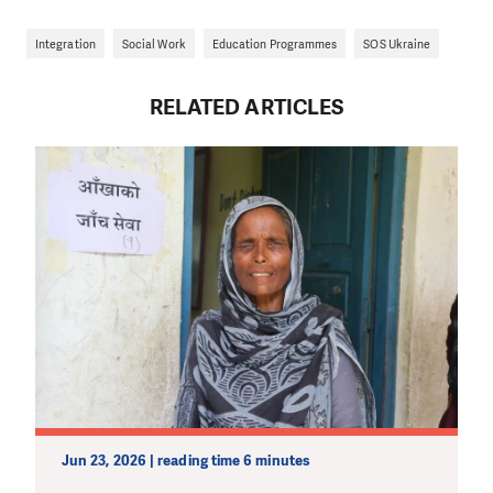
Integration
Social Work
Education Programmes
SOS Ukraine
RELATED ARTICLES
Jun 23, 2026 | reading time 6 minutes