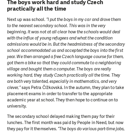
The boys work hard and study Czech
practically all the time
Next up was school.
“I put the boys in my car and drove them
to the nearest secondary school. This was in the very
beginning. It was not at all clear how the schools would deal
with the influx of young refugees and what the condition
admissions would be in. But the headmistress of the secondary
school accommodated us and accepted the boys into the first
year. We then arranged a free Czech language course for them,
got them a bike so that they could commute to a neighboring
village and bought them a computer. The boys are really
working hard, they study Czech practically all the time. They
are both very talented, especially in mathematics, and very
clever,”
says Petra Čížkovská. In the autumn, they plan to take
placement exams in order to transfer to the appropriate
academic year at school. They then hope to continue on to
university.
The secondary school delayed making them pay for their
lunches. The first month was paid by People in Need, but now
they pay for it themselves.
“The boys do various part-time jobs,