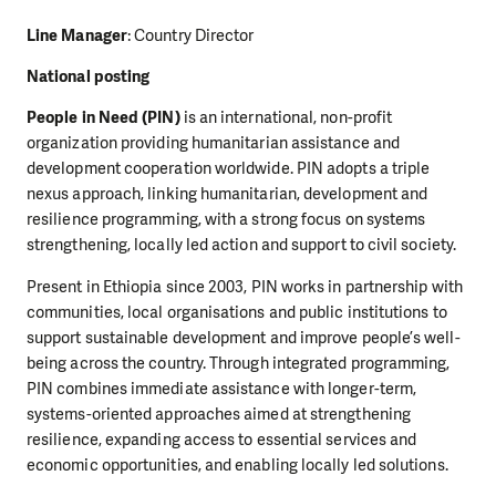
Line Manager
: Country Director
National posting
People in Need (PIN)
is an international, non-profit
organization providing humanitarian assistance and
development cooperation worldwide. PIN adopts a triple
nexus approach, linking humanitarian, development and
resilience programming, with a strong focus on systems
strengthening, locally led action and support to civil society.
Present in Ethiopia since 2003, PIN works in partnership with
communities, local organisations and public institutions to
support sustainable development and improve people’s well-
being across the country. Through integrated programming,
PIN combines immediate assistance with longer-term,
systems-oriented approaches aimed at strengthening
resilience, expanding access to essential services and
economic opportunities, and enabling locally led solutions.