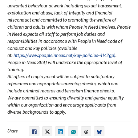
unwanted behaviour at work including sexual harassment,
exploitation and abuse, lack of integrity and financial
misconduct and committed to promoting the welfare of
children and adults with whom People in Need involves. People
in Need expects all staff to perform job duties and
responsibilities in accordance with People in Need code of
conduct and key policies (available
at:
https://www.peopleinneed.net/key-policies-4142gp)
.
People in Need Staff will undertake the appropriate level of
training.
All offers of employment will be subject to satisfactory
references and appropriate screening checks, which can
include criminal records and terrorism finance checks.
We are committed to ensuring diversity and gender equality
within our organization and encourage applicants from
diverse backgrounds to apply.
Share