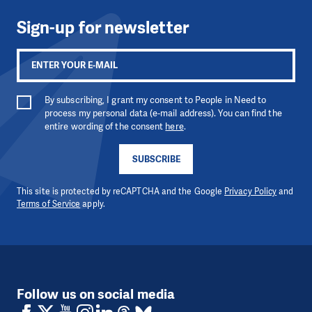
Sign-up for newsletter
By subscribing, I grant my consent to People in Need to
process my personal data (e-mail address). You can find the
entire wording of the consent
here
.
SUBSCRIBE
This site is protected by reCAPTCHA and the Google
Privacy Policy
and
Terms of Service
apply.
Follow us on social media