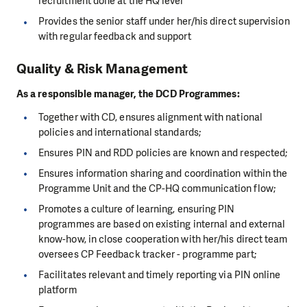
recruitment done at the HQ level
Provides the senior staff under her/his direct supervision
with regular feedback and support
Quality & Risk Management
As a responsible manager, the DCD Programmes:
Together with CD, ensures alignment with national
policies and international standards;
Ensures PIN and RDD policies are known and respected;
Ensures information sharing and coordination within the
Programme Unit and the CP-HQ communication flow;
Promotes a culture of learning, ensuring PIN
programmes are based on existing internal and external
know-how, in close cooperation with her/his direct team
oversees CP Feedback tracker - programme part;
Facilitates relevant and timely reporting via PIN online
platform