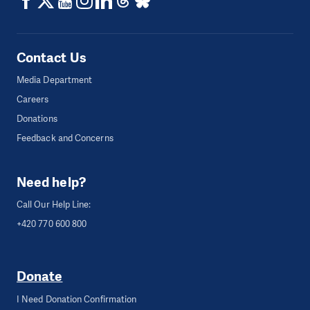
Contact Us
Media Department
Careers
Donations
Feedback and Concerns
Need help?
Call Our Help Line:
+420 770 600 800
Donate
I Need Donation Confirmation