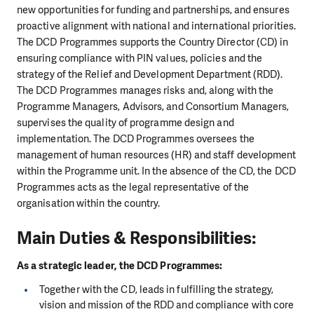
new opportunities for funding and partnerships, and ensures
proactive alignment with national and international priorities.
The DCD Programmes supports the Country Director (CD) in
ensuring compliance with PIN values, policies and the
strategy of the Relief and Development Department (RDD).
The DCD Programmes manages risks and, along with the
Programme Managers, Advisors, and Consortium Managers,
supervises the quality of programme design and
implementation. The DCD Programmes oversees the
management of human resources (HR) and staff development
within the Programme unit. In the absence of the CD, the DCD
Programmes acts as the legal representative of the
organisation within the country.
Main Duties & Responsibilities:
As a strategic leader, the DCD Programmes:
Together with the CD, leads in fulfilling the strategy,
vision and mission of the RDD and compliance with core