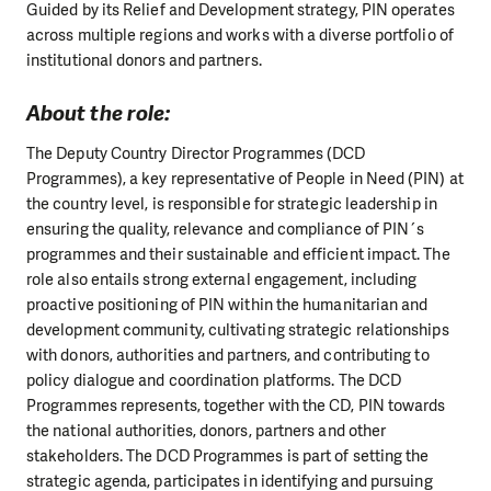
Guided by its Relief and Development strategy, PIN operates
across multiple regions and works with a diverse portfolio of
institutional donors and partners.
About the role:
The Deputy Country Director Programmes (DCD
Programmes), a key representative of People in Need (PIN) at
the country level, is responsible for strategic leadership in
ensuring the quality, relevance and compliance of PIN´s
programmes and their sustainable and efficient impact. The
role also entails strong external engagement, including
proactive positioning of PIN within the humanitarian and
development community, cultivating strategic relationships
with donors, authorities and partners, and contributing to
policy dialogue and coordination platforms. The DCD
Programmes represents, together with the CD, PIN towards
the national authorities, donors, partners and other
stakeholders. The DCD Programmes is part of setting the
strategic agenda, participates in identifying and pursuing