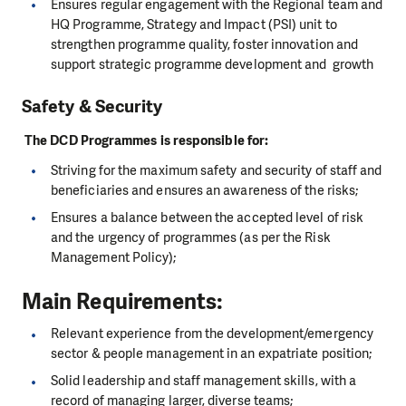
Ensures regular engagement with the Regional team and
HQ Programme, Strategy and Impact (PSI) unit to
strengthen programme quality, foster innovation and
support strategic programme development and growth
Safety & Security
The DCD Programmes is responsible for:
Striving for the maximum safety and security of staff and
beneficiaries and ensures an awareness of the risks;
Ensures a balance between the accepted level of risk
and the urgency of programmes (as per the Risk
Management Policy);
Main Requirements:
Relevant experience from the development/emergency
sector & people management in an expatriate position;
Solid leadership and staff management skills, with a
record of managing larger, diverse teams;