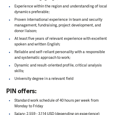
Experience within the region and understanding of local
dynamics preferable;
Proven international experience in team and security
management, fundraising, project development, and
donor liaison;
At least five years of relevant experience with excellent
spoken and written English;
Reliable and self-reliant personality with a responsible
and systematic approach to work;
Dynamic and result-oriented profile, critical analysis
skills;
University degree in a relevant field
PIN offers:
Standard work schedule of 40 hours per week from
Monday to Friday
Salary: 2,559 - 3,114 USD (depending on experience)