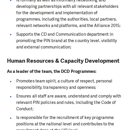
Is formally as well as informally networking and
developing partnerships with all relevant stakeholders
for the development and implementation of
programmes, including the authorities, local partners,
relevant networks and platforms, and the Alliance 2015;
Supports the CD and Communication department in
promoting the PIN brand at the country level, visibility
and external communication;
Human Resources & Capacity Development
As a leader of the team, the DCD Programmes:
Promotes team spirit, a culture of respect, personal
responsibility, transparency and openness;
Ensures all staff are aware, understand and comply with
relevant PIN policies and rules, including the Code of
Conduct;
Is responsible for the recruitment of key programme
positions at the national level and contributes to the