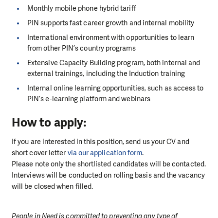
Monthly mobile phone hybrid tariff
PIN supports fast career growth and internal mobility
International environment with opportunities to learn
from other PIN’s country programs
Extensive Capacity Building program, both internal and
external trainings, including the Induction training
Internal online learning opportunities, such as access to
PIN’s e-learning platform and webinars
How to apply:
If you are interested in this position, send us your CV and
short cover letter
via our application form
.
Please note only the shortlisted candidates will be contacted.
Interviews will be conducted on rolling basis and the vacancy
will be closed when filled.
People in Need is committed to preventing any type of