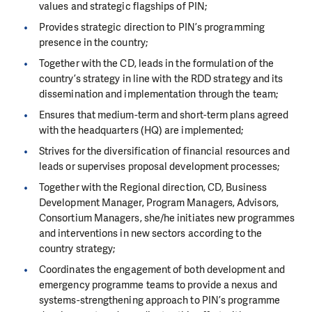
values and strategic flagships of PIN;
Provides strategic direction to PIN’s programming
presence in the country;
Together with the CD, leads in the formulation of the
country’s strategy in line with the RDD strategy and its
dissemination and implementation through the team;
Ensures that medium-term and short-term plans agreed
with the headquarters (HQ) are implemented;
Strives for the diversification of financial resources and
leads or supervises proposal development processes;
Together with the Regional direction, CD, Business
Development Manager, Program Managers, Advisors,
Consortium Managers, she/he initiates new programmes
and interventions in new sectors according to the
country strategy;
Coordinates the engagement of both development and
emergency programme teams to provide a nexus and
systems-strengthening approach to PIN’s programme