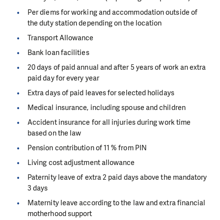
Per diems for working and accommodation outside of
the duty station depending on the location
Transport Allowance
Bank loan facilities
20 days of paid annual and after 5 years of work an extra
paid day for every year
Extra days of paid leaves for selected holidays
Medical insurance, including spouse and children
Accident insurance for all injuries during work time
based on the law
Pension contribution of 11 % from PIN
Living cost adjustment allowance
Paternity leave of extra 2 paid days above the mandatory
3 days
Maternity leave according to the law and extra financial
motherhood support