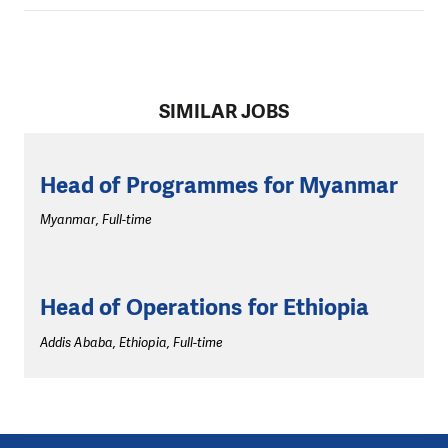
SIMILAR JOBS
Head of Programmes for Myanmar
Myanmar, Full-time
Head of Operations for Ethiopia
Addis Ababa, Ethiopia, Full-time