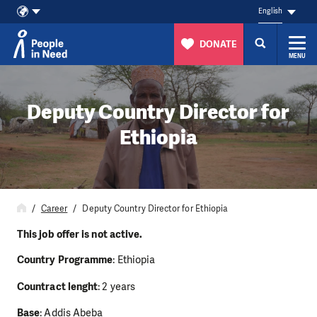
English
DONATE
MENU
Skip to content
Deputy Country Director for
Ethiopia
Career
Deputy Country Director for Ethiopia
This job offer is not active.
Country Programme
: Ethiopia
Countract lenght
: 2 years
Base
: Addis Abeba