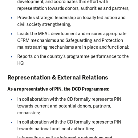
development, and coordinates this effort with
representation towards donors, authorities and partners;
Provides strategic leadership on locally led action and
civil society strengthening;
Leads the MEAL development and ensures appropriate
CFRM mechanisms and Safeguarding and Protection
mainstreaming mechanisms are in place and functional;
Reports on the country’s programme performance to the
HQ
Representation & External Relations
As a representative of PIN, the DCD Programmes:
In collaboration with the CD formally represents PIN
towards current and potential donors, partners,
embassies;
In collaboration with the CD formally represents PIN
towards national and local authorities;