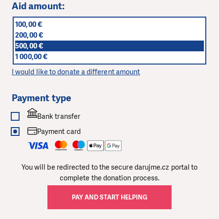
Aid amount:
100,00 €
200,00 €
500,00 €
1 000,00 €
I would like to donate a different amount
Payment type
Bank transfer
Payment card
You will be redirected to the secure darujme.cz portal to
complete the donation process.
PAY AND START HELPING