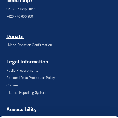
Need help?
Call Our Help Line:
+420 770 600 800
Donate
I Need Donation Confirmation
Legal Information
Public Procurements
Personal Data Protection Policy
Cookies
Internal Reporting System
Accessibility
Accessibility