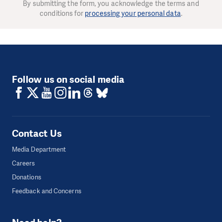
By submitting the form, you acknowledge the terms and
conditions for
processing your personal data
.
Follow us on social media
Contact Us
Media Department
Careers
Donations
Feedback and Concerns