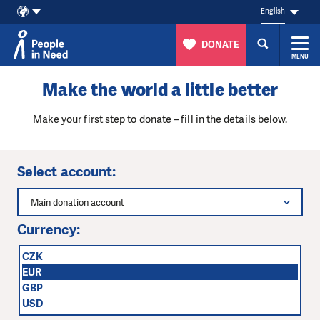
English
DONATE
MENU
Skip to content
Make the world a little better
Make your first step to donate – fill in the details below.
Select account:
Main donation account
Currency:
CZK
EUR
GBP
USD