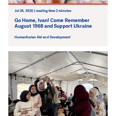
Jul 24, 2026 | reading time 2 minutes
Go Home, Ivan! Come Remember
August 1968 and Support Ukraine
Humanitarian Aid and Development