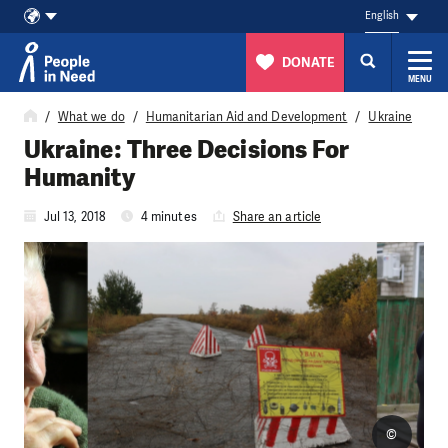
English
DONATE
MENU
Skip to content
What we do
Humanitarian Aid and Development
Ukraine
Ukraine: Three Decisions For
Humanity
Jul 13, 2018
4 minutes
Share an article
©