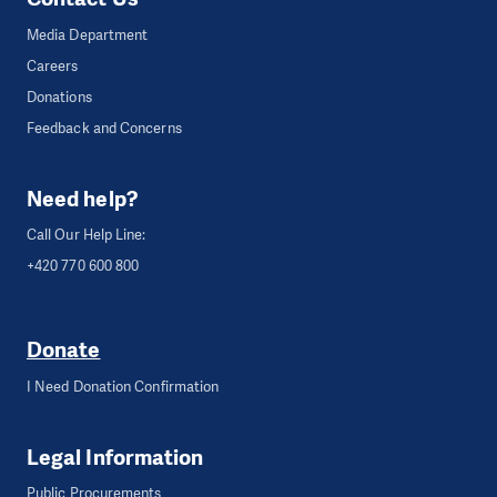
Media Department
Careers
Donations
Feedback and Concerns
Need help?
Call Our Help Line:
+420 770 600 800
Donate
I Need Donation Confirmation
Legal Information
Public Procurements