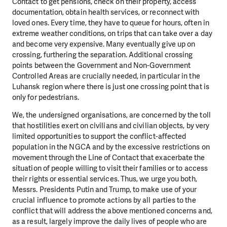
Contact to get pensions, check on their property, access
documentation, obtain health services, or reconnect with
loved ones. Every time, they have to queue for hours, often in
extreme weather conditions, on trips that can take over a day
and become very expensive. Many eventually give up on
crossing, furthering the separation. Additional crossing
points between the Government and Non-Government
Controlled Areas are crucially needed, in particular in the
Luhansk region where there is just one crossing point that is
only for pedestrians.
We, the undersigned organisations, are concerned by the toll
that hostilities exert on civilians and civilian objects, by very
limited opportunities to support the conflict-affected
population in the NGCA and by the excessive restrictions on
movement through the Line of Contact that exacerbate the
situation of people willing to visit their families or to access
their rights or essential services. Thus, we urge you both,
Messrs. Presidents Putin and Trump, to make use of your
crucial influence to promote actions by all parties to the
conflict that will address the above mentioned concerns and,
as a result, largely improve the daily lives of people who are