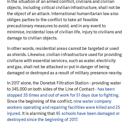
In the situation of an armed conflict, civilians and civilian
objects, including critical civilian infrastructure, shall not be
the object of an attack. International humanitarian law also
obliges parties to the conflict to take all feasible
precautionary measures to avoid, and in any event to
minimise, incidental loss of civilian life, injury to civilians and
damage to civilian objects.
In other words, residential areas cannot be targeted or used
as shields. Likewise, civilian infrastructure used for providing
civilians with essential services, such as water, electricity
and gas, shall not be attacked or put in danger of being
damaged or destroyed as a result of military presence nearby.
In 2017 alone, the Donetsk Filtration Station - providing water
to 345,000 on both sides of the Line of Contact -
has been
stopped 35 times and out of work for 51 days due to fighting.
Since the beginning of the conflict,
nine water company
workers operating and repairing facilities were killed and 25
injured
. It is alarming that
45 schools have been damaged or
destroyed since the beginning of 2017.