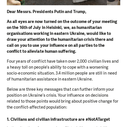
Dear Messrs. Presidents Putin and Trump,
As all eyes are now turned on the outcome of your meeting
on the 16th of July in Helsinki, we, as humanitarian
organisations working in eastern Ukraine, would like to
draw your attention to the humanitarian crisis there and
call on you to use your influence on all parties to the
conflict to alleviate human suffering.
Four years of conflict have taken over 2,000 civilian lives and
a heavy toll on people’s ability to cope with a worsening
socio-economic situation. 3.4 million people are still in need
of humanitarian assistance in eastern Ukraine.
Below are three key messages that can further inform your
position on Ukraine’s crisis. Your influence on decisions
related to those points would bring about positive change for
the conflict-affected population:
1. Civilians and civilian infrastructure are #NotATarget