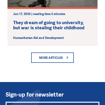
Jun 17, 2026 | reading time 5 minutes
They dream of going to university,
but war is stealing their childhood
Humanitarian Aid and Development
MORE ARTICLES
Sign-up for newsletter