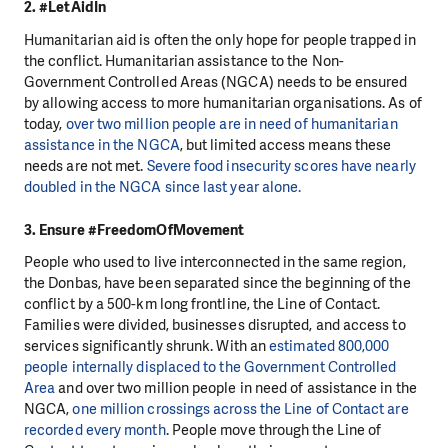
2. #LetAidIn
Humanitarian aid is often the only hope for people trapped in
the conflict. Humanitarian assistance to the Non-
Government Controlled Areas (NGCA) needs to be ensured
by allowing access to more humanitarian organisations. As of
today,
over two million people are in need of humanitarian
assistance in the NGCA
, but limited access means these
needs are not met.
Severe food insecurity scores have nearly
doubled in the NGCA since last year alone.
3. Ensure #FreedomOfMovement
People who used to live interconnected in the same region,
the Donbas, have been separated since the beginning of the
conflict by a 500-km long frontline, the Line of Contact.
Families were divided, businesses disrupted, and access to
services significantly shrunk. With an
estimated 800,000
people internally displaced to the Government Controlled
Area
and over two million people in need of assistance in the
NGCA,
one million crossings across the Line of Contact are
recorded every month
. People move through the Line of