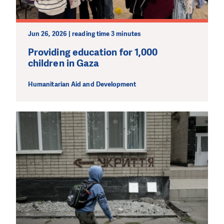
Jun 26, 2026 | reading time 3 minutes
Providing education for 1,000
children in Gaza
Humanitarian Aid and Development