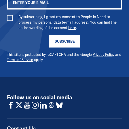
By subscribing, I grant my consent to People in Need to
process my personal data (e-mail address). You can find the
entire wording of the consent
here
.
SUBSCRIBE
This site is protected by reCAPTCHA and the Google
Privacy Policy
and
Terms of Service
apply.
Follow us on social media
Contact Us