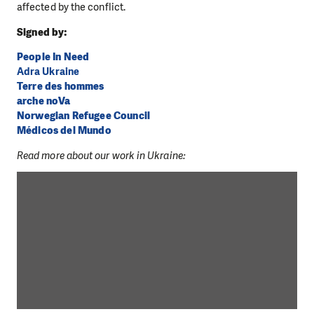
affected by the conflict.
Signed by:
People In Need
Adra Ukraine
Terre des hommes
arche noVa
Norwegian Refugee Council
Médicos del Mundo
Read more about our work in Ukraine: