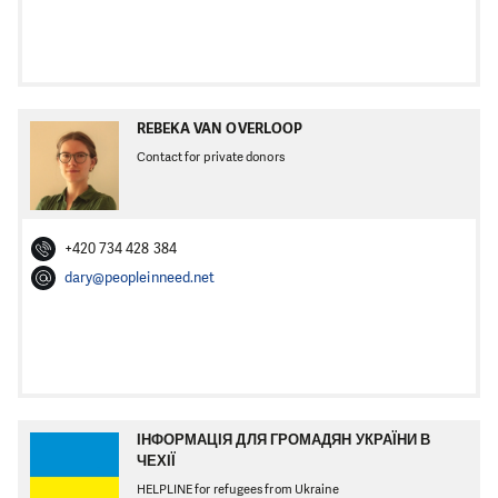
REBEKA VAN OVERLOOP
Contact for private donors
+420 734 428 384
dary@peopleinneed.net
ІНФОРМАЦІЯ ДЛЯ ГРОМАДЯН УКРАЇНИ В
ЧЕХІЇ
HELPLINE for refugees from Ukraine