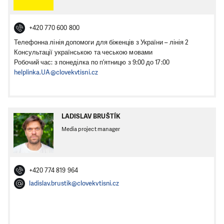
+420 770 600 800
Телефонна лінія допомоги для біженців з України – лінія 2
Консультації українською та чеською мовами
Робочий час: з понеділка по п’ятницю з 9:00 до 17:00
helplinka.UA@clovekvtisni.cz
LADISLAV BRUŠTÍK
Media project manager
+420 774 819 964
ladislav.brustik@clovekvtisni.cz