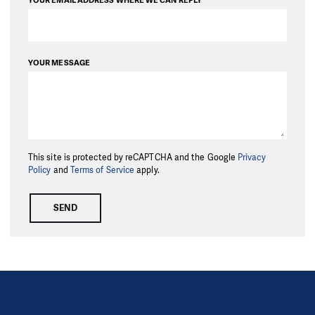
YOUR EMAIL ADDRESS WHERE WE CAN REPLY
YOUR MESSAGE
This site is protected by reCAPTCHA and the Google
Privacy
Policy
and
Terms of Service
apply.
SEND