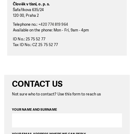
Člověk v tísni, o. p. s.
Šafaříkova 635/24
120 00, Praha 2
Telephone no.:
+420 774 819 964
Available on the phone: Mon - Fri, 9am - 4pm
ID No.: 25 75 52 77
Tax ID No.: CZ 25 75 52 77
CONTACT US
Not sure who to contact? Use this form to reach us
YOUR NAME AND SURNAME