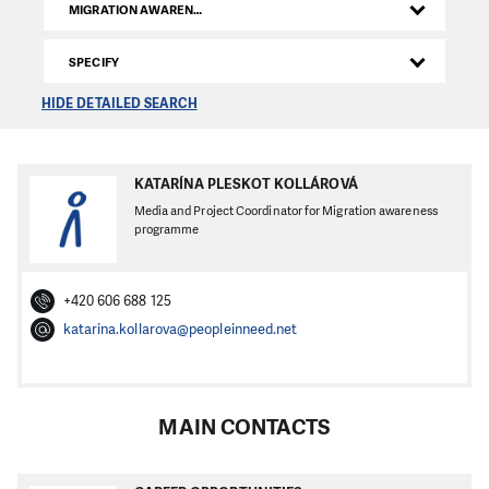
MIGRATION AWARENESS
SPECIFY
HIDE DETAILED SEARCH
KATARÍNA PLESKOT KOLLÁROVÁ
Media and Project Coordinator for Migration awareness
programme
+420 606 688 125
katarina.kollarova@peopleinneed.net
MAIN CONTACTS