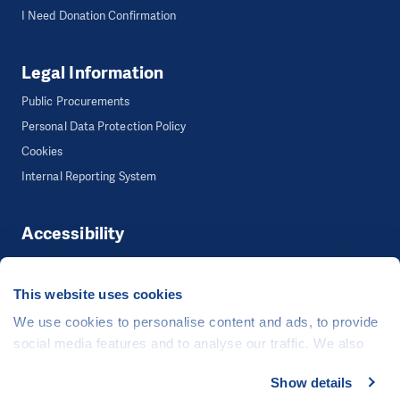
I Need Donation Confirmation
Legal Information
Public Procurements
Personal Data Protection Policy
Cookies
Internal Reporting System
Accessibility
Accessibility
This website uses cookies
We use cookies to personalise content and ads, to provide
©
People in Need
, Šafaříkova 635/24, 120 00 Praha 2 Czech Republic
social media features and to analyse our traffic. We also
The website is generously hosted free of charge by
CZECHIA.COM
.
share information about your use of our site with our social
Show details
media, advertising and analytics partners who may
Developed by