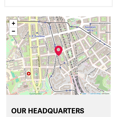
+
−
Leaflet
|
©
OpenStreetMap
contributors
OUR HEADQUARTERS