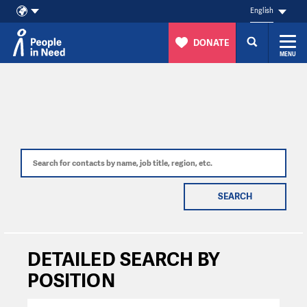
English
DONATE
MENU
Skip to content
SEARCH
DETAILED SEARCH BY
POSITION