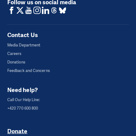
Follow us on social media
Contact Us
Media Department
Careers
Donations
Feedback and Concerns
Need help?
Call Our Help Line:
+420 770 600 800
Donate