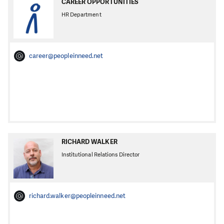
CAREER OPPORTUNITIES
HR Department
career@peopleinneed.net
RICHARD WALKER
Institutional Relations Director
richard.walker@peopleinneed.net