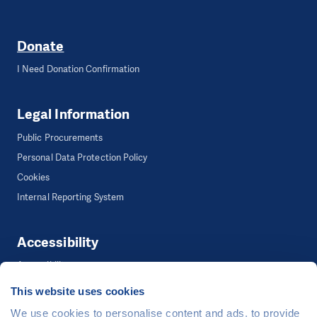
Donate
I Need Donation Confirmation
Legal Information
Public Procurements
Personal Data Protection Policy
Cookies
Internal Reporting System
Accessibility
Accessibility
This website uses cookies
We use cookies to personalise content and ads, to provide
©
People in Need
, Šafaříkova 635/24, 120 00 Praha 2 Czech Republic