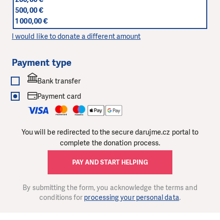
500,00 €
1 000,00 €
I would like to donate a different amount
Payment type
Bank transfer
Payment card
You will be redirected to the secure darujme.cz portal to
complete the donation process.
PAY AND START HELPING
By submitting the form, you acknowledge the terms and
conditions for
processing your personal data
.