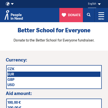
English
DONATE
MENU
Skip to content
Better School for Everyone
Donate to the Better School for Everyone fundraiser.
Currency:
CZK
EUR
GBP
USD
Aid amount:
100,00 €
200,00 €