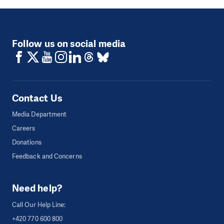
Follow us on social media
Contact Us
Media Department
Careers
Donations
Feedback and Concerns
Need help?
Call Our Help Line:
+420 770 600 800