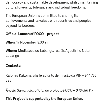
democracy and sustainable development whilst maintaining
cultural diversity, tolerance and individual freedoms.
The European Union is committed to sharing its
achievements and its values with countries and peoples
beyond its borders.
Official Launch of FOCO II project
When:
17 November, 8:30 am
Where:
Mediateca do Lubango, rua Dr. Agostinho Neto,
DO YOU LIKE WHAT WE DO?
Lubango
PLEASE SUPPORT US!
Contacts:
We need your support in order to deliver help which is
effective and long term. Even a single donation can
Kaiphas Kakoma, chefe adjunto de missão da PIN – 944 753
make a difference! Thanks to you we will be able to help
585
wherever the need is greatest.
Ângela Samanjolo, oficial do projecto FOCO – 946 086 117
MAKE A DONATION
This Project is supported by the European Union.