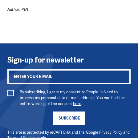
Author: PIN
Sign-up for newsletter
By subscribing, I grant my consent to People in Need to
process my personal data (e-mail address). You can find the
entire wording of the consent
here
.
SUBSCRIBE
This site is protected by reCAPTCHA and the Google
Privacy Policy
and
Terms of Service
apply.