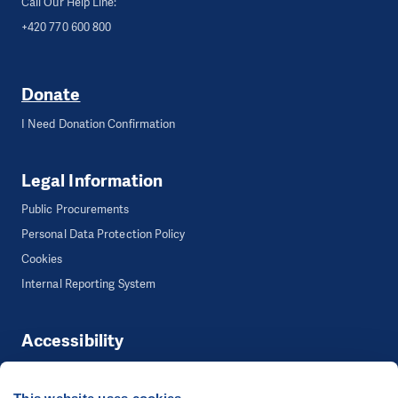
Call Our Help Line:
+420 770 600 800
Donate
I Need Donation Confirmation
Legal Information
Public Procurements
Personal Data Protection Policy
Cookies
Internal Reporting System
Accessibility
Accessibility