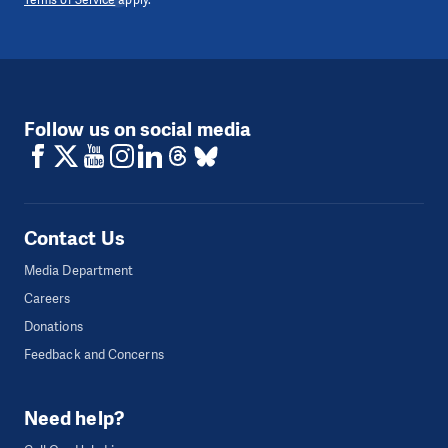
Follow us on social media
Contact Us
Media Department
Careers
Donations
Feedback and Concerns
Need help?