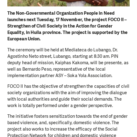
The Non-Governmental Organization People in Need
launches next Tuesday, 17 November, the project FOCO II –
Strengthen of Civil Society in the Action for Gender
Equality, in Huíla province. The project is supported by the
European Union.
The ceremony will be held at Mediateca do Lubango, Dr.
Agostinho Neto street, Lubango, starting at 8:30 am. PIN
deputy head of mission, Kaiphas Kakoma, will be presente, as
well as Bernardo Peso, representative of the local
implementation partner ASY – Soka Yola Association.
FOCO II has the objective of strengthen the capacities of civil
society organizations with the aim of improving the dialogue
with local authorities and guide their social demands. The
work is totally performed under a gender perspective.
The initiative fosters sensitization towards the end of gender
based violence, and, specifically, domestic violence. The
project also works to increase the efficacy of the Social
Protection Network for children and domestic violence