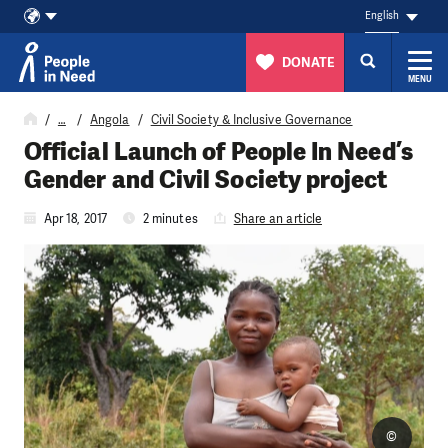
English
DONATE
MENU
Skip to content
…
Angola
Civil Society & Inclusive Governance
Official Launch of People In Need’s
Gender and Civil Society project
Apr 18, 2017
2 minutes
Share an article
©