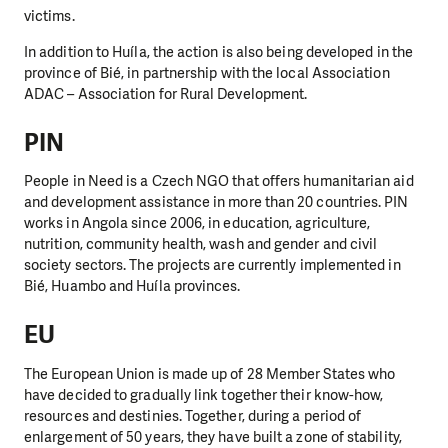
victims.
In addition to Huíla, the action is also being developed in the
province of Bié, in partnership with the local Association
ADAC – Association for Rural Development.
PIN
People in Need is a Czech NGO that offers humanitarian aid
and development assistance in more than 20 countries. PIN
works in Angola since 2006, in education, agriculture,
nutrition, community health, wash and gender and civil
society sectors. The projects are currently implemented in
Bié, Huambo and Huíla provinces.
EU
The European Union is made up of 28 Member States who
have decided to gradually link together their know-how,
resources and destinies. Together, during a period of
enlargement of 50 years, they have built a zone of stability,