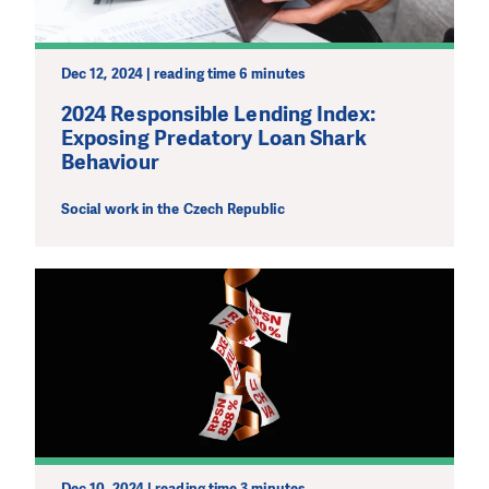
Dec 12, 2024 | reading time 6 minutes
2024 Responsible Lending Index:
Exposing Predatory Loan Shark
Behaviour
Social work in the Czech Republic
Dec 10, 2024 | reading time 3 minutes