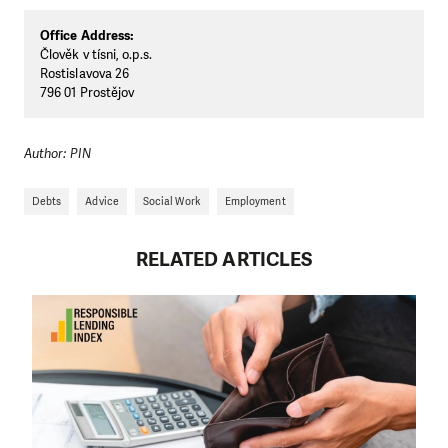
Office Address:
Člověk v tísni, o.p.s.
Rostislavova 26
796 01 Prostějov
Author: PIN
Debts
Advice
Social Work
Employment
RELATED ARTICLES