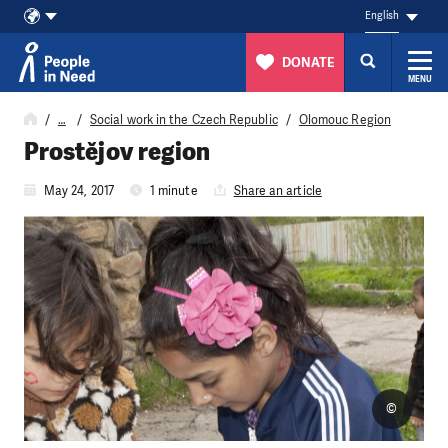
English
DONATE
MENU
Skip to content
…
Social work in the Czech Republic
Olomouc Region
Prostějov region
May 24, 2017
1 minute
Share an article
©