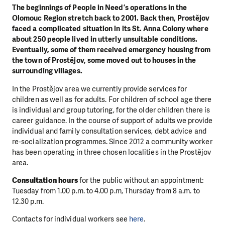
The beginnings of People in Need’s operations in the
Olomouc Region stretch back to 2001. Back then, Prostějov
faced a complicated situation in its St. Anna Colony where
about 250 people lived in utterly unsuitable conditions.
Eventually, some of them received emergency housing from
the town of Prostějov, some moved out to houses in the
surrounding villages.
In the Prostějov area we currently provide services for
children as well as for adults. For children of school age there
is individual and group tutoring, for the older children there is
career guidance. In the course of support of adults we provide
individual and family consultation services, debt advice and
re-socialization programmes. Since 2012 a community worker
has been operating in three chosen localities in the Prostějov
area.
Consultation hours
for the public without an appointment:
Tuesday from 1.00 p.m. to 4.00 p.m, Thursday from 8 a.m. to
12.30 p.m.
Contacts for individual workers see
here
.