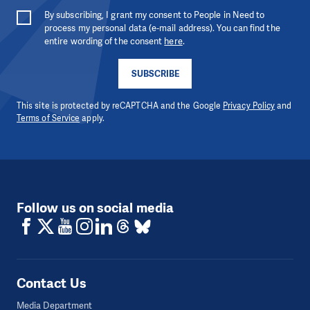
By subscribing, I grant my consent to People in Need to
process my personal data (e-mail address). You can find the
entire wording of the consent
here
.
SUBSCRIBE
This site is protected by reCAPTCHA and the Google
Privacy Policy
and
Terms of Service
apply.
Follow us on social media
Contact Us
Media Department