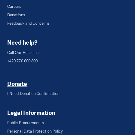
Careers
Donations
Feedback and Concerns
Need help?
Call Our Help Line:
+420 770 600 800
Donate
I Need Donation Confirmation
Legal Information
Public Procurements
Personal Data Protection Policy