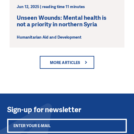
Jun 12, 2025 | reading time 11 minutes
Unseen Wounds: Mental health is
not a priority in northern Syria
Humanitarian Aid and Development
MORE ARTICLES
Sign-up for newsletter