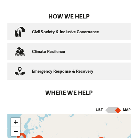
HOW WE HELP
Civil Society & Inclusive Governance
Climate Resilience
Emergency Response & Recovery
WHERE WE HELP
LIST
MAP
+
−