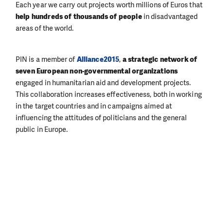
Each year we carry out projects worth millions of Euros that
help hundreds of thousands of people
in disadvantaged
areas of the world.
PIN is a member of
Alliance2015
,
a strategic network of
seven European non-governmental organizations
engaged in humanitarian aid and development projects.
This collaboration increases effectiveness, both in working
in the target countries and in campaigns aimed at
influencing the attitudes of politicians and the general
public in Europe.