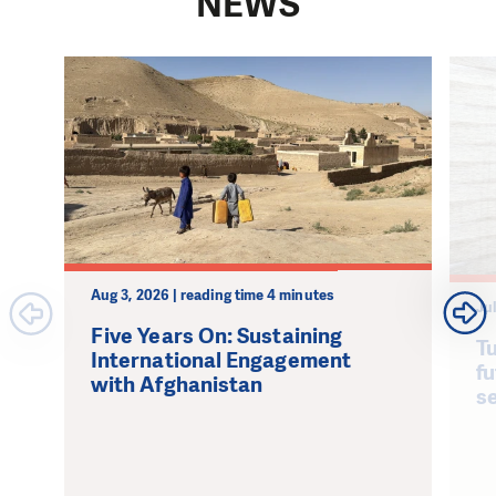
NEWS
Aug 3, 2026 | reading time 4 minutes
Jul
Five Years On: Sustaining
Tu
International Engagement
fu
with Afghanistan
s