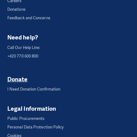
Careers
Donations
Feedback and Concerns
Need help?
Call Our Help Line:
+420 770 600 800
Donate
I Need Donation Confirmation
Legal Information
Public Procurements
Personal Data Protection Policy
Cookies