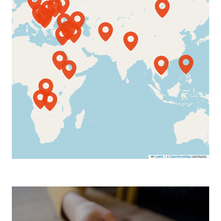
Leaflet
|
©
OpenStreetMap
contributors