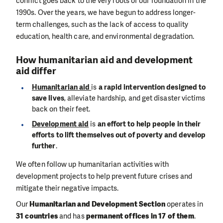
conflict goes back to the very roots of our foundation in the
1990s. Over the years, we have begun to address longer-
term challenges, such as the lack of access to quality
education, health care, and environmental degradation.
How humanitarian aid and development
aid differ
Humanitarian aid
is
a rapid intervention designed to
save lives
, alleviate hardship, and get disaster victims
back on their feet.
Development aid
is
an effort to help people in their
efforts to lift themselves out of poverty and develop
further
.
We often follow up humanitarian activities with
development projects to help prevent future crises and
mitigate their negative impacts.
Our
Humanitarian and Development Section
operates in
31 countries
and has
permanent offices in 17 of them
.