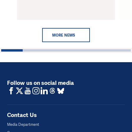
MORE NEWS
1
2
3
4
5
6
Follow us on social media
Contact Us
Media Department