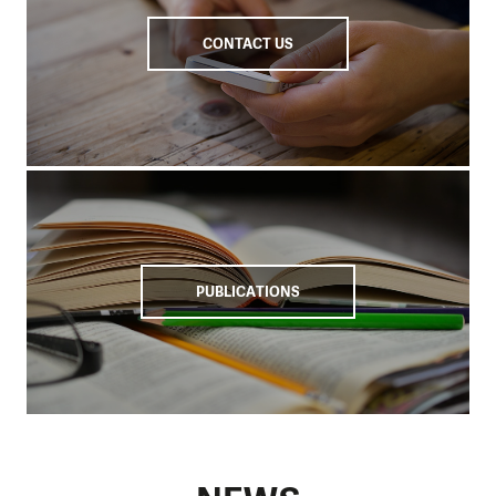
CONTACT US
PUBLICATIONS