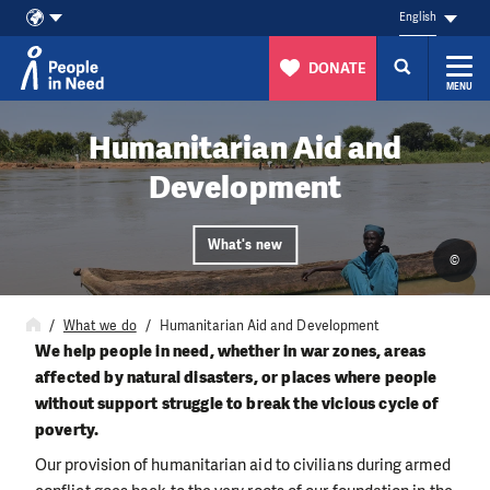
English
DONATE
MENU
Skip to content
Humanitarian Aid and
Development
What's new
©
What we do
Humanitarian Aid and Development
We help people in need, whether in war zones, areas
affected by natural disasters, or places where people
without support struggle to break the vicious cycle of
poverty.
Our provision of humanitarian aid to civilians during armed