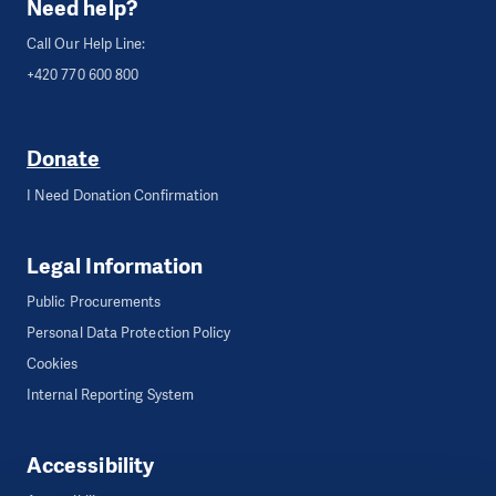
Need help?
Call Our Help Line:
+420 770 600 800
Donate
I Need Donation Confirmation
Legal Information
Public Procurements
Personal Data Protection Policy
Cookies
Internal Reporting System
Accessibility