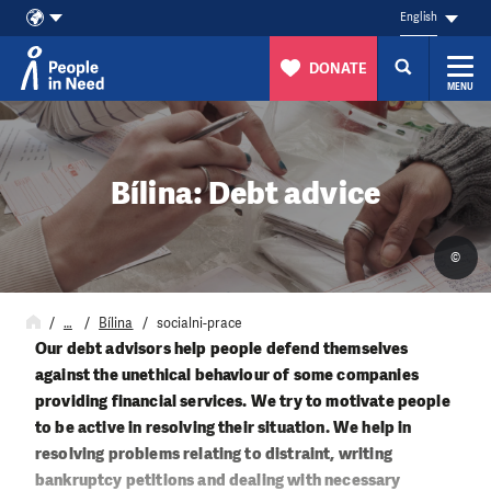
English
DONATE
MENU
Skip to content
Bílina: Debt advice
©
…
Bílina
socialni-prace
Our debt advisors help people defend themselves
against the unethical behaviour of some companies
providing financial services. We try to motivate people
to be active in resolving their situation. We help in
resolving problems relating to distraint, writing
bankruptcy petitions and dealing with necessary