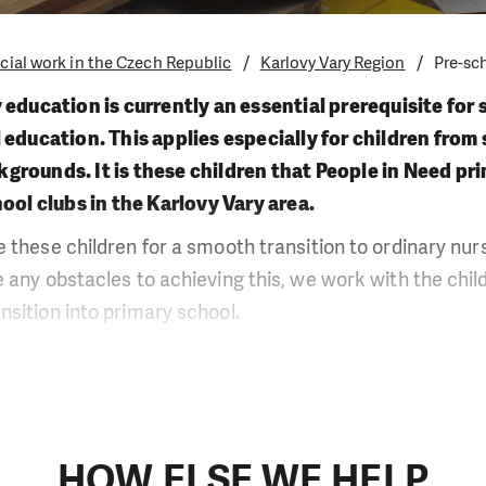
cial work in the Czech Republic
Karlovy Vary Region
Pre-sc
 education is currently an essential prerequisite for 
 education. This applies especially for children fro
rounds. It is these children that People in Need pri
hool clubs in the Karlovy Vary area.
 these children for a smooth transition to ordinary nurse
 any obstacles to achieving this, we work with the chil
sition into primary school.
s always best to use a case-by-case approach when work
ble mainly thanks to the low number of children who at
with the parents who we work with not only in the fram
s, but we also invite them to joint meetings and they als
HOW ELSE WE HELP
nal activities and visits to nursery schools.