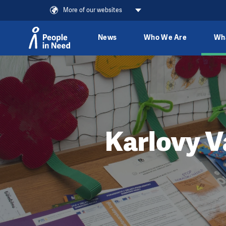
More of our websites
News
Who We Are
Wh
Skip to content
Karlovy V