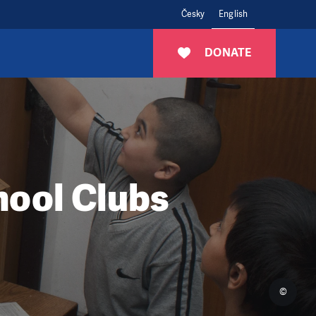
Česky
English
DONATE
hool Clubs
©