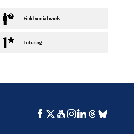
Field social work
Tutoring