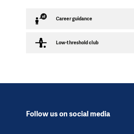
There are three pre-
Career guidance
Jeden Svět Pre
Capacity:
12 childr
Low-threshold club
Age:
3 to 5 years
Address:
Budovatel
Opening hours:
Mon
Nejdík Pre-sch
Capacity:
12 childr
Follow us on social media
Age:
3 to 5 years
Address:
Husova 525