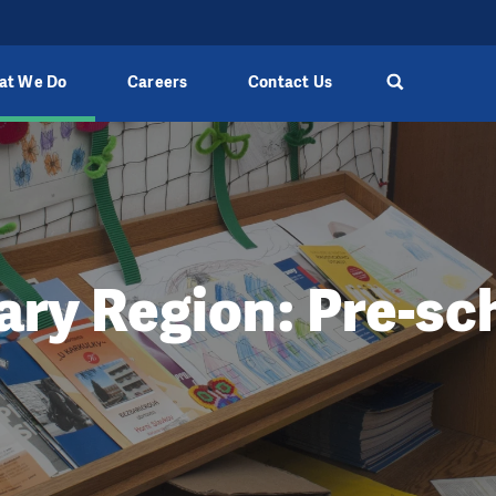
at We Do
Careers
Contact Us
ary Region: Pre-sc