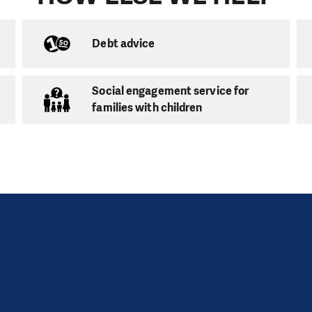
school education clubs in the Karlovy Vary area:
Debt advice
-school Club
Social engagement service for
en
families with children
ů 677,
Chodov,
357 35
 – Thu: 8 – 12 am
ool Club
en
, Nejdek, 362 21