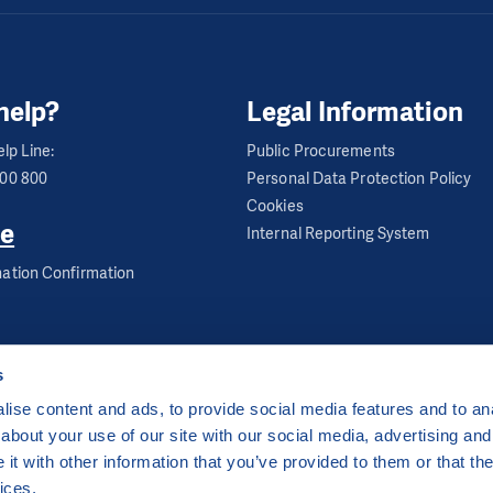
– Thu: 8 – 12 am
ool Club
help?
Legal Information
lp Line:
Public Procurements
en
600 800
Personal Data Protection Policy
Cookies
e
Internal Reporting System
 1934, Sokolov, 356 01
ation Confirmation
– Thu: 8 – 12 am
s
ise content and ads, to provide social media features and to anal
about your use of our site with our social media, advertising and
ha 2 Czech Republic
t with other information that you’ve provided to them or that the
 by
CZECHIA.COM
.
ices.