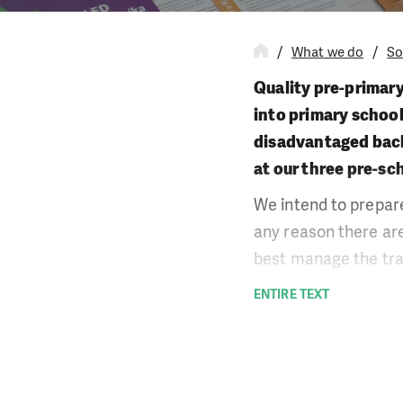
What we do
So
Quality pre-primary
into primary school
disadvantaged backg
at our three pre-sc
We intend to prepare
any reason there are
best manage the tran
We believe that it i
ENTIRE TEXT
which is made possi
actively cooperate 
consultation service
some of the educatio