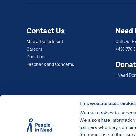
Opening hours:
Mon 
Kereka Pre-sch
Contact Us
Need 
Media Department
Call Our He
Capacity:
12 childr
Careers
+420 770 
Age:
3 to 5 years
Donations
Donat
Feedback and Concerns
Address:
Gagarinova
I Need Don
Opening hours:
Mon 
Contact:
This website uses cookie
We use cookies to personal
We also share information 
©
People in Need
, Šafaříkova 635/24, 120 00 Pra
partners who may combine i
The website is generously hosted free of charge
from your use of their serv