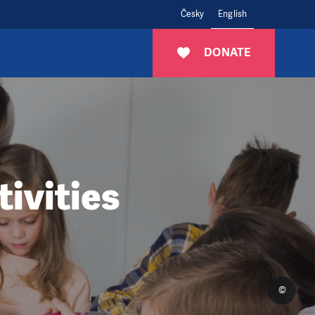
Česky
English
DONATE
ivities
©