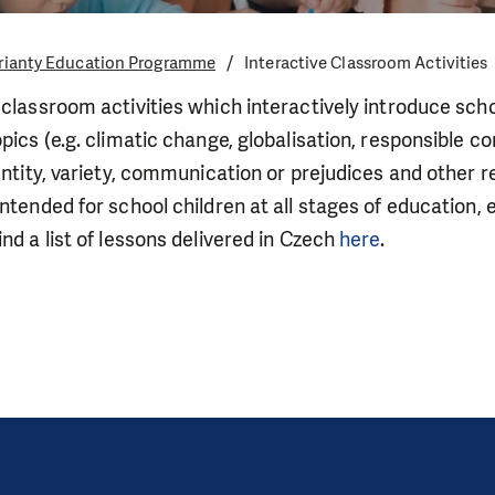
rianty Education Programme
Interactive Classroom Activities
 classroom activities which interactively introduce sch
opics (e.g. climatic change, globalisation, responsible
entity, variety, communication or prejudices and other re
intended for school children at all stages of education, 
nd a list of lessons delivered in Czech
here
.