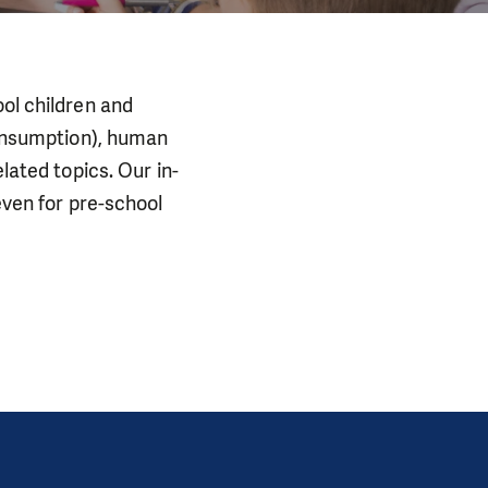
ool children and
 consumption), human
lated topics. Our in-
even for pre-school