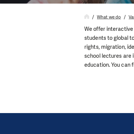
What we do
Va
We offer interactive
students to global t
rights, migration, id
school lectures are 
education. You can fi