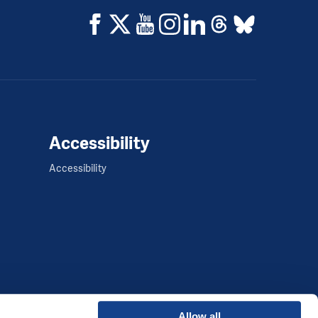
Accessibility
Accessibility
Allow all