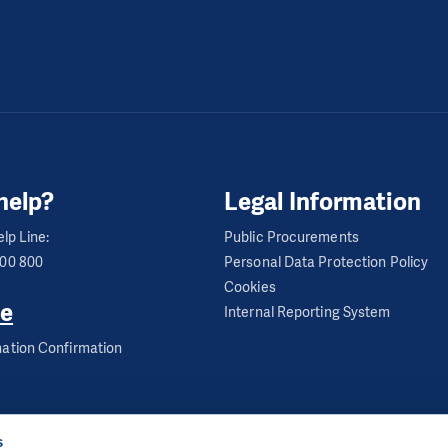
help?
Legal Information
lp Line:
Public Procurements
600 800
Personal Data Protection Policy
Cookies
e
Internal Reporting System
ation Confirmation
s