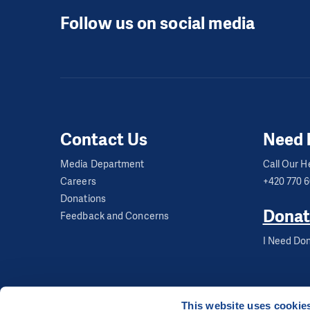
Follow us on social media
Contact Us
Need 
Media Department
Call Our He
Careers
+420 770 
Donations
Donat
Feedback and Concerns
I Need Don
This website uses cookie