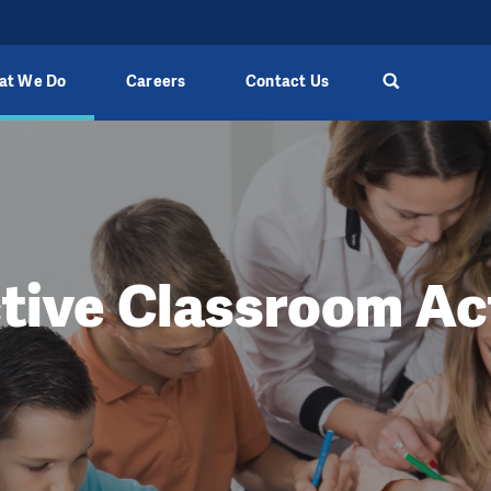
at We Do
Careers
Contact Us
ctive Classroom Act