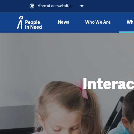
More of our websites
News
Who We Are
Wh
Skip to content
Intera