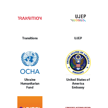
Transitions
UJEP
Ukraine
United States of
Humanitarian
America
Fund
Embassy