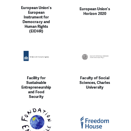
European Union’s
European Union’s
European
Horizon 2020
Instrument for
Democracy and
Human Rights
(EIDHR)
Facility for
Faculty of Social
Sustainable
Sciences, Charles
Entrepreneurship
University
and Food
Security