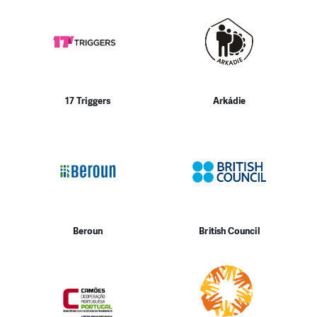
17 Triggers
Arkádie
Beroun
British Council