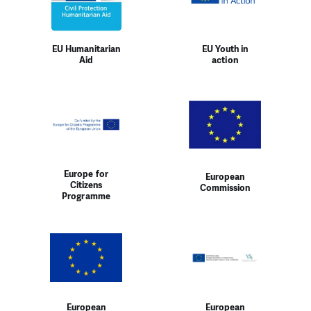
EU Humanitarian
EU Youth in
Aid
action
Europe for
European
Citizens
Commission
Programme
European
European