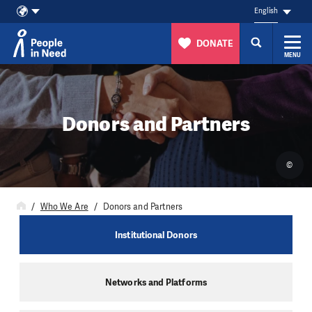
English
DONATE
MENU
Skip to content
Donors and Partners
©
Who We Are
Donors and Partners
Institutional Donors
Networks and Platforms