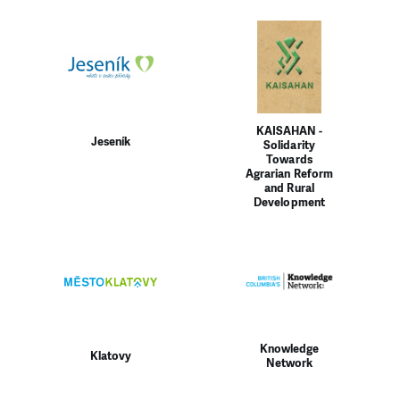
KAISAHAN -
Jeseník
Solidarity
Towards
Agrarian Reform
and Rural
Development
Knowledge
Klatovy
Network