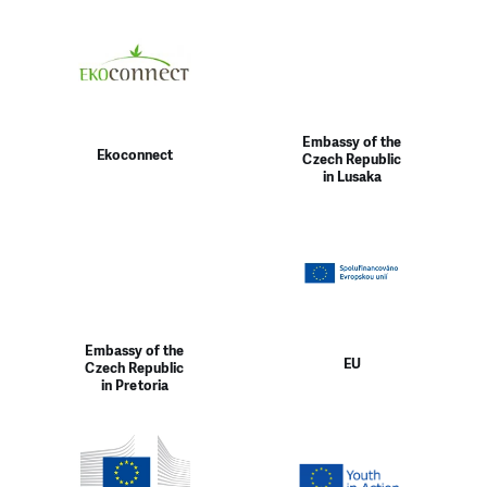
Embassy of the
Ekoconnect
Czech Republic
in Lusaka
Embassy of the
EU
Czech Republic
in Pretoria