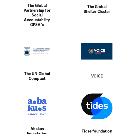
The Global
The Global
Partnership for
Shelter Cluster
Social
Accountability
GPSA´s
The UN Global
VOICE
Compact
Abakus
Tides foundation
Foundation