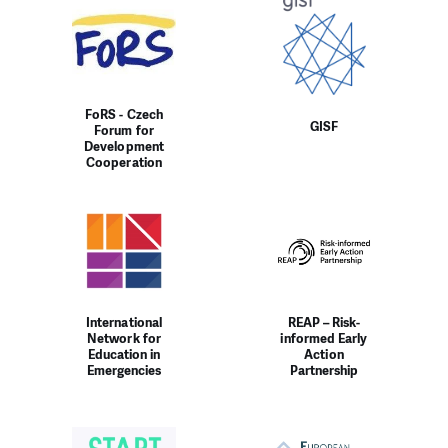
FoRS - Czech
GISF
Forum for
Development
Cooperation
International
REAP – Risk-
Network for
informed Early
Education in
Action
Emergencies
Partnership