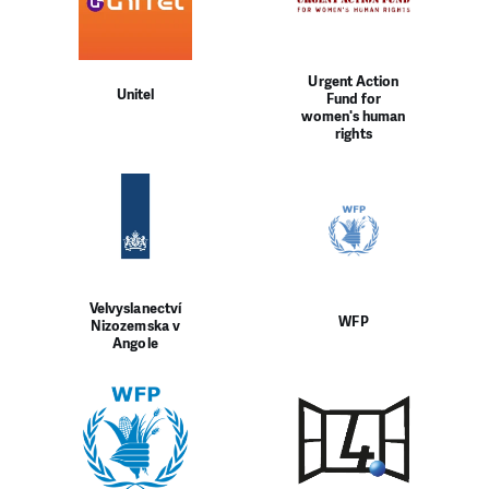
Urgent Action
Unitel
Fund for
women's human
rights
Velvyslanectví
WFP
Nizozemska v
Angole