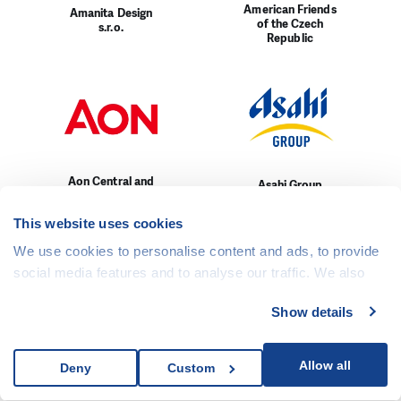
American Friends
Amanita Design
of the Czech
s.r.o.
Republic
Aon Central and
Asahi Group
Eastern Europe
Holding, Ltd.
a.s.
This website uses cookies
We use cookies to personalise content and ads, to provide
social media features and to analyse our traffic. We also
share information about your use of our site with our social
Show details
media, advertising and analytics partners who may
combine it with other information that you’ve provided to
AURES Holdings
Auto MERCIA
them or that they’ve collected from your use of their
Allow all
Deny
Custom
a.s.
a.s.
services.