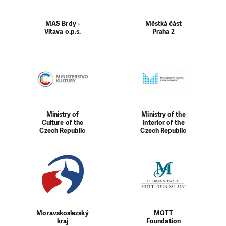
MAS Brdy -
Městká část
Vltava o.p.s.
Praha 2
Ministry of
Ministry of the
Culture of the
Interior of the
Czech Republic
Czech Republic
Moravskoslezský
MOTT
kraj
Foundation