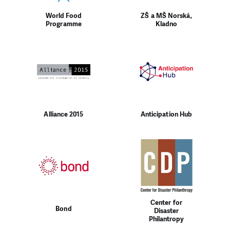
World Food
ZŠ a MŠ Norská,
Programme
Kladno
Alliance 2015
Anticipation Hub
Center for
Bond
Disaster
Philantropy