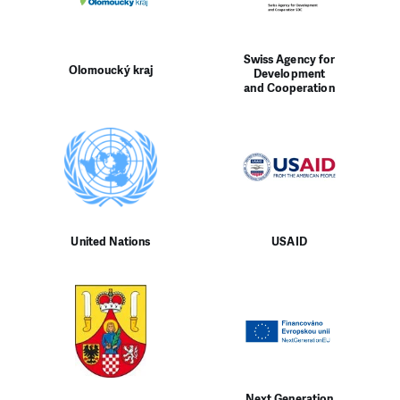
Swiss Agency for
Olomoucký kraj
Development
and Cooperation
United Nations
USAID
Next Generation