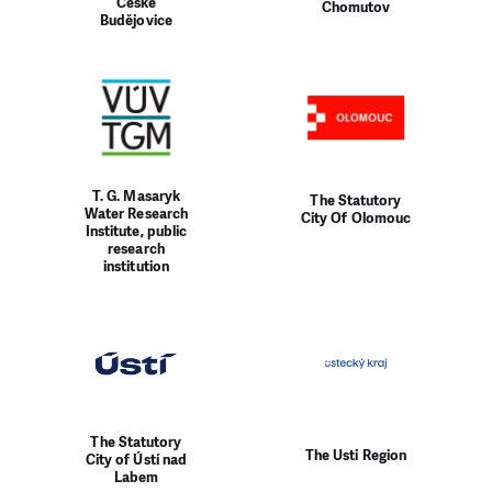
České
Chomutov
Budějovice
T. G. Masaryk
The Statutory
Water Research
City Of Olomouc
Institute, public
research
institution
The Statutory
The Usti Region
City of Ústí nad
Labem