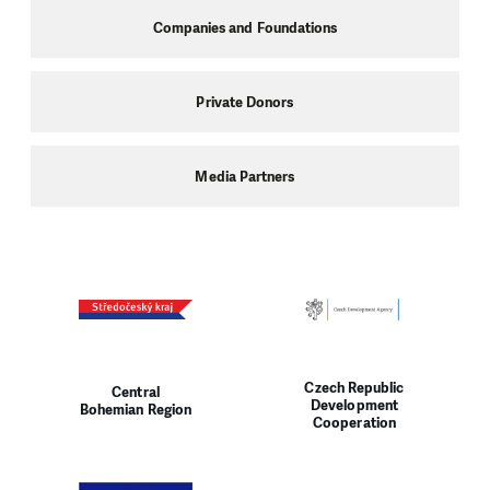
Companies and Foundations
Private Donors
Media Partners
Czech Republic
Central
Development
Bohemian Region
Cooperation