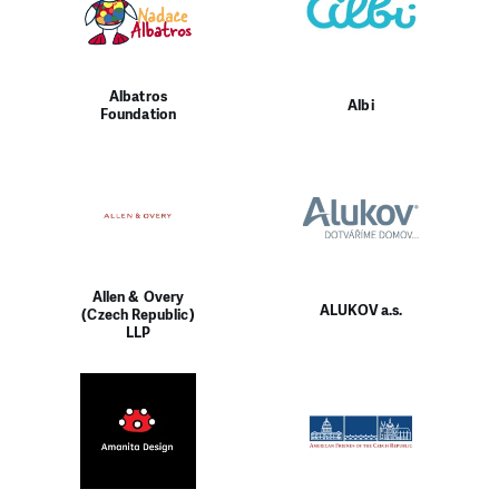
Albatros
Albi
Foundation
Allen & Overy
ALUKOV a.s.
(Czech Republic)
LLP