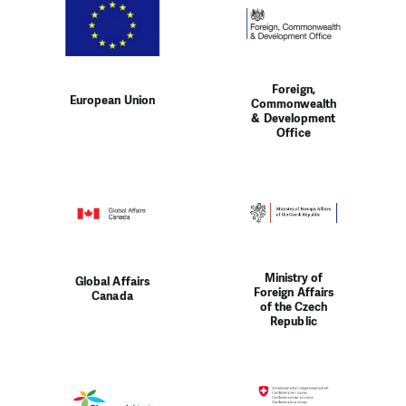
Foreign,
European Union
Commonwealth
& Development
Office
Ministry of
Global Affairs
Foreign Affairs
Canada
of the Czech
Republic