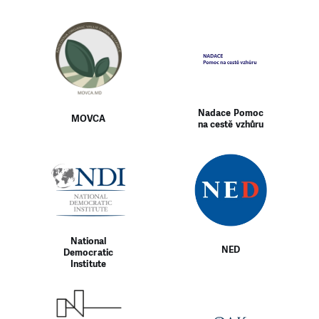
Nadace Pomoc
MOVCA
na cestě vzhůru
National
NED
Democratic
Institute