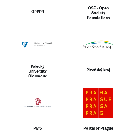
OSF - Open
OPPPR
Society
Foundations
Palecký
Plzeňský kraj
Univerzity
Oloumouc
PMS
Portal of Prague