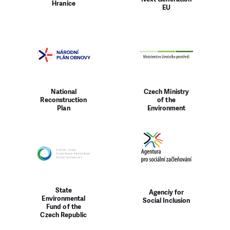
Hranice
EU
National
Czech Ministry
Reconstruction
of the
Plan
Environment
State
Agenciy for
Environmental
Social Inclusion
Fund of the
Czech Republic