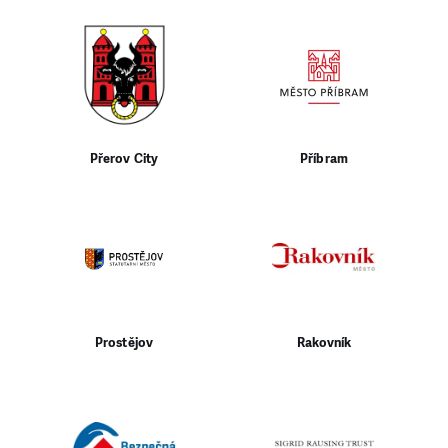
Přerov City
Příbram
Prostějov
Rakovník