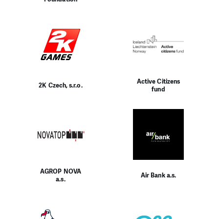
Active Citizens
2K Czech, s.r.o.
fund
AGROP NOVA
Air Bank a.s.
a.s.