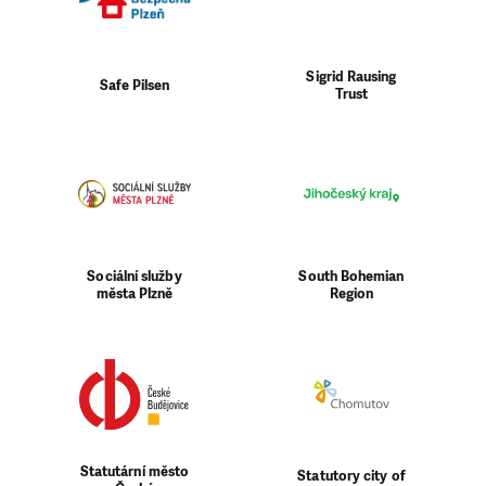
Sigrid Rausing
Safe Pilsen
Trust
Sociální služby
South Bohemian
města Plzně
Region
Statutární město
Statutory city of