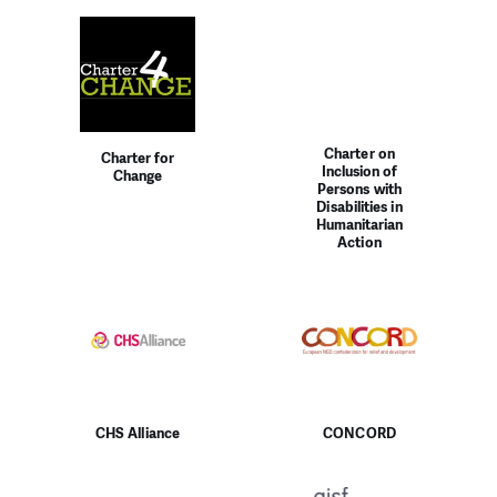
Charter on
Charter for
Inclusion of
Change
Persons with
Disabilities in
Humanitarian
Action
CHS Alliance
CONCORD