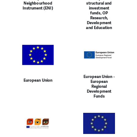
Neighbourhood
structural and
Instrument (ENI)
investment
funds, OP
Research,
Development
and Education
European Union -
European Union
European
Regional
Development
Funds