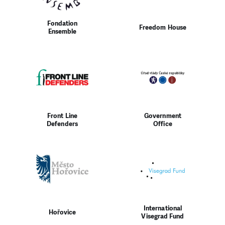
Fondation
Freedom House
Ensemble
Front Line
Government
Defenders
Office
International
Hořovice
Visegrad Fund