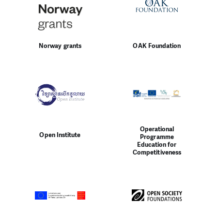
Norway grants
OAK Foundation
Operational
Open Institute
Programme
Education for
Competitiveness