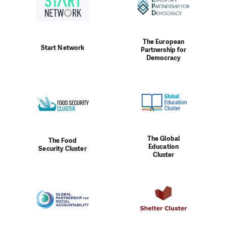
The European
Start Network
Partnership for
Democracy
The Global
The Food
Education
Security Cluster
Cluster