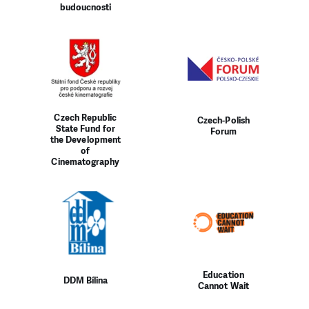
budoucnosti
Czech Republic
Czech-Polish
State Fund for
Forum
the Development
of
Cinematography
Education
DDM Bílina
Cannot Wait