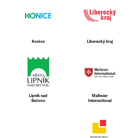
Konice
Liberecký kraj
Lipník nad
Malteser
Bečvou
International