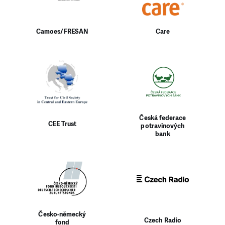
Camoes/FRESAN
Care
Česká federace
CEE Trust
potravinových
bank
Česko-německý
Czech Radio
fond