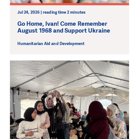
make a difference! Thanks to you we will be able to help
wherever the need is greatest.
Jul 24, 2026 | reading time 2 minutes
Go Home, Ivan! Come Remember
MAKE A DONATION
August 1968 and Support Ukraine
Humanitarian Aid and Development