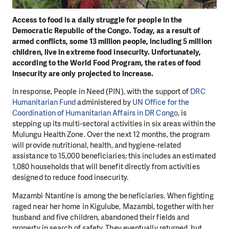
Access to food is a daily struggle for people in the
Democratic Republic of the Congo. Today, as a result of
armed conflicts, some 13 million people, including 5 million
children, live in extreme food insecurity. Unfortunately,
according to the World Food Program, the rates of food
insecurity are only projected to increase.
In response, People in Need (PIN), with the support of
DRC
Humanitarian Fund
administered by
UN Office for the
Coordination of Humanitarian Affairs in DR Congo
, is
stepping up its multi-sectoral activities in six areas within the
Mulungu Health Zone. Over the next 12 months, the program
will provide nutritional, health, and hygiene-related
assistance to 15,000 beneficiaries; this includes an estimated
1,080 households that will benefit directly from activities
designed to reduce food insecurity.
Mazambi Ntantine is among the beneficiaries. When fighting
raged near her home in Kigulube, Mazambi, together with her
husband and five children, abandoned their fields and
property in search of safety. They eventually returned, but