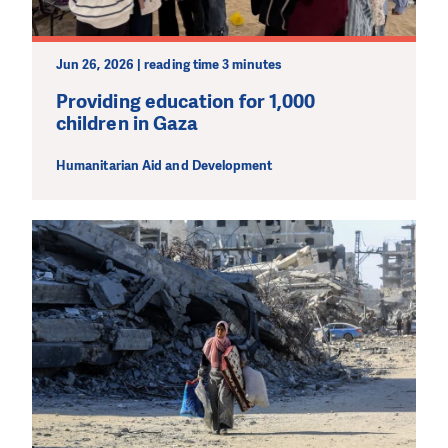
Jun 26, 2026 | reading time 3 minutes
Providing education for 1,000
children in Gaza
Humanitarian Aid and Development