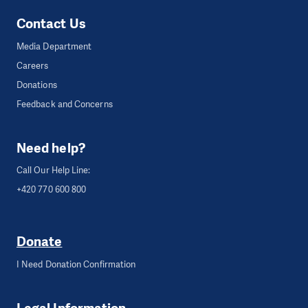
Contact Us
Media Department
Careers
Donations
Feedback and Concerns
Need help?
Call Our Help Line:
+420 770 600 800
Donate
I Need Donation Confirmation