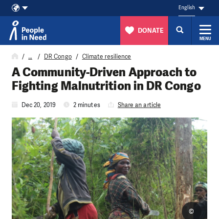
English
DONATE
MENU
Skip to content
…
DR Congo
Climate resilience
A Community-Driven Approach to
Fighting Malnutrition in DR Congo
Dec 20, 2019
2 minutes
Share an article
©