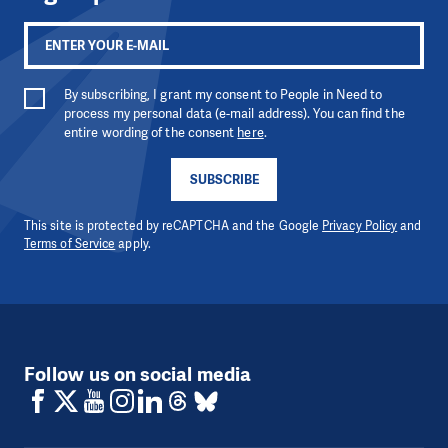
By subscribing, I grant my consent to People in Need to
process my personal data (e-mail address). You can find the
entire wording of the consent
here
.
SUBSCRIBE
This site is protected by reCAPTCHA and the Google
Privacy Policy
and
Terms of Service
apply.
Follow us on social media