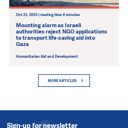
Oct 23, 2025 | reading time 4 minutes
Mounting alarm as Israeli
authorities reject NGO applications
to transport life-saving aid into
Gaza
Humanitarian Aid and Development
MORE ARTICLES
Sign-up for newsletter