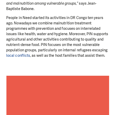
and malnutrition among vulnerable groups,”
says Jean-
Baptiste Babone.
People in Need started its activities in DR Congo ten years
ago. Nowadays we combine malnutrition treatment
programmes with prevention and focuses on interrelated
issues like health, water and hygiene. Moreover, PIN supports
agricultural and other activities contributing to quality and
nutrient-dense food. PIN focuses on the most vulnerable
population groups, particularly on internal refugees escaping
local conflicts
, as well as the host families that assist them.