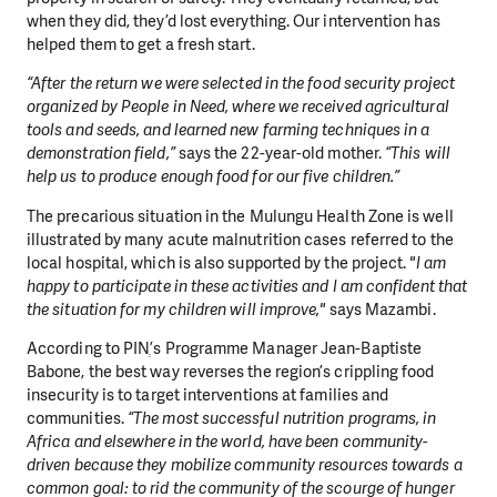
when they did, they’d lost everything. Our intervention has
helped them to get a fresh start.
“After the return we were selected in the food security project
organized by People in Need, where we received agricultural
tools and seeds, and learned new farming techniques in a
demonstration field,”
says the 22-year-old mother.
“This will
help us to produce enough food for our five children.”
The precarious situation in the Mulungu Health Zone is well
illustrated by many acute malnutrition cases referred to the
local hospital, which is also supported by the project.
"I am
happy to participate in these activities and I am confident that
the situation for my children will improve,"
says Mazambi.
According to PINְ’s Programme Manager Jean-Baptiste
Babone, the best way reverses the region’s crippling food
insecurity is to target interventions at families and
communities.
“The most successful nutrition programs, in
Africa and elsewhere in the world, have been community-
driven because they mobilize community resources towards a
common goal: to rid the community of the scourge of hunger