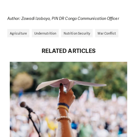
Author: Zawadi Izabayo, PIN DR Congo Communication Officer
Agriculture
Undernutrition
Nutrition Security
War Conflict
RELATED ARTICLES
DO YOU LIKE WHAT WE DO?
PLEASE SUPPORT US!
We need your support in order to deliver help which is
effective and long term. Even a single donation can