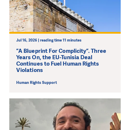
Jul 16, 2026 | reading time 11 minutes
”A Blueprint For Complicity”. Three
Years On, the EU-Tunisia Deal
Continues to Fuel Human Rights
Violations
Human Rights Support