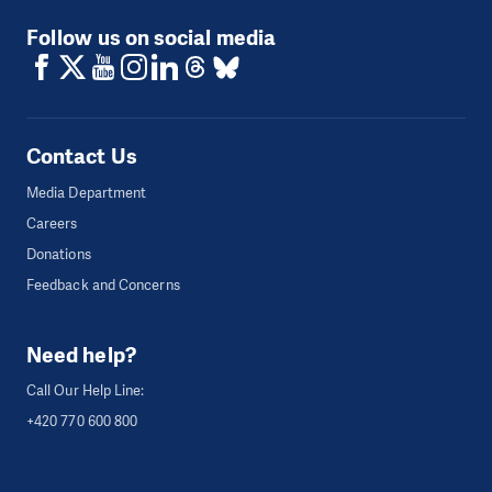
Follow us on social media
Contact Us
Media Department
Careers
Donations
Feedback and Concerns
Need help?
Call Our Help Line:
+420 770 600 800