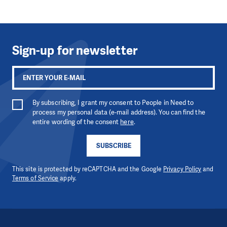
Sign-up for newsletter
By subscribing, I grant my consent to People in Need to
process my personal data (e-mail address). You can find the
entire wording of the consent
here
.
SUBSCRIBE
This site is protected by reCAPTCHA and the Google
Privacy Policy
and
Terms of Service
apply.