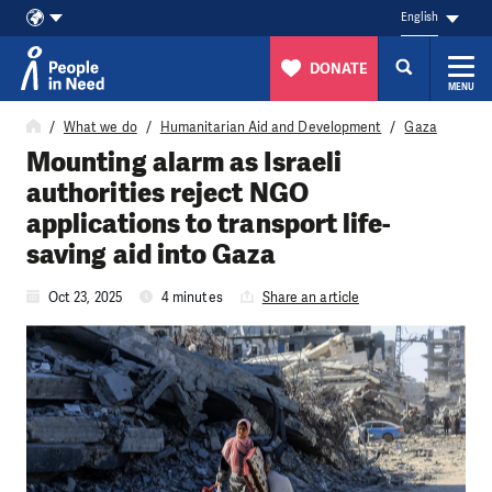
English
DONATE
MENU
Skip to content
What we do
Humanitarian Aid and Development
Gaza
Mounting alarm as Israeli
authorities reject NGO
applications to transport life-
saving aid into Gaza
Oct 23, 2025
4 minutes
Share an article