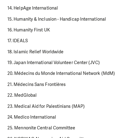
14. HelpAge International
15. Humanity & Inclusion - Handicap International
16. Humanity First UK
17. IDEALS
18. Islamic Relief Worldwide
19. Japan International Volunteer Center (JVC)
20. Médecins du Monde International Network (MdM)
21. Médecins Sans Frontières
22. MedGlobal
23. Medical Aid for Palestinians (MAP)
24. Medico International
25. Mennonite Central Committee