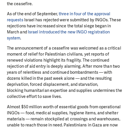
the ceasefire.
As of the end of September,
three in four of the approval
requests
Israel has rejected
were submitted by INGOs. These
rejections have increased since the total siege began
in
March and
Israel introduced the new INGO registration
system
.
The announcement of a ceasefire was welcomed as a critical
moment of relief for
Palestinian civilians, yet reports of
renewed violations highlight its fragility. The
continued
rejection of aid entry is deeply alarming. After more than two
years of
relentless and continued bombardments — with
dozens killed in the past week alone —
and the resulting
deprivation, forced displacement, and starvation,
blocking
humanitarian expertise and supplies undermines the
collective effort to save lives.
Almost $50 million worth of essential goods from operational
INGOs — food, medical
supplies, hygiene items, and shelter
materials — remain stockpiled at crossings and
warehouses,
unable to reach those in need. Palestinians in Gaza are now