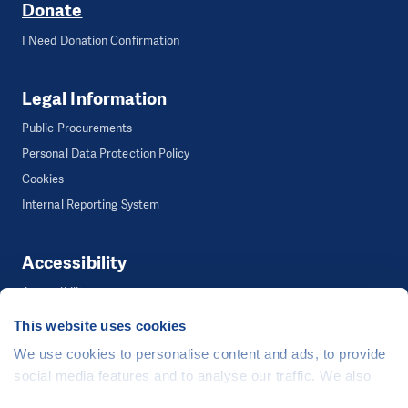
Donate
I Need Donation Confirmation
Legal Information
Public Procurements
Personal Data Protection Policy
Cookies
Internal Reporting System
Accessibility
Accessibility
This website uses cookies
We use cookies to personalise content and ads, to provide
©
People in Need
, Šafaříkova 635/24, 120 00 Praha 2 Czech Republic
social media features and to analyse our traffic. We also
The website is generously hosted free of charge by
CZECHIA.COM
.
share information about your use of our site with our social