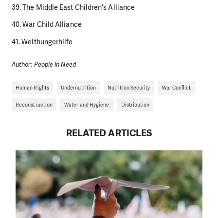
39. The Middle East Children's Alliance
40. War Child Alliance
41. Welthungerhilfe
Author: People in Need
Human Rights
Undernutrition
Nutrition Security
War Conflict
Reconstruction
Water and Hygiene
Distribution
RELATED ARTICLES