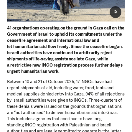
©
41 organisations operating on the ground in Gaza call on the
Government of Israel to
uphold its commitments under the
ceasefire agreement and international law and
let
humanitarian aid flow freely. Since the ceasefire began,
Israeli authorities have
continued to arbitrarily reject
shipments of life-saving assistance into Gaza, while
a
restrictive new INGO registration process further delays
urgent humanitarian work.
Between 10 and 21 of October 2025, 17 INGOs have had
urgent shipments of aid,
including water, food, tents and
medical supplies denied entry into Gaza. 94% of all
rejections
by Israeli authorities were given to INGOs. Three-quarters of
these denials
were issued on the grounds that organisations
are “not authorised” to deliver
humanitarian aid into Gaza.
This includes agencies that continue to have long-
standing
INGO registration with Palestinian and Israeli
authorities and are legally permitted to
operate by the latter