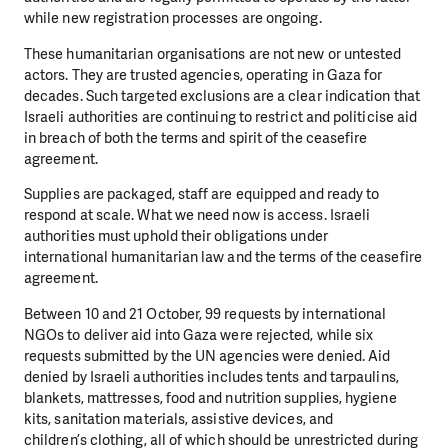
while new registration processes are ongoing.
These humanitarian organisations are not new or untested
actors. They are trusted
agencies, operating in Gaza for
decades. Such targeted exclusions are a clear indication
that
Israeli authorities are continuing to restrict and politicise aid
in breach of both the
terms and spirit of the ceasefire
agreement.
Supplies are packaged, staff are equipped and ready to
respond at scale. What we need
now is access. Israeli
authorities must uphold their obligations under
international
humanitarian law and the terms of the ceasefire
agreement.
Between 10 and 21 October, 99 requests by international
NGOs to deliver aid into Gaza
were rejected, while six
requests submitted by the UN agencies were denied. Aid
denied
by Israeli authorities includes tents and tarpaulins,
blankets, mattresses, food and
nutrition supplies, hygiene
kits, sanitation materials, assistive devices, and
children’s
clothing, all of which should be unrestricted during