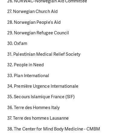
26. NORWAC-Norwegian Aid Committee
27. Norwegian Church Aid
28. Norwegian People’s Aid
29. Norwegian Refugee Council
30. Oxfam
31. Palestinian Medical Relief Society
32. People in Need
33. Plan International
34. Première Urgence Internationale
35. Secours Islamique France (SIF)
36. Terre des Hommes Italy
37. Terre des hommes Lausanne
38. The Center for Mind Body Medicine - CMBM