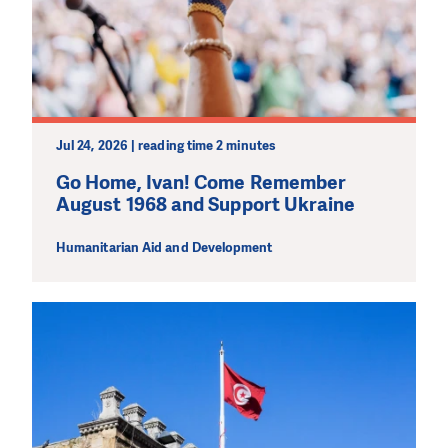
Jul 24, 2026 | reading time 2 minutes
Go Home, Ivan! Come Remember
August 1968 and Support Ukraine
Humanitarian Aid and Development