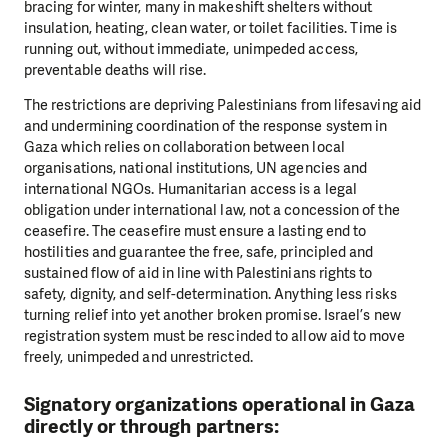
bracing for
winter, many in makeshift shelters without
insulation, heating, clean water, or toilet
facilities. Time is
running out, without immediate, unimpeded access,
preventable
deaths will rise.
The restrictions are depriving Palestinians from lifesaving aid
and undermining
coordination of the response system in
Gaza which relies on collaboration between
local
organisations, national institutions, UN agencies and
international NGOs.
Humanitarian access is a legal
obligation under international law, not a concession of
the
ceasefire. The ceasefire must ensure a lasting end to
hostilities and guarantee the
free, safe, principled and
sustained flow of aid in line with Palestinians rights to
safety,
dignity, and self-determination. Anything less risks
turning relief into yet another broken
promise. Israel’s new
registration system must be rescinded to allow aid to move
freely,
unimpeded and unrestricted.
Signatory organizations operational in Gaza
directly or through partners: