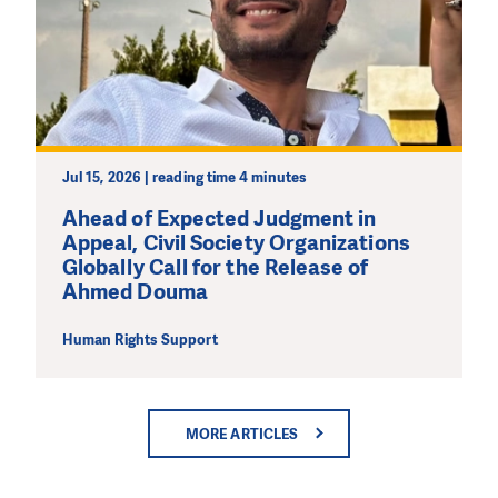
Jul 15, 2026 | reading time 4 minutes
Ahead of Expected Judgment in
Appeal, Civil Society Organizations
Globally Call for the Release of
Ahmed Douma
Human Rights Support
MORE ARTICLES