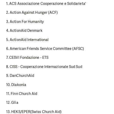
1. ACS Associazione Cooperazione e Solidarieta'
2. Action Against Hunger (ACF)
3. Action For Humanity
4. ActionAid Denmark
5. ActionAid International
6. American Friends Service Committee (AFSC)
7. CESVI Fondazione - ETS
8. CISS - Cooperazione Internazionale Sud Sud
9. DanChurchAid
10. Diakonia
11. Finn Church Aid
12. Glia
13. HEKS/EPER(Swiss Church Aid)