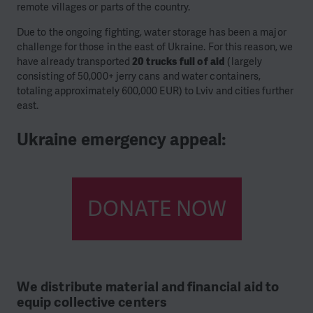
remote villages or parts of the country.
Due to the ongoing fighting, water storage has been a major
challenge for those in the east of Ukraine. For this reason, we
have already transported
20 trucks full of aid
(largely
consisting of 50,000+ jerry cans and water containers,
totaling approximately 600,000 EUR) to Lviv and cities further
east.
Ukraine emergency appeal:
DONATE NOW
We distribute material and financial aid to
equip collective centers