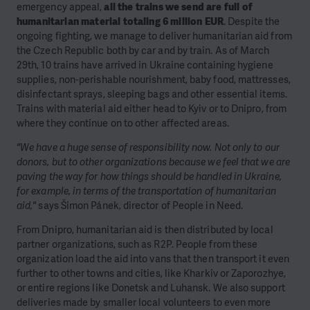
emergency appeal,
all the trains we send are full of
humanitarian material totaling 6 million EUR
. Despite the
ongoing fighting, we manage to deliver humanitarian aid from
the Czech Republic both by car and by train. As of March
29th, 10 trains have arrived in Ukraine containing hygiene
supplies, non-perishable nourishment, baby food, mattresses,
disinfectant sprays, sleeping bags and other essential items.
Trains with material aid either head to Kyiv or to Dnipro, from
where they continue on to other affected areas.
"We have a huge sense of responsibility now. Not only to our
donors, but to other organizations because we feel that we are
paving the way for how things should be handled in Ukraine,
for example, in terms of the transportation of humanitarian
aid,"
says Šimon Pánek, director of People in Need.
From Dnipro, humanitarian aid is then distributed by local
partner organizations, such as R2P. People from these
organization load the aid into vans that then transport it even
further to other towns and cities, like Kharkiv or Zaporozhye,
or entire regions like Donetsk and Luhansk. We also support
deliveries made by smaller local volunteers to even more