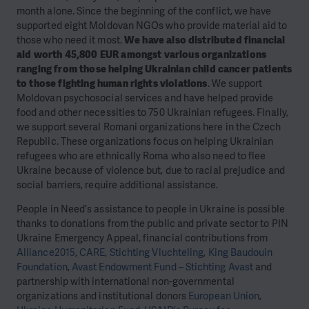
month alone. Since the beginning of the conflict, we have
supported eight Moldovan NGOs who provide material aid to
those who need it most.
We have also distributed financial
aid worth 45,800 EUR amongst various organizations
ranging from those helping Ukrainian child cancer patients
to those fighting human rights violations
. We support
Moldovan psychosocial services and have helped provide
food and other necessities to 750 Ukrainian refugees. Finally,
we support several Romani organizations here in the Czech
Republic. These organizations focus on helping Ukrainian
refugees who are ethnically Roma who also need to flee
Ukraine because of violence but, due to racial prejudice and
social barriers, require additional assistance.
People in Need’s assistance to people in Ukraine is possible
thanks to donations from the public and private sector to PIN
Ukraine Emergency Appeal, financial contributions from
Alliance2015
,
CARE
,
Stichting Vluchteling
,
King Baudouin
Foundation
,
Avast Endowment Fund – Stichting Avast
and
partnership with international non-governmental
organizations and institutional donors
European Union
,