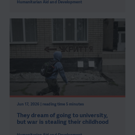
Humanitarian Aid and Development
Jun 17, 2026 | reading time 5 minutes
They dream of going to university,
but war is stealing their childhood
Humanitarian Aid and Development