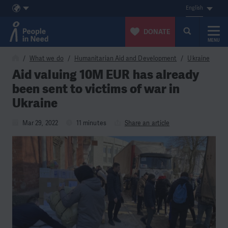
English
DONATE
MENU
Skip to content
What we do
Humanitarian Aid and Development
Ukraine
Aid valuing 10M EUR has already
been sent to victims of war in
Ukraine
Mar 29, 2022
11 minutes
Share an article