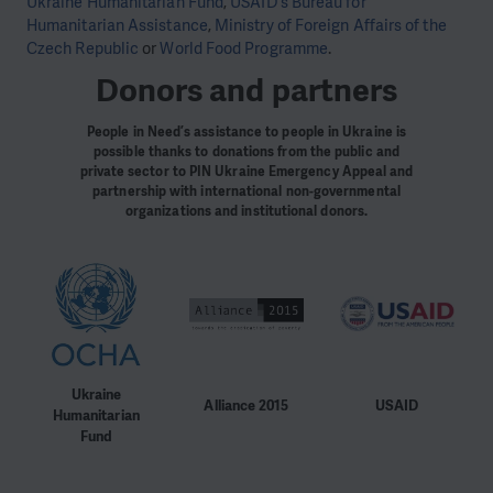
Ukraine Humanitarian Fund
,
USAID’s Bureau for
Humanitarian Assistance
,
Ministry of Foreign Affairs of the
Czech Republic
or
World Food Programme
.
Donors and partners
People in Need’s assistance to people in Ukraine is
possible thanks to donations from the public and
private sector to PIN Ukraine Emergency Appeal and
partnership with international non-governmental
organizations and institutional donors.
Ukraine
Alliance 2015
USAID
Humanitarian
Fund