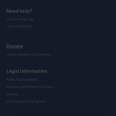
Need help?
Call Our Help Line:
+420 770 600 800
Donate
I Need Donation Confirmation
Legal Information
Public Procurements
Personal Data Protection Policy
Cookies
Internal Reporting System