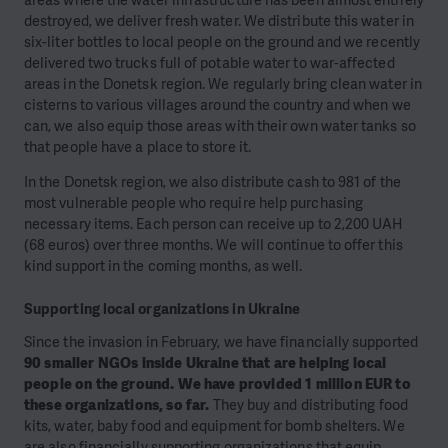
destroyed, we deliver fresh water. We distribute this water in
six-liter bottles to local people on the ground and we recently
delivered two trucks full of potable water to war-affected
areas in the Donetsk region. We regularly bring clean water in
cisterns to various villages around the country and when we
can, we also equip those areas with their own water tanks so
that people have a place to store it.
In the Donetsk region, we also distribute cash to 981 of the
most vulnerable people who require help purchasing
necessary items. Each person can receive up to 2,200 UAH
(68 euros) over three months. We will continue to offer this
kind support in the coming months, as well.
Supporting local organizations in Ukraine
Since the invasion in February, we have financially supported
90 smaller NGOs inside Ukraine that are helping local
people on the ground. We have provided 1 million EUR to
these organizations, so far.
They buy and distributing food
kits, water, baby food and equipment for bomb shelters. We
are also financially supporting organizations that equip