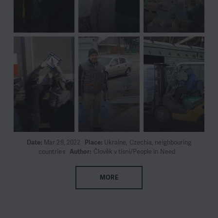
Date:
Mar 29, 2022
Place:
Ukraine, Czechia, neighbouring
countries
Author:
Člověk v tísni/People in Need
MORE