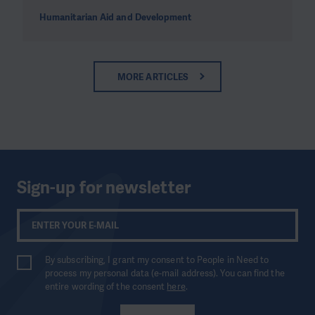
Humanitarian Aid and Development
MORE ARTICLES
Sign-up for newsletter
By subscribing, I grant my consent to People in Need to
process my personal data (e-mail address). You can find the
entire wording of the consent
here
.