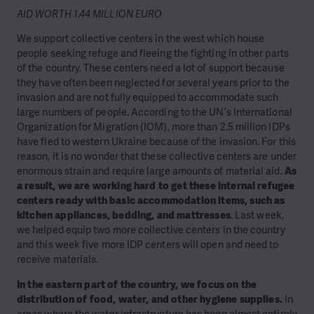
AID WORTH 1.44 MILLION EURO
We support collective centers in the west which house
people seeking refuge and fleeing the fighting in other parts
of the country. These centers need a lot of support because
they have often been neglected for several years prior to the
invasion and are not fully equipped to accommodate such
large numbers of people. According to the UN’s International
Organization for Migration (IOM), more than 2.5 million IDPs
have fled to western Ukraine because of the invasion. For this
reason, it is no wonder that these collective centers are under
enormous strain and require large amounts of material aid.
As
a result, we are working hard to get these internal refugee
centers ready with basic accommodation items, such as
kitchen appliances, bedding, and mattresses
. Last week,
we helped equip two more collective centers in the country
and this week five more IDP centers will open and need to
receive materials.
In the eastern part of the country, we focus on the
distribution of food, water, and other hygiene supplies.
In
areas where the water infrastructure has been almost entirely