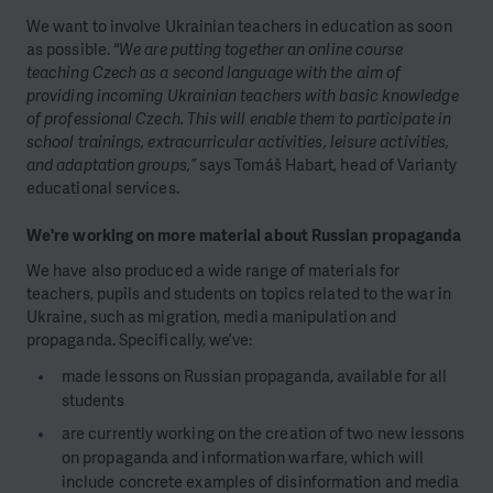
We want to involve Ukrainian teachers in education as soon
as possible.
"We are putting together an online course
teaching Czech as a second language with the aim of
providing incoming Ukrainian teachers with basic knowledge
of professional Czech. This will enable them to participate in
school trainings, extracurricular activities, leisure activities,
and adaptation groups,”
says Tomáš Habart, head of Varianty
educational services.
We're working on more material about Russian propaganda
We have also produced a wide range of materials for
teachers, pupils and students on topics related to the war in
Ukraine, such as migration, media manipulation and
propaganda. Specifically, we’ve:
made lessons on Russian propaganda, available for all
students
are currently working on the creation of two new lessons
on propaganda and information warfare, which will
include concrete examples of disinformation and media