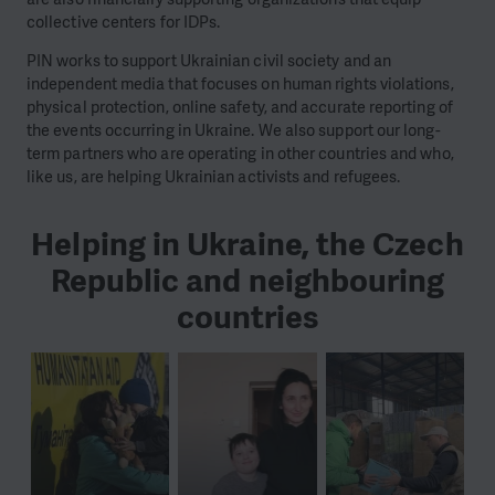
collective centers for IDPs.
PIN works to support Ukrainian civil society and an
independent media that focuses on human rights violations,
physical protection, online safety, and accurate reporting of
the events occurring in Ukraine. We also support our long-
term partners who are operating in other countries and who,
like us, are helping Ukrainian activists and refugees.
Helping in Ukraine, the Czech
Republic and neighbouring
countries