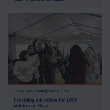
Jun 26, 2026 | reading time 3 minutes
Providing education for 1,000
children in Gaza