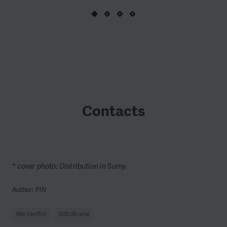
Contacts
* cover photo: Distribution in Sumy.
Author: PIN
War Conflict
SOS Ukraine