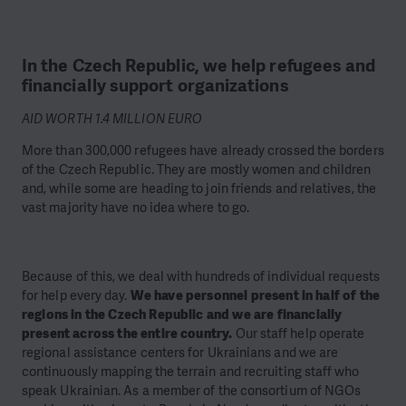
In the Czech Republic, we help refugees and
financially support organizations
AID WORTH 1.4 MILLION EURO
More than 300,000 refugees have already crossed the borders
of the Czech Republic. They are mostly women and children
and, while some are heading to join friends and relatives, the
vast majority have no idea where to go.
Because of this, we deal with hundreds of individual requests
for help every day.
We have personnel present in half of the
regions in the Czech Republic and we are financially
present across the entire country.
Our staff help operate
regional assistance centers for Ukrainians and we are
continuously mapping the terrain and recruiting staff who
speak Ukrainian. As a member of the consortium of NGOs