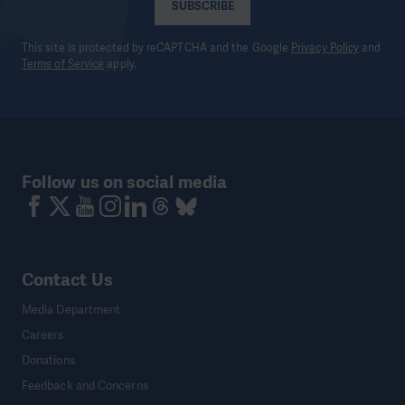
SUBSCRIBE
This site is protected by reCAPTCHA and the Google
Privacy Policy
and
Terms of Service
apply.
Follow us on social media
Contact Us
Media Department
Careers
Donations
Feedback and Concerns