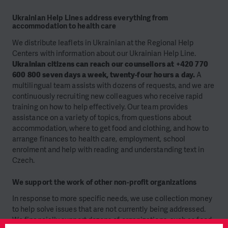
Ukrainian Help Lines address everything from
accommodation to health care
We distribute leaflets in Ukrainian at the Regional Help
Centers with information about our Ukrainian Help Line.
Ukrainian citizens can reach our counsellors at +420 770
600 800 seven days a week, twenty-four hours a day.
A
multilingual team assists with dozens of requests, and we are
continuously recruiting new colleagues who receive rapid
training on how to help effectively. Our team provides
assistance on a variety of topics, from questions about
accommodation, where to get food and clothing, and how to
arrange finances to health care, employment, school
enrolment and help with reading and understanding text in
Czech.
We support the work of other non-profit organizations
In response to more specific needs, we use collection money
to help solve issues that are not currently being addressed.
We financially support dozens of organizations, such as food