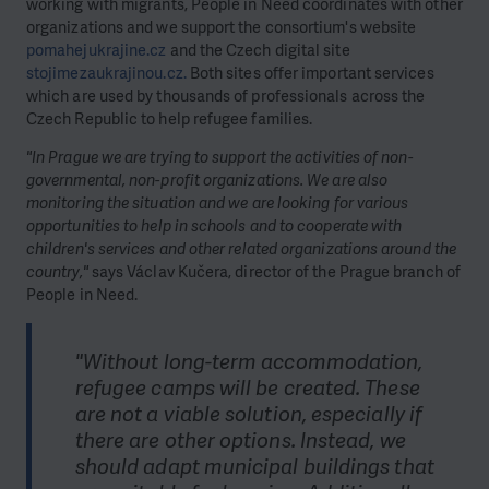
working with migrants, People in Need coordinates with other
organizations and we support the consortium's website
pomahejukrajine.cz
and the Czech digital site
stojimezaukrajinou.cz.
Both sites offer important services
which are used by thousands of professionals across the
Czech Republic to help refugee families.
"In Prague we are trying to support the activities of non-
governmental, non-profit organizations. We are also
monitoring the situation and we are looking for various
opportunities to help in schools and to cooperate with
children's services and other related organizations around the
country,"
says Václav Kučera, director of the Prague branch of
People in Need.
"Without long-term accommodation,
refugee camps will be created. These
are not a viable solution, especially if
there are other options. Instead, we
should adapt municipal buildings that