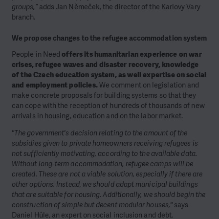
groups,”
adds Jan Němeček, the director of the Karlovy Vary
branch.
We propose changes to the refugee accommodation system
People in Need
offers its humanitarian experience on war
crises, refugee waves and disaster recovery, knowledge
of the Czech education system, as well expertise on social
and employment policies.
We comment on legislation and
make concrete proposals for building systems so that they
can cope with the reception of hundreds of thousands of new
arrivals in housing, education and on the labor market.
"The government's decision relating to the amount of the
subsidies given to private homeowners receiving refugees is
not sufficiently motivating, according to the available data.
Without long-term accommodation, refugee camps will be
created. These are not a viable solution, especially if there are
other options. Instead, we should adapt municipal buildings
that are suitable for housing. Additionally, we should begin the
construction of simple but decent modular houses,"
says
Daniel Hůle, an expert on social inclusion and debt.