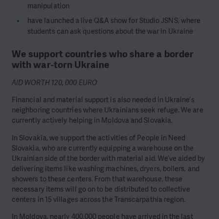
manipulation
have launched a live Q&A show for Studio JSNS, where
students can ask questions about the war in Ukraine
We support countries who share a border
with war-torn Ukraine
AID WORTH 120, 000 EURO
Financial and material support is also needed in Ukraine’s
neighboring countries where Ukrainians seek refuge. We are
currently actively helping in Moldova and Slovakia.
In Slovakia, we support the activities of People in Need
Slovakia, who are currently equipping a warehouse on the
Ukrainian side of the border with material aid. We’ve aided by
delivering items like washing machines, dryers, boilers, and
showers to these centers. From that warehouse, these
necessary items will go on to be distributed to collective
centers in 15 villages across the Transcarpathia region.
In Moldova, nearly 400,000 people have arrived in the last