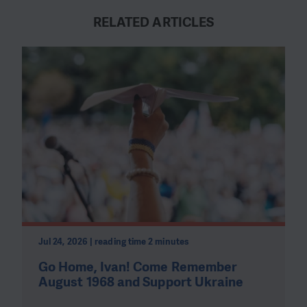
RELATED ARTICLES
Jul 24, 2026 | reading time 2 minutes
Go Home, Ivan! Come Remember
August 1968 and Support Ukraine