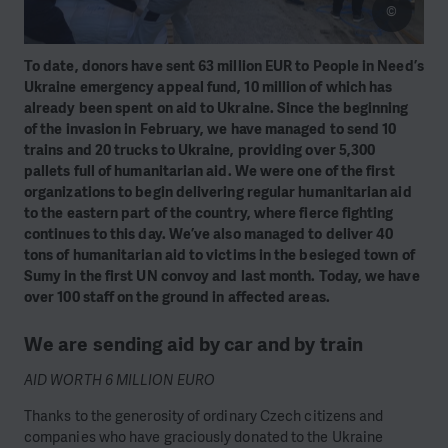
©
To date, donors have sent 63 million EUR to People in Need’s
Ukraine emergency appeal fund, 10 million of which has
already been spent on aid to Ukraine. Since the beginning
of the invasion in February, we have managed to send 10
trains and 20 trucks to Ukraine, providing over 5,300
pallets full of humanitarian aid. We were one of the first
organizations to begin delivering regular humanitarian aid
to the eastern part of the country, where fierce fighting
continues to this day. We’ve also managed to deliver 40
tons of humanitarian aid to victims in the besieged town of
Sumy in the first UN convoy and last month. Today, we have
over 100 staff on the ground in affected areas.
We are sending aid by car and by train
AID WORTH 6 MILLION EURO
Thanks to the generosity of ordinary Czech citizens and
companies who have graciously donated to the Ukraine