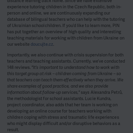
distance learning back home. Since we have extensive
experience tutoring children in the Czech Republic, both in-
person and online, we are continuously expanding our
database of bilingual teachers who can help with the tutoring
of Ukrainian schoolchildren. If you’d like to learn more, PIN
has put together an overview of high quality and interesting
teaching materials for working with children from Ukraine on
our website
doucujte.cz
.
Importantly, we also continue with crisis supervision for both
teachers and teaching assistants. Currently, we’ve conducted
148 reviews.
"It’s important to understand how to work with
this target group at risk – children coming from Ukraine – so
that teachers can teach them effectively when they arrive. We
share examples of good practice, and we also provide
information about follow-up services,"
says Alexandra Petrů,
the methodologist for school assistants. Lucie Kundra,
project coordinator, also adds that her team is working on
developing an online course for teachers working with
children coping with stress and traumatic life experiences
who might display difficult and/or disruptive behaviors as a
result.