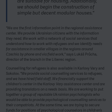
are suitable for housing. Additionally,
we should begin the construction of
simple but decent modular houses."
"We are the first information point in the regional assistance
center. We provide Ukrainian citizens with the information
they need. We work with a network of social services that
understand how to work with refugees and we identify needs
for assistance in smaller villages in the regions around
Czechia by phone and via field work,"
says Lukáš Průcha,
director of the branch in the Liberec region.
Counselling for refugees is also available in Karlovy Vary and
Sokolov.
"We provide social counselling services to refugees,
and we have hired field staff. We financially support the
children's center in the Karlovy Vary assistance center and are
providing translators on a needs basis. We are working to put
together a group of reputable Ukrainian psychologists who
would be able to provide psychological counselling services to
their compatriots. At the same time, we are trying to secure
funds for positions of psychological counselors in children’s