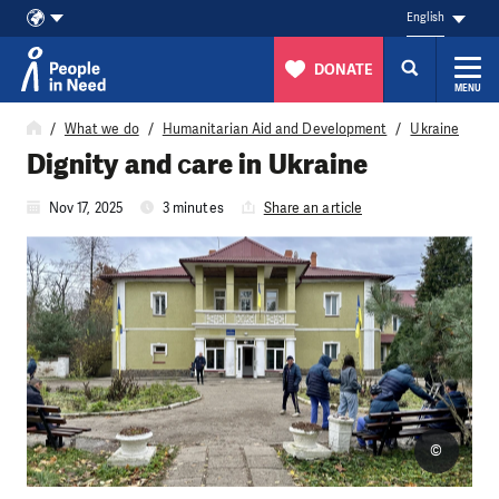
English
DONATE
MENU
Skip to content
What we do
Humanitarian Aid and Development
Ukraine
Dignity and сare in Ukraine
Nov 17, 2025
3 minutes
Share an article
©