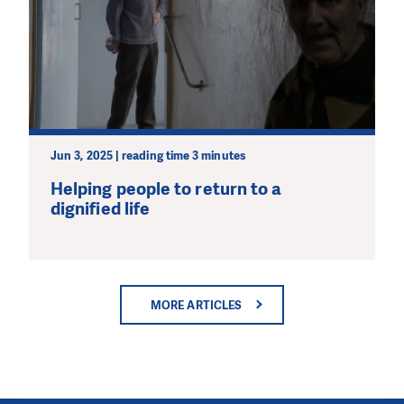
Jun 3, 2025 | reading time 3 minutes
Helping people to return to a
dignified life
MORE ARTICLES