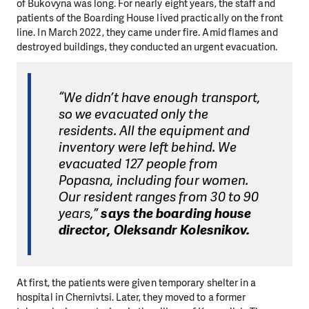
of Bukovyna was long. For nearly eight years, the staff and
patients of the Boarding House lived practically on the front
line. In March 2022, they came under fire. Amid flames and
destroyed buildings, they conducted an urgent evacuation.
“We didn’t have enough transport,
so we evacuated only the
residents. All the equipment and
inventory were left behind. We
evacuated 127 people from
Popasna, including four women.
Our resident ranges from 30 to 90
years,”
says the boarding house
director, Oleksandr Kolesnikov.
At first, the patients were given temporary shelter in a
hospital in Chernivtsi. Later, they moved to a former