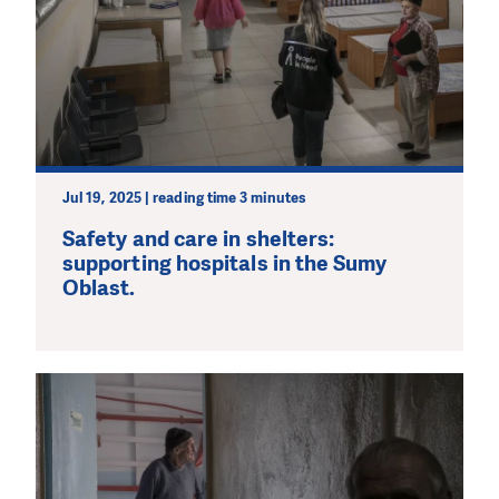
Jul 19, 2025 | reading time 3 minutes
Safety and care in shelters:
supporting hospitals in the Sumy
Oblast.