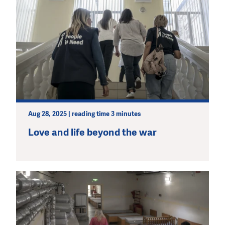
Aug 28, 2025 | reading time 3 minutes
Love and life beyond the war