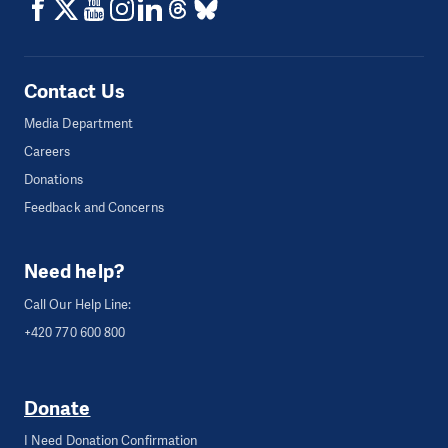
Contact Us
Media Department
Careers
Donations
Feedback and Concerns
Need help?
Call Our Help Line:
+420 770 600 800
Donate
I Need Donation Confirmation