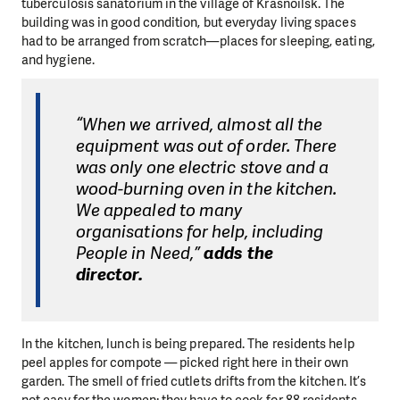
tuberculosis sanatorium in the village of Krasnoilsk. The
building was in good condition, but everyday living spaces
had to be arranged from scratch—places for sleeping, eating,
and hygiene.
“When we arrived, almost all the
equipment was out of order. There
was only one electric stove and a
wood-burning oven in the kitchen.
We appealed to many
organisations for help, including
People in Need,”
adds the
director.
In the kitchen, lunch is being prepared. The residents help
peel apples for compote — picked right here in their own
garden. The smell of fried cutlets drifts from the kitchen. It’s
not easy for the women: they have to cook for 88 residents.