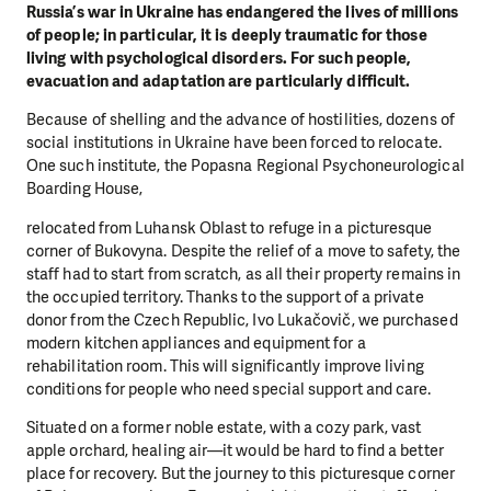
Russia’s war in Ukraine has endangered the lives of millions
of people; in particular, it is deeply traumatic for those
living with psychological disorders. For such people,
evacuation and adaptation are particularly difficult.
Because of shelling and the advance of hostilities, dozens of
social institutions in Ukraine have been forced to relocate.
One such institute, the Popasna Regional Psychoneurological
Boarding House,
relocated from Luhansk Oblast to refuge in a picturesque
corner of Bukovyna. Despite the relief of a move to safety, the
staff had to start from scratch, as all their property remains in
the occupied territory. Thanks to the support of a private
donor from the Czech Republic, Ivo Lukačovič, we purchased
modern kitchen appliances and equipment for a
rehabilitation room. This will significantly improve living
conditions for people who need special support and care.
Situated on a former noble estate, with a cozy park, vast
apple orchard, healing air—it would be hard to find a better
place for recovery. But the journey to this picturesque corner