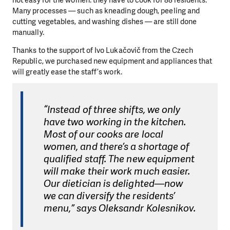
Many processes — such as kneading dough, peeling and
cutting vegetables, and washing dishes — are still done
manually.
Thanks to the support of Ivo Lukačovič from the Czech
Republic, we purchased new equipment and appliances that
will greatly ease the staff’s work.
“Instead of three shifts, we only
have two working in the kitchen.
Most of our cooks are local
women, and there’s a shortage of
qualified staff. The new equipment
will make their work much easier.
Our dietician is delighted—now
we can diversify the residents’
menu,” says Oleksandr Kolesnikov.