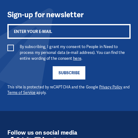
Sign-up for newsletter
By subscribing, I grant my consent to People in Need to
process my personal data (e-mail address). You can find the
entire wording of the consent
here
.
SUBSCRIBE
This site is protected by reCAPTCHA and the Google
Privacy Policy
and
Terms of Service
apply.
Follow us on social media