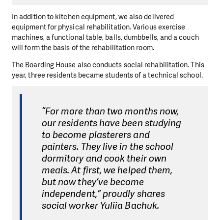
In addition to kitchen equipment, we also delivered
equipment for physical rehabilitation. Various exercise
machines, a functional table, balls, dumbbells, and a couch
will form the basis of the rehabilitation room.
The Boarding House also conducts social rehabilitation. This
year, three residents became students of a technical school.
“For more than two months now,
our residents have been studying
to become plasterers and
painters. They live in the school
dormitory and cook their own
meals. At first, we helped them,
but now they’ve become
independent,” proudly shares
social worker Yuliia Bachuk.