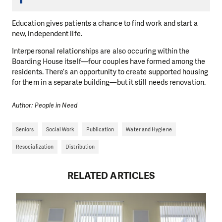
Education gives patients a chance to find work and start a
new, independent life.
Interpersonal relationships are also occuring within the
Boarding House itself—four couples have formed among the
residents. There’s an opportunity to create supported housing
for them in a separate building—but it still needs renovation.
Author: People in Need
Seniors
Social Work
Publication
Water and Hygiene
Resocialization
Distribution
RELATED ARTICLES