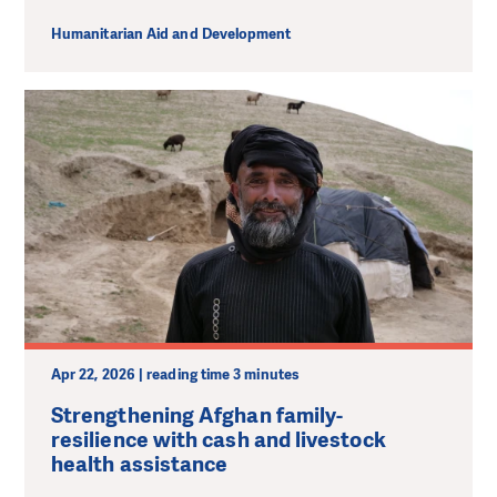
Humanitarian Aid and Development
Apr 22, 2026 | reading time 3 minutes
Strengthening Afghan family-
resilience with cash and livestock
health assistance