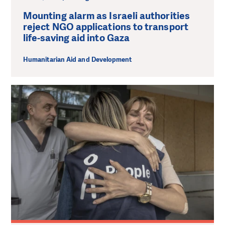
Mounting alarm as Israeli authorities
reject NGO applications to transport
life-saving aid into Gaza
Humanitarian Aid and Development