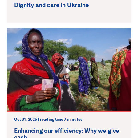
Dignity and сare in Ukraine
Oct 31, 2025 | reading time 7 minutes
Enhancing our efficiency: Why we give
cash