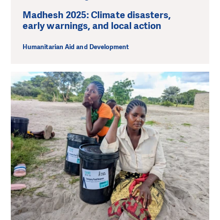
Madhesh 2025: Climate disasters,
early warnings, and local action
Humanitarian Aid and Development