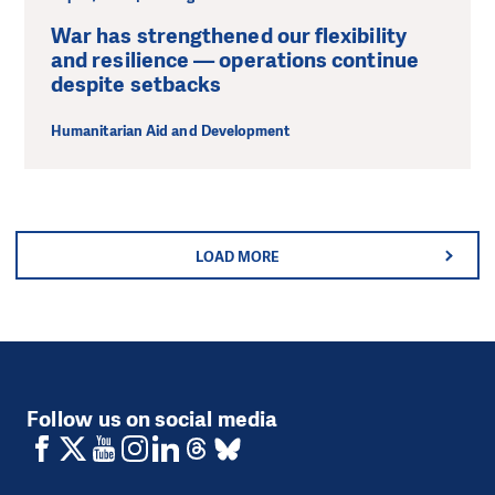
War has strengthened our flexibility
and resilience — operations continue
despite setbacks
Humanitarian Aid and Development
LOAD MORE
Follow us on social media