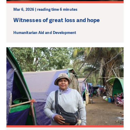
Mar 6, 2026 | reading time 6 minutes
Witnesses of great loss and hope
Humanitarian Aid and Development