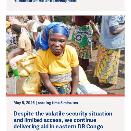
Humanitarian Aid and Development
May 5, 2026 | reading time 3 minutes
Despite the volatile security situation
and limited access, we continue
delivering aid in eastern DR Congo