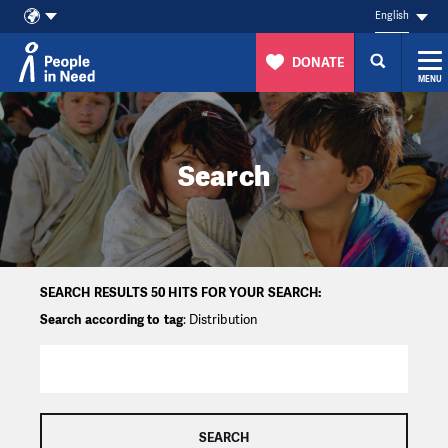
English
DONATE
MENU
Skip to content
Search
SEARCH RESULTS 50 HITS FOR YOUR SEARCH:
Search according to tag
: Distribution