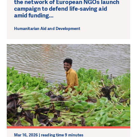
the network of European NGOs launch
campaign to defend life-saving aid
amid funding...
Humanitarian Aid and Development
Mar 16, 2026 | reading time 9 minutes