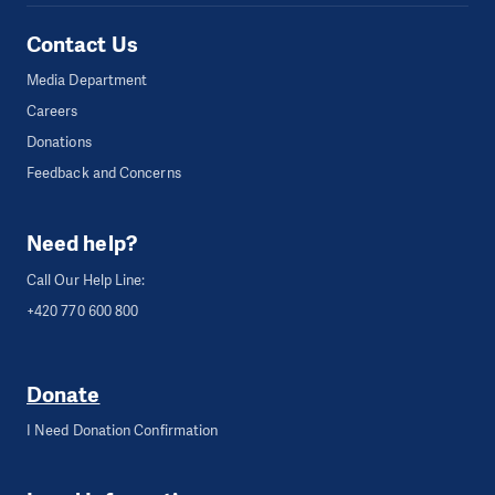
Contact Us
Media Department
Careers
Donations
Feedback and Concerns
Need help?
Call Our Help Line:
+420 770 600 800
Donate
I Need Donation Confirmation