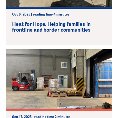
Oct 6, 2025 | reading time 4 minutes
Heat for Hope. Helping families in
frontline and border communities
Sep 17, 2025 | reading time 2 minutes