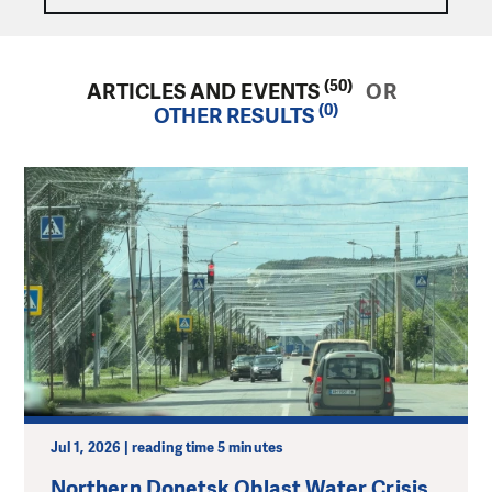
(50)
ARTICLES AND EVENTS
OR
(0)
OTHER RESULTS
Jul 1, 2026 | reading time 5 minutes
Northern Donetsk Oblast Water Crisis