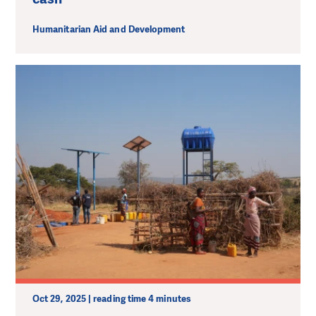
Humanitarian Aid and Development
Oct 29, 2025 | reading time 4 minutes