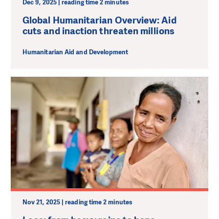
Dec 9, 2025 | reading time 2 minutes
Global Humanitarian Overview: Aid
cuts and inaction threaten millions
Humanitarian Aid and Development
Nov 21, 2025 | reading time 2 minutes