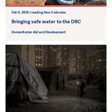
Feb 9, 2026 | reading time 3 minutes
Bringing safe water to the DRC
Humanitarian Aid and Development