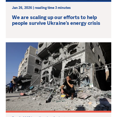
Jan 26, 2026 | reading time 3 minutes
We are scaling up our efforts to help
people survive Ukraine’s energy crisis