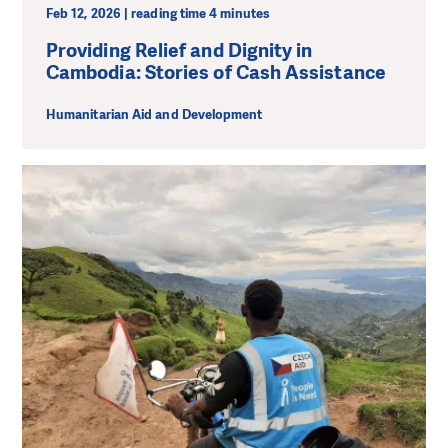
Feb 12, 2026 | reading time 4 minutes
Providing Relief and Dignity in
Cambodia: Stories of Cash Assistance
Humanitarian Aid and Development