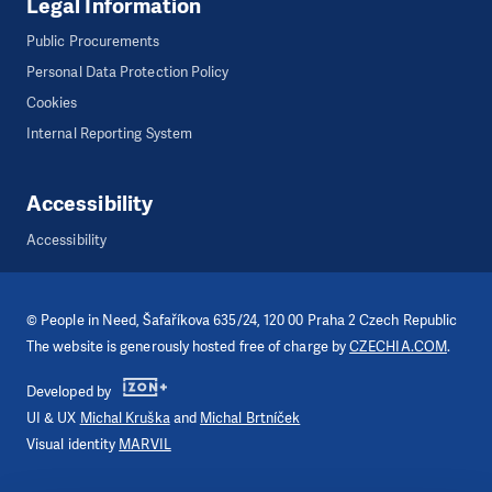
Legal Information
Public Procurements
Personal Data Protection Policy
Cookies
Internal Reporting System
Accessibility
Accessibility
©
People in Need
, Šafaříkova 635/24, 120 00 Praha 2 Czech Republic
The website is generously hosted free of charge by
CZECHIA.COM
.
Developed by
UI & UX
Michal Kruška
and
Michal Brtníček
Visual identity
MARVIL