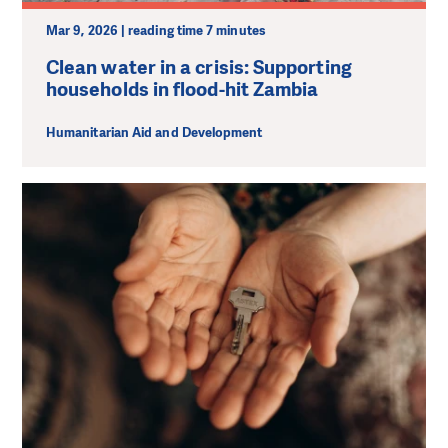
Mar 9, 2026 | reading time 7 minutes
Clean water in a crisis: Supporting
households in flood-hit Zambia
Humanitarian Aid and Development