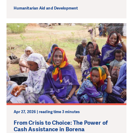
Humanitarian Aid and Development
Apr 27, 2026 | reading time 3 minutes
From Crisis to Choice: The Power of
Cash Assistance in Borena