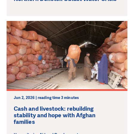
Jun 2, 2026 | reading time 3 minutes
Cash and livestock: rebuilding
stability and hope with Afghan
families