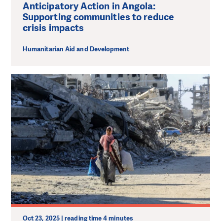
Anticipatory Action in Angola:
Supporting communities to reduce
crisis impacts
Humanitarian Aid and Development
Oct 23, 2025 | reading time 4 minutes