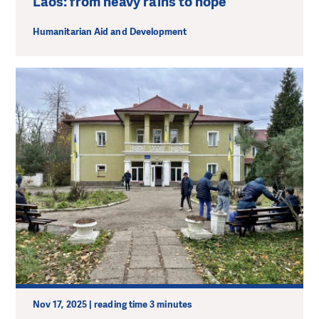
Laos: from heavy rains to hope
Humanitarian Aid and Development
Nov 17, 2025 | reading time 3 minutes