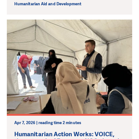
Humanitarian Aid and Development
Apr 7, 2026 | reading time 2 minutes
Humanitarian Action Works: VOICE,