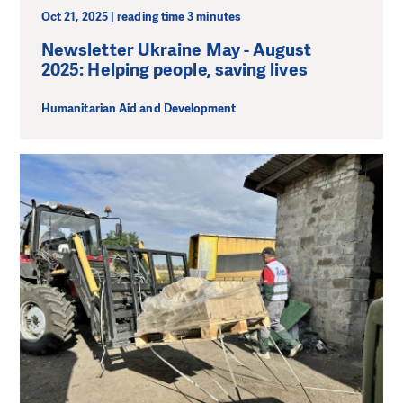
Oct 21, 2025 | reading time 3 minutes
Newsletter Ukraine May - August
2025: Helping people, saving lives
Humanitarian Aid and Development