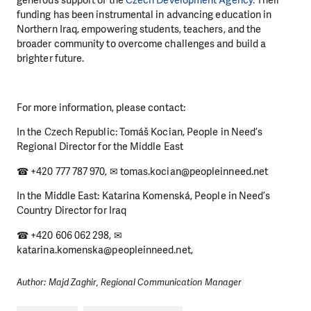
generous support of the
Czech Development Agency.
Their
funding has been instrumental in advancing education in
Northern Iraq, empowering students, teachers, and the
broader community to overcome challenges and build a
brighter future.
For more information, please contact:
In the Czech Republic: Tomáš Kocian, People in Need’s
Regional Director for the Middle East
☎ +420 777 787 970, ✉ tomas.kocian@peopleinneed.net
In the Middle East: Katarina Komenská, People in Need’s
Country Director for Iraq
☎ +420 606 062 298, ✉
katarina.komenska@peopleinneed.net,
Author: Majd Zaghir, Regional Communication Manager