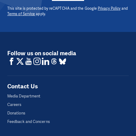
This site is protected by reCAPTCHA and the Google
Privacy Policy
and
Terms of Service
apply.
Follow us on social media
Contact Us
Media Department
Careers
Donations
Feedback and Concerns