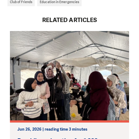
Club of Friends
Education in Emergencies
RELATED ARTICLES
Jun 26, 2026 | reading time 3 minutes