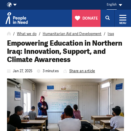
English
DONATE
MENU
Skip to content
What we do
Humanitarian Aid and Development
Iraq
Empowering Education in Northern
Iraq: Innovation, Support, and
Climate Awareness
Jan 27, 2025
3 minutes
Share an article