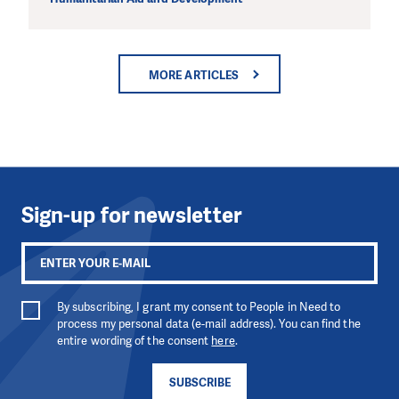
MORE ARTICLES
Sign-up for newsletter
By subscribing, I grant my consent to People in Need to
process my personal data (e-mail address). You can find the
entire wording of the consent
here
.
SUBSCRIBE