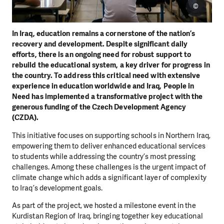
©
In Iraq, education remains a cornerstone of the nation’s
recovery and development. Despite significant daily
efforts, there is an ongoing need for robust support to
rebuild the educational system, a key driver for progress in
the country. To address this critical need with extensive
experience in education worldwide and Iraq, People in
Need has implemented a transformative project with the
generous funding of the Czech Development Agency
(CZDA).
This initiative focuses on supporting schools in Northern Iraq,
empowering them to deliver enhanced educational services
to students while addressing the country’s most pressing
challenges. Among these challenges is the urgent impact of
climate change which adds a significant layer of complexity
to Iraq’s development goals.
As part of the project, we hosted a milestone event in the
Kurdistan Region of Iraq, bringing together key educational