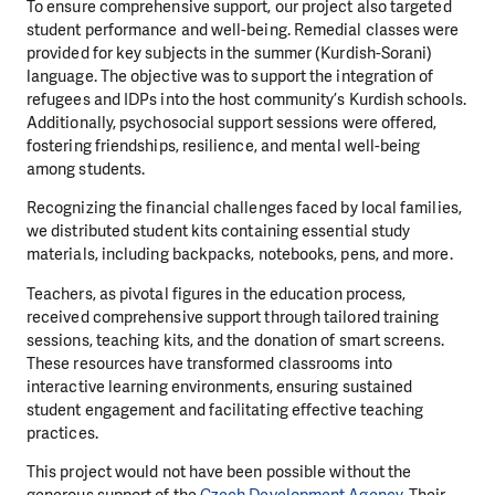
To ensure comprehensive support, our project also targeted
student performance and well-being. Remedial classes were
provided for key subjects in the summer (Kurdish-Sorani)
language. The objective was to support the integration of
refugees and IDPs into the host community’s Kurdish schools.
Additionally, psychosocial support sessions were offered,
fostering friendships, resilience, and mental well-being
among students.
Recognizing the financial challenges faced by local families,
we distributed student kits containing essential study
materials, including backpacks, notebooks, pens, and more.
Teachers, as pivotal figures in the education process,
received comprehensive support through tailored training
sessions, teaching kits, and the donation of smart screens.
These resources have transformed classrooms into
interactive learning environments, ensuring sustained
student engagement and facilitating effective teaching
practices.
This project would not have been possible without the