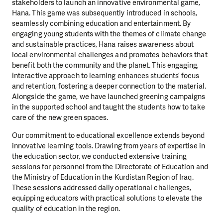
stakeholders to launch an innovative environmental game,
Hana. This game was subsequently introduced in schools,
seamlessly combining education and entertainment. By
engaging young students with the themes of climate change
and sustainable practices, Hana raises awareness about
local environmental challenges and promotes behaviors that
benefit both the community and the planet. This engaging,
interactive approach to learning enhances students’ focus
and retention, fostering a deeper connection to the material.
Alongside the game, we have launched greening campaigns
in the supported school and taught the students how to take
care of the new green spaces.
Our commitment to educational excellence extends beyond
innovative learning tools. Drawing from years of expertise in
the education sector, we conducted extensive training
sessions for personnel from the Directorate of Education and
the Ministry of Education in the Kurdistan Region of Iraq.
These sessions addressed daily operational challenges,
equipping educators with practical solutions to elevate the
quality of education in the region.