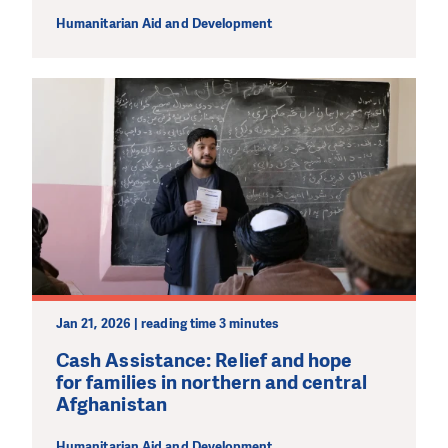
Humanitarian Aid and Development
Jan 21, 2026 | reading time 3 minutes
Cash Assistance: Relief and hope
for families in northern and central
Afghanistan
Humanitarian Aid and Development