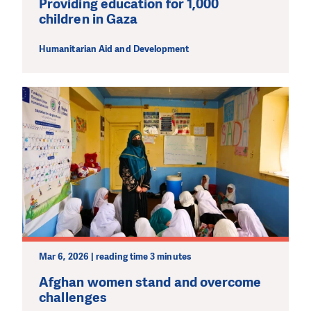
Providing education for 1,000
children in Gaza
Humanitarian Aid and Development
Mar 6, 2026 | reading time 3 minutes
Afghan women stand and overcome
challenges