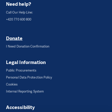
Need help?
Call Our Help Line:
+420 770 600 800
Donate
I Need Donation Confirmation
Legal Information
Public Procurements
Personal Data Protection Policy
Cookies
Internal Reporting System
Accessibility