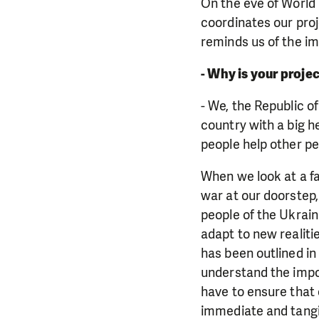
On the eve of World
coordinates our proj
reminds us of the i
- Why is your proje
- We, the Republic o
country with a big he
people help other pe
When we look at a fa
war at our doorstep
people of the Ukrain
adapt to new realiti
has been outlined in
understand the impor
have to ensure that c
immediate and tangib