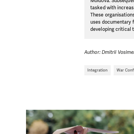
Moldova. Subsequent
tasked with increas
These organisation
uses documentary fi
developing critical t
Author: Dmitrii Vosim
Integration
War Confl