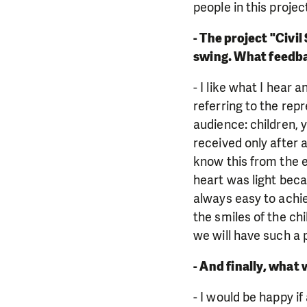
people in this projec
- The project "Civil
swing. What feedba
- I like what I hear
referring to the rep
audience: children, y
received only after al
know this from the e
heart was light becau
always easy to achiev
the smiles of the ch
we will have such a 
- And finally, what 
- I would be happy i