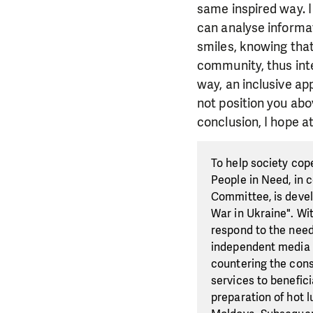
same inspired way. I
can analyse informat
smiles, knowing that
community, thus inte
way, an inclusive ap
not position you abo
conclusion, I hope at
To help society cop
People in Need, in 
Committee, is devel
War in Ukraine". Wi
respond to the need
independent media ac
countering the cons
services to benefici
preparation of hot 