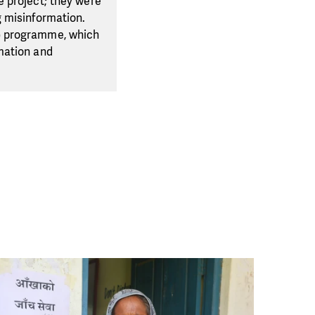
e project; they were
g misinformation.
S) programme, which
mation and