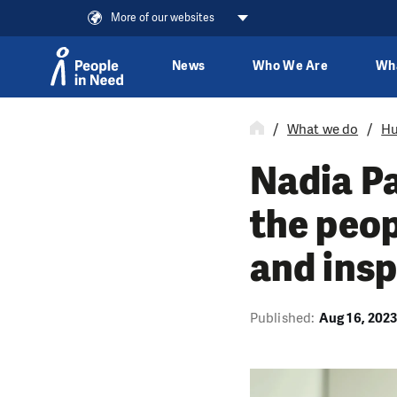
More of our websites
News
Who We Are
Wh
Skip to content
What we do
Hu
Nadia Pa
the peop
and insp
Published:
Aug 16, 202