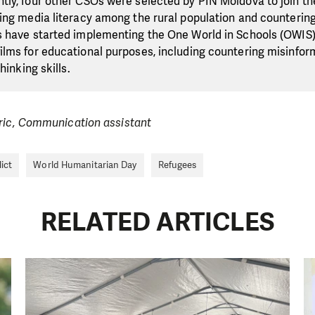
ly, four other CSOs were selected by PIN Moldova to join th
ing media literacy among the rural population and counterin
s have started implementing the One World in Schools (OWI
lms for educational purposes, including countering misinfor
hinking skills.
eric, Communication assistant
ict
World Humanitarian Day
Refugees
RELATED ARTICLES