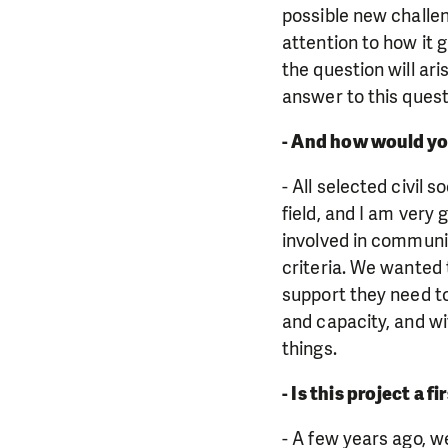
possible new challeng
attention to how it 
the question will ari
answer to this quest
- And how would yo
- All selected civil 
field, and I am very
involved in communit
criteria. We wanted 
support they need t
and capacity, and wi
things.
- Is this project a 
- A few years ago, we