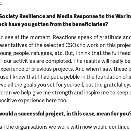
t.
 Society Resilience and Media Response to the War in U
ck have you gotten from the beneficiaries?
 and see at the moment. Reactions speak of gratitude and
resentatives of the selected CSOs to work on this proje
oung people, refugees, etc. But, I think that the full fee
l our activities are completed. The results will really be 
xperience of previous projects. And when I saw these p
se I knew that I had put a pebble in the foundation of s
e all the goals you set for yourself, but the grateful e
ildren we help give me strength and inspire me to keep 
positive experience here too.
would a successful project, in this case, mean for you
f all the organisations we work with now would continue 