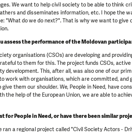
es. We want to help civil society to be able to think crit
gathers and disseminates information, etc. I hope the wa
se: "What do we do next?". That is why we want to give c
ion.
u assess the performance of the Moldovan participan
society organisations (CSOs) are developing and providing
 grateful to them for this. The project funds CSOs, activ
y development. This, after all, was also one of our prim
to work with organisations, which are committed, and g
o give them our shoulder. We, People in Need, have con
th the help of the European Union, we are able to achiev
first for People in Need, or have there been similar proj
 ran a regional project called "Civil Society Actors - Dr