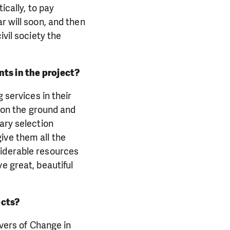
ically, to pay
r will soon, and then
ivil society the
ts in the project?
 services in their
e on the ground and
ary selection
ive them all the
siderable resources
e great, beautiful
ects?
ivers of Change in