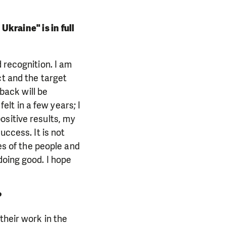
kraine" is in full
 recognition. I am
ct and the target
dback will be
felt in a few years; I
ositive results, my
uccess. It is not
yes of the people and
doing good. I hope
?
their work in the