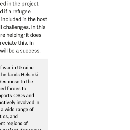
ed in the project
 if a refugee
included in the host
 challenges. In this
e helping; it does
eciate this. In
will be a success.
f war in Ukraine,
therlands Helsinki
 Response to the
ed forces to
upports CSOs and
ctively involved in
 a wide range of
ties, and
nt regions of