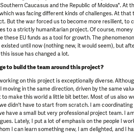
 Southern Caucasus and the Republic of Moldova". At th
, which was facing different kinds of challenges. At that
ect. But the war forced us to become more resilient, to c
ves to a strictly humanitarian project. Of course, money
e these EU funds as a tool for growth. The phenomenon
xisted until now (nothing new, it would seem), but aft
 this issue has changed a lot.
e to build the team around this project?
working on this project is exceptionally diverse. Althoug
all moving in the same direction, driven by the same v
to make this world a little bit better. Most of us also 
 we didn't have to start from scratch. I am coordinating 
we have a small but very professional project team. I am
gues. Lately, I put a lot of emphasis on the people I wor
om I can learn something new, I am delighted, and I 