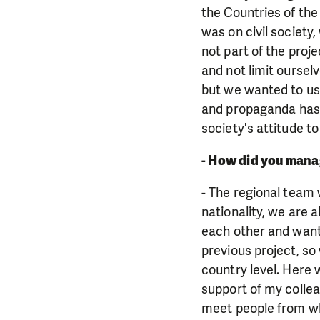
the Countries of the
was on civil society
not part of the proj
and not limit oursel
but we wanted to us
and propaganda has e
society's attitude to
- How did you manag
- The regional team 
nationality, we are 
each other and want 
previous project, so
country level. Here 
support of my collea
meet people from wh