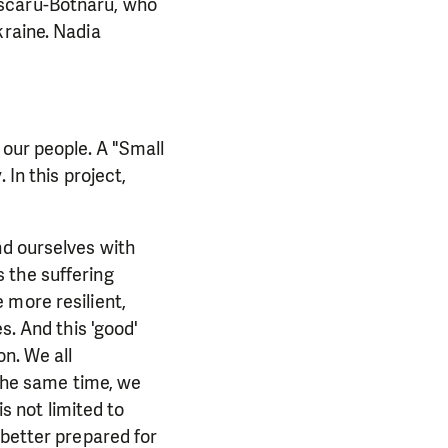
ascaru-Botnaru, who
kraine. Nadia
 our people. A "Small
 In this project,
nd ourselves with
 the suffering
 more resilient,
s. And this 'good'
on. We all
 the same time, we
is not limited to
 better prepared for