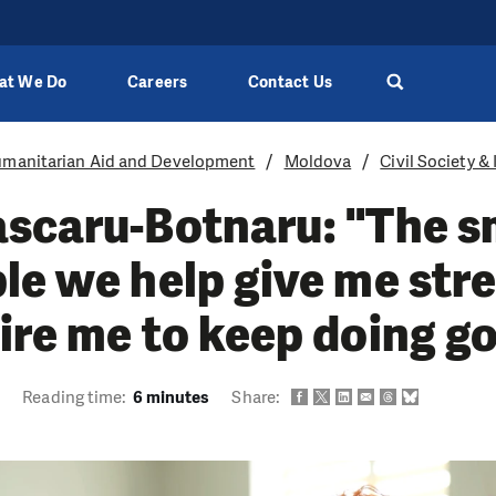
at We Do
Careers
Contact Us
manitarian Aid and Development
Moldova
Civil Society &
scaru-Botnaru: "The sm
le we help give me str
ire me to keep doing g
3
Reading time:
6 minutes
Share: