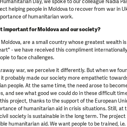
 Humanitarian Day, we spoke to our colleague Nadia P
ect helping people in Moldova to recover from war in U
mportance of humanitarian work.
ct important for Moldova and our society?
f Moldova, are a small country whose greatest wealth is
art" - we have received this compliment internationally.
ople to face challenges.
raway war, we perceive it differently. But when we fou
, it probably made our society more empathetic towards
ian people. At the same time, the need arose to become
es, and see what good we could do in these difficult time
 this project, thanks to the support of the European Uni
tance of humanitarian aid in crisis situations. Still, at
ivil society is sustainable in the long term. The project 
le humanitarian aid. We want people to be trained, i.e.