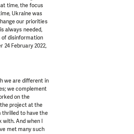
at time, the focus
 time, Ukraine was
hange our priorities
 is always needed,
 of disinformation
er 24 February 2022,
h we are different in
alues; we complement
worked on the
the project at the
 thrilled to have the
k with. And when I
have met many such