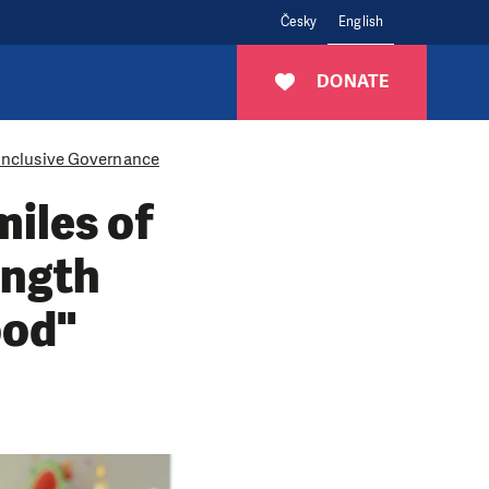
Česky
English
DONATE
 Inclusive Governance
iles of
ength
ood"