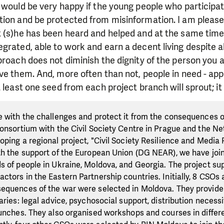
 would be very happy if the young people who participat
ion and be protected from misinformation. I am pleased
 (s)he has been heard and helped and at the same time 
grated, able to work and earn a decent living despite all
proach does not diminish the dignity of the person you ar
ve them. And, more often than not, people in need - appr
 least one seed from each project branch will sprout; it 
e with the challenges and protect it from the consequences o
consortium with the Civil Society Centre in Prague and the Ne
oping a regional project, "Civil Society Resilience and Media
th the support of the European Union (DG NEAR), we have join
s of people in Ukraine, Moldova, and Georgia. The project s
tors in the Eastern Partnership countries. Initially, 8 CSOs a
equences of the war were selected in Moldova. They provide
aries: legal advice, psychosocial support, distribution necessi
lunches. They also organised workshops and courses in differe