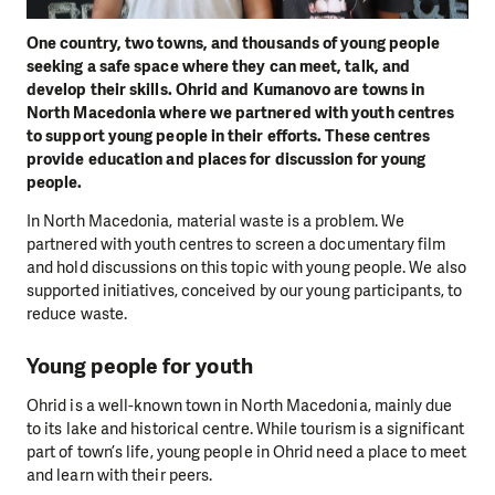
One country, two towns, and thousands of young people
seeking a safe space where they can meet, talk, and
develop their skills. Ohrid and Kumanovo are towns in
North Macedonia where we partnered with youth centres
to support young people in their efforts. These centres
provide education and places for discussion for young
people.
In North Macedonia, material waste is a problem. We
partnered with youth centres to screen a documentary film
and hold discussions on this topic with young people. We also
supported initiatives, conceived by our young participants, to
reduce waste.
Young people for youth
Ohrid is a well-known town in North Macedonia, mainly due
to its lake and historical centre. While tourism is a significant
part of town’s life, young people in Ohrid need a place to meet
and learn with their peers.