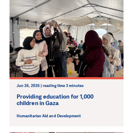
Jun 26, 2026 | reading time 3 minutes
Providing education for 1,000
children in Gaza
Humanitarian Aid and Development