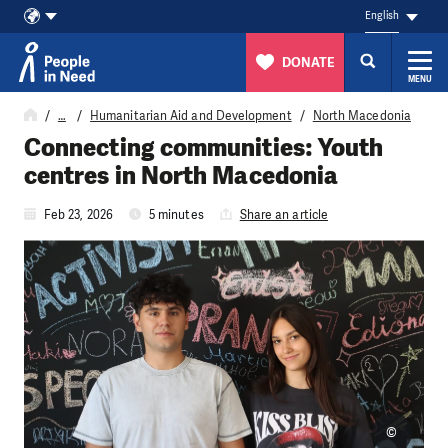
English
DONATE
MENU
Skip to content
…
Humanitarian Aid and Development
North Macedonia
Connecting communities: Youth
centres in North Macedonia
Feb 23, 2026
5 minutes
Share an article
©