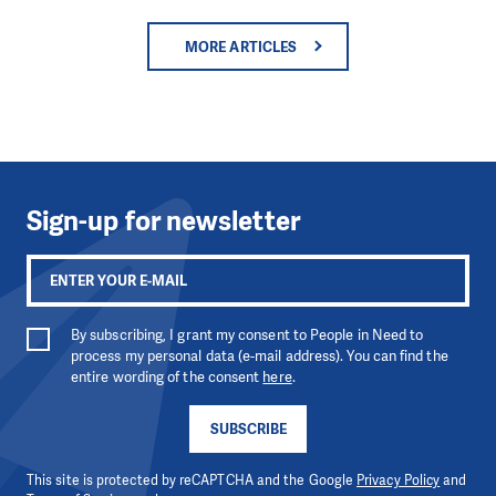
MORE ARTICLES
Sign-up for newsletter
By subscribing, I grant my consent to People in Need to
process my personal data (e-mail address). You can find the
entire wording of the consent
here
.
SUBSCRIBE
This site is protected by reCAPTCHA and the Google
Privacy Policy
and