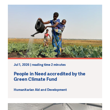
Jul 1, 2026 | reading time 2 minutes
People in Need accredited by the
Green Climate Fund
Humanitarian Aid and Development