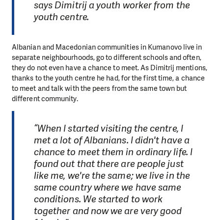
says Dimitrij a youth worker from the
youth centre.
Albanian and Macedonian communities in Kumanovo live in
separate neighbourhoods, go to different schools and often,
they do not even have a chance to meet. As Dimitrij mentions,
thanks to the youth centre he had, for the first time, a chance
to meet and talk with the peers from the same town but
different community.
“When I started visiting the centre, I
met a lot of Albanians. I didn't have a
chance to meet them in ordinary life. I
found out that there are people just
like me, we're the same; we live in the
same country where we have same
conditions. We started to work
together and now we are very good