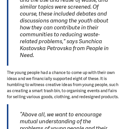
similar topics were screened. Of
course, these included debates and
discussions among the youth about
how they can contribute in their
communities to reducing waste-
related problems,” says Sunchica
Kostovska Petrovska from People in
Need.
The young people had a chance to come up with their own
ideas and we financially supported eight of these. It is
humbling to witness creative ideas from young people, such
as creating a smart trash bin, to organising events and fairs
for selling various goods, clothing, and redesigned products.
“Above all, we want to encourage
mutual understanding of the
problems of young people and their