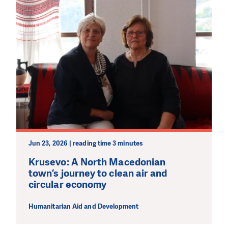
Jun 23, 2026 | reading time 3 minutes
Krusevo: A North Macedonian
town’s journey to clean air and
circular economy
Humanitarian Aid and Development