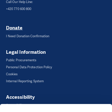
Call Our Help Line:
+420 770 600 800
Donate
I Need Donation Confirmation
Legal Information
Public Procurements
Personal Data Protection Policy
Cookies
Internal Reporting System
Accessibility
Accessibility