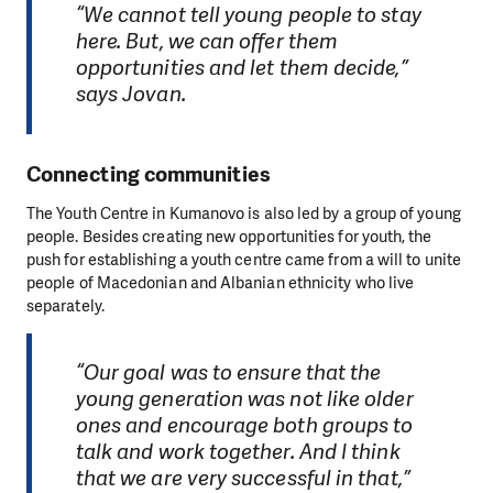
“We cannot tell young people to stay
here. But, we can offer them
opportunities and let them decide,”
says Jovan.
Connecting communities
The Youth Centre in Kumanovo is also led by a group of young
people. Besides creating new opportunities for youth, the
push for establishing a youth centre came from a will to unite
people of Macedonian and Albanian ethnicity who live
separately.
“Our goal was to ensure that the
young generation was not like older
ones and encourage both groups to
talk and work together. And I think
that we are very successful in that,”