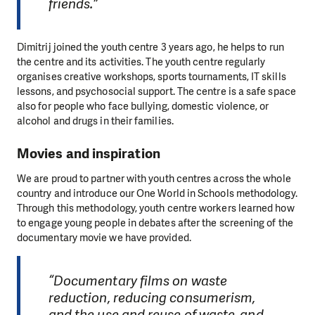
friends.”
Dimitrij joined the youth centre 3 years ago, he helps to run
the centre and its activities. The youth centre regularly
organises creative workshops, sports tournaments, IT skills
lessons, and psychosocial support. The centre is a safe space
also for people who face bullying, domestic violence, or
alcohol and drugs in their families.
Movies and inspiration
We are proud to partner with youth centres across the whole
country and introduce our One World in Schools methodology.
Through this methodology, youth centre workers learned how
to engage young people in debates after the screening of the
documentary movie we have provided.
“Documentary films on waste
reduction, reducing consumerism,
and the use and reuse of waste, and