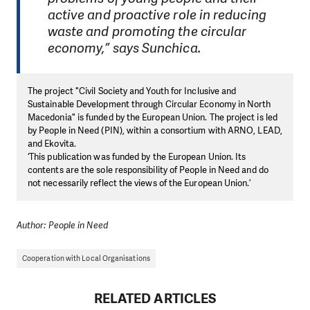
active and proactive role in reducing
waste and promoting the circular
economy,” says Sunchica.
The project "Civil Society and Youth for Inclusive and
Sustainable Development through Circular Economy in North
Macedonia" is funded by the European Union. The project is led
by People in Need (PIN), within a consortium with ARNO, LEAD,
and Ekovita.
‘This publication was funded by the European Union. Its
contents are the sole responsibility of People in Need and do
not necessarily reflect the views of the European Union.’
Author: People in Need
Cooperation with Local Organisations
RELATED ARTICLES