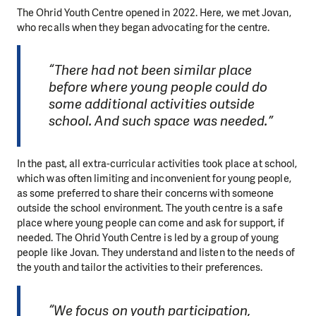
The Ohrid Youth Centre opened in 2022. Here, we met Jovan,
who recalls when they began advocating for the centre.
“There had not been similar place
before where young people could do
some additional activities outside
school. And such space was needed.”
In the past, all extra-curricular activities took place at school,
which was often limiting and inconvenient for young people,
as some preferred to share their concerns with someone
outside the school environment. The youth centre is a safe
place where young people can come and ask for support, if
needed. The Ohrid Youth Centre is led by a group of young
people like Jovan. They understand and listen to the needs of
the youth and tailor the activities to their preferences.
“We focus on youth participation,