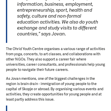
information, business, employment,
entrepreneurship, sport, health and
safety, culture and non-formal
education activities. We also do youth
exchange and study visits to different
countries,” says Jovan.
The Ohrid Youth Centre organises a various range of activities
from yoga, concerts, to art classes, and collaborations with
other NGOs. They also support a career fair where
universities, career consultants, and professionals help young
people to navigate their future careers.
As Jovan mentions, one of the biggest challenges in the
region is brain drain - immigration of young people to the
capital of Skopje or abroad. By organising various events and
activities, they create opportunities for young people and at
least partly address this issue.