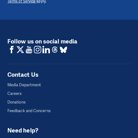
Terms of Service
apply.
Follow us on social media
Contact Us
Media Department
Careers
Donations
Feedback and Concerns
Need help?