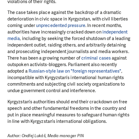
violations of their rights.
The case takes place against the backdrop of a dramatic
deterioration in civic space in Kyrgyzstan, with civil liberties
coming under
unprecedented pressure
. In recent months,
authorities have increasingly cracked down on
independent
media
, including by seeking the forced shutdown of a leading
independent outlet, raiding others, and arbitrarily detaining
and prosecuting independent journalists and media workers.
There has been a growing number of
criminal cases
against
outspoken activists-bloggers. Parliament also recently
adopted a
Russian-style law on "foreign representatives"
,
incompatible with Kyrgyzstan’s international human rights
commitments and subjecting civil society organizations to
undue government control and interference.
Kyrgyzstan’s authorities should end their crackdown on free
speech and other fundamental freedoms in the country and
put in place meaningful measures to safeguard human rights
in line with Kyrgyzstan’s international obligations.
Author: Ondřej Lukáš, Media manager PIN