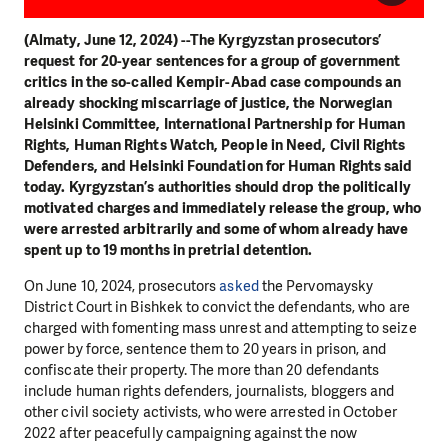
(Almaty, June 12, 2024) --The Kyrgyzstan prosecutors’
request for 20-year sentences for a group of government
critics in the so-called Kempir-Abad case compounds an
already shocking miscarriage of justice, the Norwegian
Helsinki Committee, International Partnership for Human
Rights, Human Rights Watch, People in Need, Civil Rights
Defenders, and Helsinki Foundation for Human Rights said
today. Kyrgyzstan’s authorities should drop the politically
motivated charges and immediately release the group, who
were arrested arbitrarily and some of whom already have
spent up to 19 months in pretrial detention.
On June 10, 2024, prosecutors
asked
the Pervomaysky
District Court in Bishkek to convict the defendants, who are
charged with fomenting mass unrest and attempting to seize
power by force, sentence them to 20 years in prison, and
confiscate their property. The more than 20 defendants
include human rights defenders, journalists, bloggers and
other civil society activists, who were arrested in October
2022 after peacefully campaigning against the now