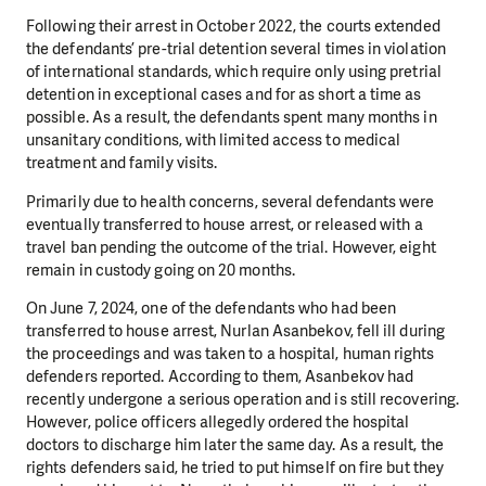
Following their arrest in October 2022, the courts extended
the defendants’ pre-trial detention several times in violation
of international standards, which require only using pretrial
detention in exceptional cases and for as short a time as
possible. As a result, the defendants spent many months in
unsanitary conditions, with limited access to medical
treatment and family visits.
Primarily due to health concerns, several defendants were
eventually transferred to house arrest, or released with a
travel ban pending the outcome of the trial. However, eight
remain in custody going on 20 months.
On June 7, 2024, one of the defendants who had been
transferred to house arrest, Nurlan Asanbekov, fell ill during
the proceedings and was taken to a hospital, human rights
defenders reported. According to them, Asanbekov had
recently undergone a serious operation and is still recovering.
However, police officers allegedly ordered the hospital
doctors to discharge him later the same day. As a result, the
rights defenders said, he tried to put himself on fire but they