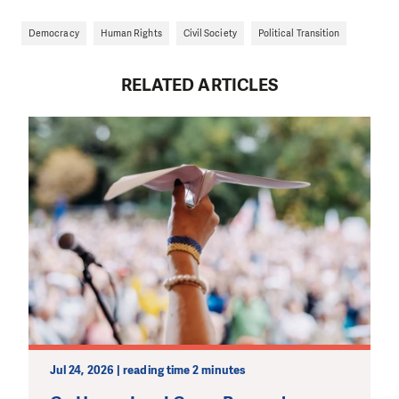
Democracy
Human Rights
Civil Society
Political Transition
RELATED ARTICLES
Jul 24, 2026 | reading time 2 minutes