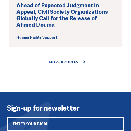
Ahead of Expected Judgment in
Appeal, Civil Society Organizations
Globally Call for the Release of
Ahmed Douma
Human Rights Support
MORE ARTICLES
Sign-up for newsletter