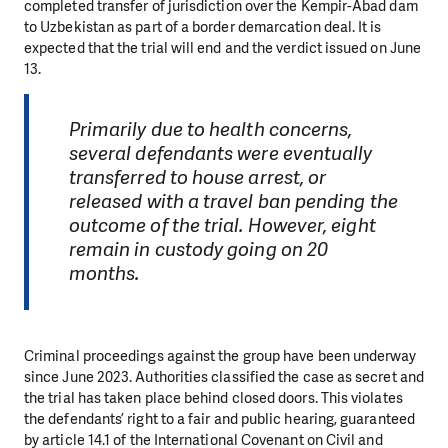
completed transfer of jurisdiction over the Kempir-Abad dam
to Uzbekistan as part of a border demarcation deal. It is
expected that the trial will end and the verdict issued on June
13.
Primarily due to health concerns,
several defendants were eventually
transferred to house arrest, or
released with a travel ban pending the
outcome of the trial. However, eight
remain in custody going on 20
months.
Criminal proceedings against the group have been underway
since June 2023. Authorities classified the case as secret and
the trial has taken place behind closed doors. This violates
the defendants’ right to a fair and public hearing, guaranteed
by article 14.1 of the International Covenant on Civil and