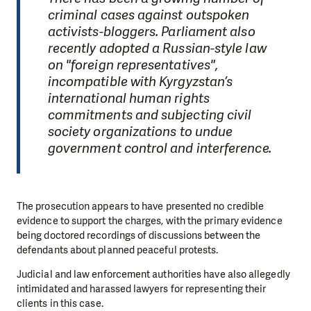
criminal cases against outspoken
activists-bloggers. Parliament also
recently adopted a Russian-style law
on "foreign representatives",
incompatible with Kyrgyzstan’s
international human rights
commitments and subjecting civil
society organizations to undue
government control and interference.
The prosecution appears to have presented no credible
evidence to support the charges, with the primary evidence
being doctored recordings of discussions between the
defendants about planned peaceful protests.
Judicial and law enforcement authorities have also allegedly
intimidated and harassed lawyers for representing their
clients in this case.