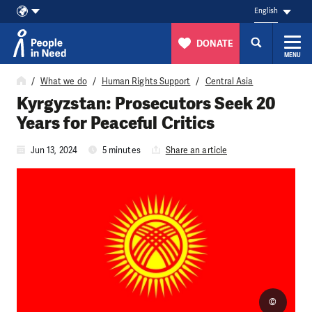
English
DONATE
MENU
Skip to content
What we do
Human Rights Support
Central Asia
Kyrgyzstan: Prosecutors Seek 20
Years for Peaceful Critics
Jun 13, 2024
5 minutes
Share an article
©