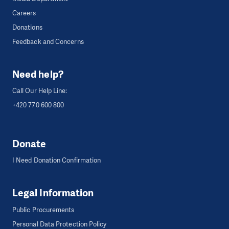
Careers
Donations
Feedback and Concerns
Need help?
Call Our Help Line:
+420 770 600 800
Donate
I Need Donation Confirmation
Legal Information
Public Procurements
Personal Data Protection Policy