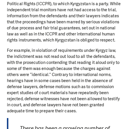
Political Rights (ICCPR), to which Kyrgyzstan is a party. While
independent trial monitors have not had access to the trial,
information from the defendants and their lawyers indicates
that the proceedings have been marred by serious violations
of due process and fair trial guarantees, set out in national
law as well as in the ICCPR and other international human
rights instruments, which Kyrgyzstan is obliged to respect.
For example, in violation of requirements under Kyrgyz law,
the indictment was not read out loud to all the defendants,
with the prosecution contending that reading it aloud only to
some of them was enough because the charges against
others were ‘’identical.’’ Contrary to international norms,
hearings have in some cases been held in the absence of
defense lawyers, defense motions such as to commission
expert studies of court materials have repeatedly been
rejected, defense witnesses have not been allowed to testify
in court, and defense lawyers have not been granted
adequate time to prepare their cases.
There has been a growing number of