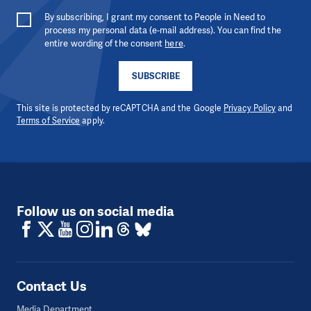
By subscribing, I grant my consent to People in Need to
process my personal data (e-mail address). You can find the
entire wording of the consent
here
.
SUBSCRIBE
This site is protected by reCAPTCHA and the Google
Privacy Policy
and
Terms of Service
apply.
Follow us on social media
Contact Us
Media Department