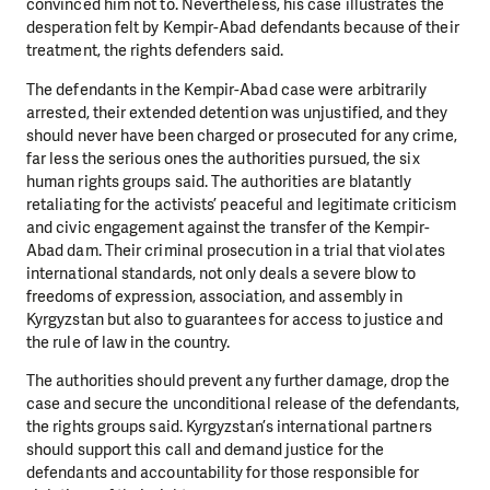
convinced him not to. Nevertheless, his case illustrates the
desperation felt by Kempir-Abad defendants because of their
treatment, the rights defenders said.
The defendants in the Kempir-Abad case were arbitrarily
arrested, their extended detention was unjustified, and they
should never have been charged or prosecuted for any crime,
far less the serious ones the authorities pursued, the six
human rights groups said. The authorities are blatantly
retaliating for the activists’ peaceful and legitimate criticism
and civic engagement against the transfer of the Kempir-
Abad dam. Their criminal prosecution in a trial that violates
international standards, not only deals a severe blow to
freedoms of expression, association, and assembly in
Kyrgyzstan but also to guarantees for access to justice and
the rule of law in the country.
The authorities should prevent any further damage, drop the
case and secure the unconditional release of the defendants,
the rights groups said. Kyrgyzstan’s international partners
should support this call and demand justice for the
defendants and accountability for those responsible for