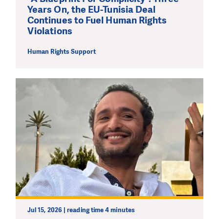
Years On, the EU-Tunisia Deal
Continues to Fuel Human Rights
Violations
Human Rights Support
Jul 15, 2026 | reading time 4 minutes