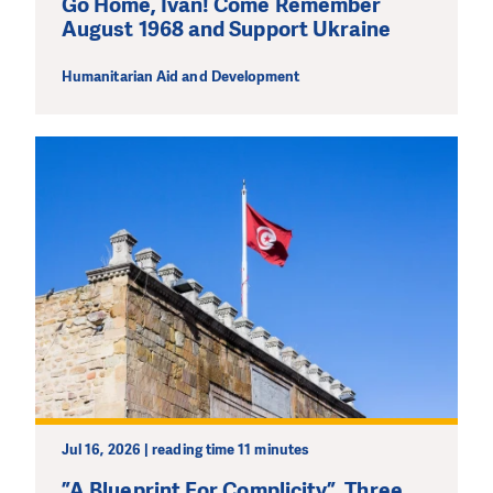
Go Home, Ivan! Come Remember
August 1968 and Support Ukraine
Humanitarian Aid and Development
Jul 16, 2026 | reading time 11 minutes
”A Blueprint For Complicity”. Three