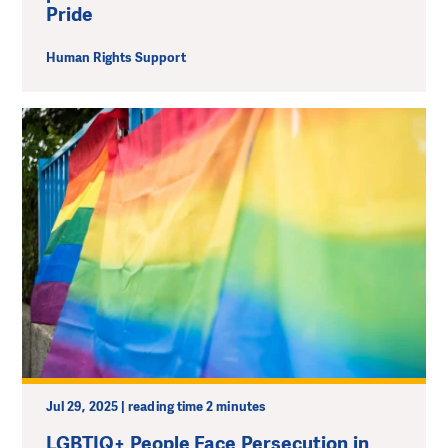
Pride
Human Rights Support
Jul 29, 2025 | reading time 2 minutes
LGBTIQ+ People Face Persecution in