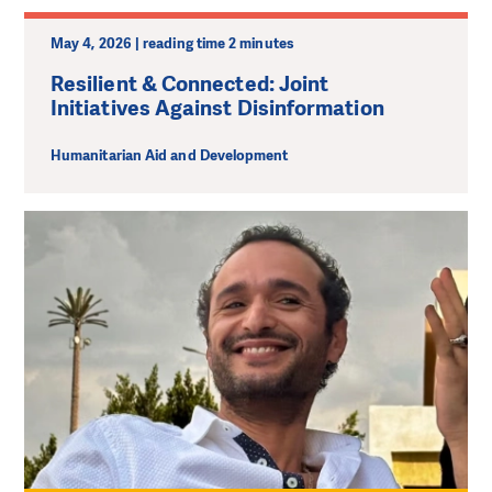
May 4, 2026 | reading time 2 minutes
Resilient & Connected: Joint
Initiatives Against Disinformation
Humanitarian Aid and Development