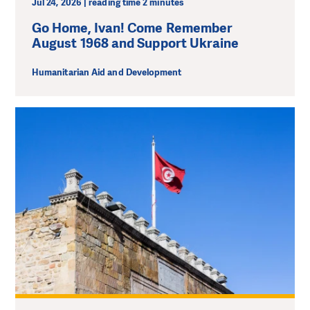
Jul 24, 2026 | reading time 2 minutes
Go Home, Ivan! Come Remember
August 1968 and Support Ukraine
Humanitarian Aid and Development