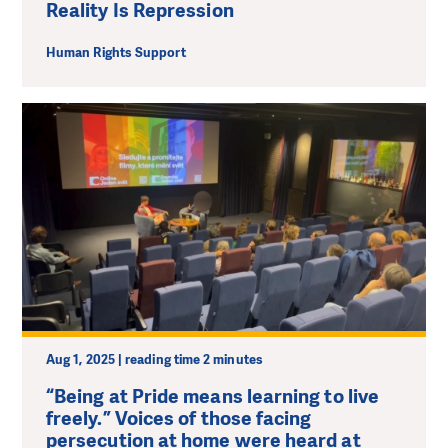
Reality Is Repression
Human Rights Support
Aug 1, 2025 | reading time 2 minutes
“Being at Pride means learning to live
freely.” Voices of those facing
persecution at home were heard at