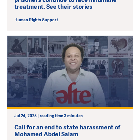
treatment. See their stories
Human Rights Support
Jul 24, 2025 | reading time 3 minutes
Call for an end to state harassment of
Mohamed Abdel Salam