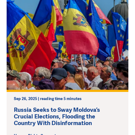
Sep 26, 2025 | reading time 5 minutes
Russia Seeks to Sway Moldova’s
Crucial Elections, Flooding the
Country With Disinformation