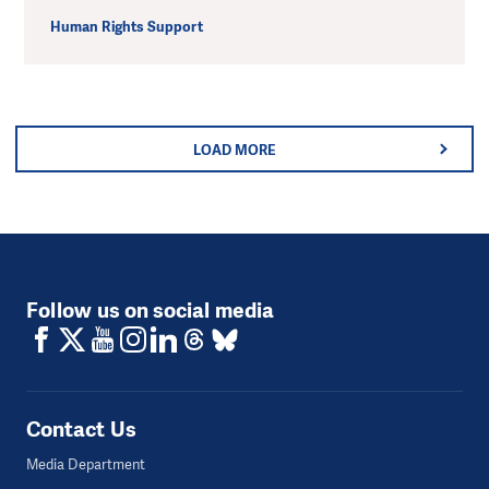
Human Rights Support
LOAD MORE
Follow us on social media
Contact Us
Media Department