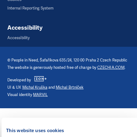
Internal Reporting System
Accessibility
Accessibility
©
People in Need
, Šafaříkova 635/24, 120 00 Praha 2 Czech Republic
The website is generously hosted free of charge by
CZECHIA.COM
.
Developed by
UI & UX
Michal Kruška
and
Michal Brtníček
Visual identity
MARVIL
This website uses cookies