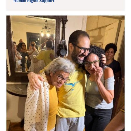
Human Rights Support