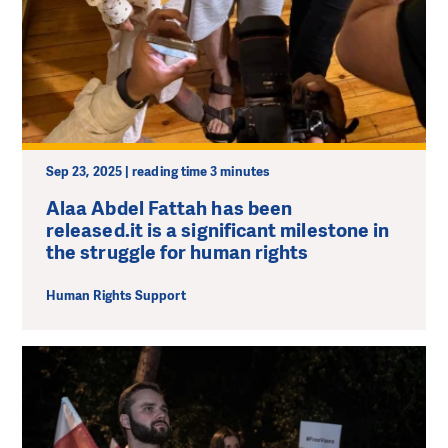
Sep 23, 2025 | reading time 3 minutes
Alaa Abdel Fattah has been
released.it is a significant milestone in
the struggle for human rights
Human Rights Support