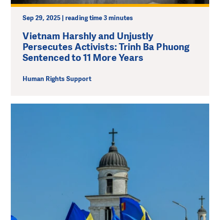
Sep 29, 2025 | reading time 3 minutes
Vietnam Harshly and Unjustly
Persecutes Activists: Trinh Ba Phuong
Sentenced to 11 More Years
Human Rights Support