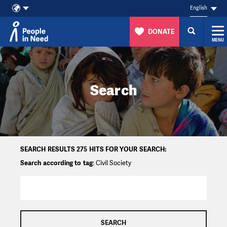
English
DONATE
MENU
Skip to content
Search
SEARCH RESULTS 275 HITS FOR YOUR SEARCH:
Search according to tag
: Civil Society