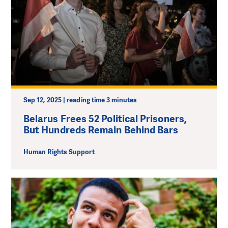
Sep 12, 2025 | reading time 3 minutes
Belarus Frees 52 Political Prisoners,
But Hundreds Remain Behind Bars
Human Rights Support