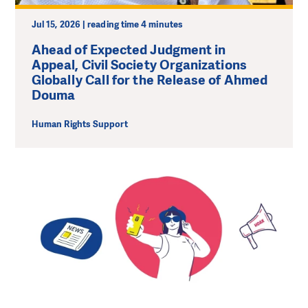
Jul 15, 2026 | reading time 4 minutes
Ahead of Expected Judgment in
Appeal, Civil Society Organizations
Globally Call for the Release of Ahmed
Douma
Human Rights Support