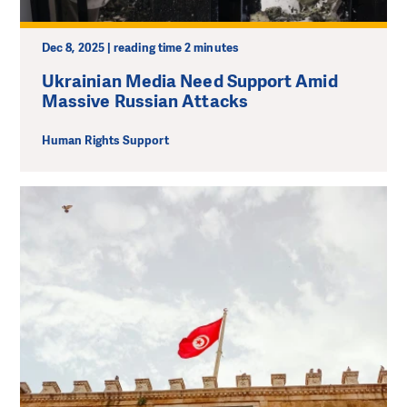
Dec 8, 2025 | reading time 2 minutes
Ukrainian Media Need Support Amid
Massive Russian Attacks
Human Rights Support