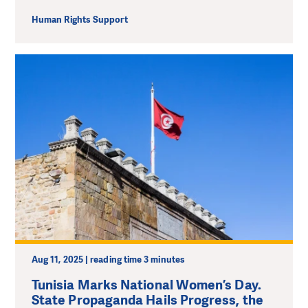
Human Rights Support
Aug 11, 2025 | reading time 3 minutes
Tunisia Marks National Women’s Day.
State Propaganda Hails Progress, the