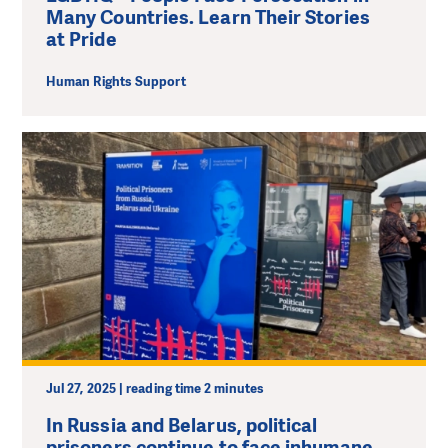
Many Countries. Learn Their Stories
at Pride
Human Rights Support
Jul 27, 2025 | reading time 2 minutes
In Russia and Belarus, political
prisoners continue to face inhumane