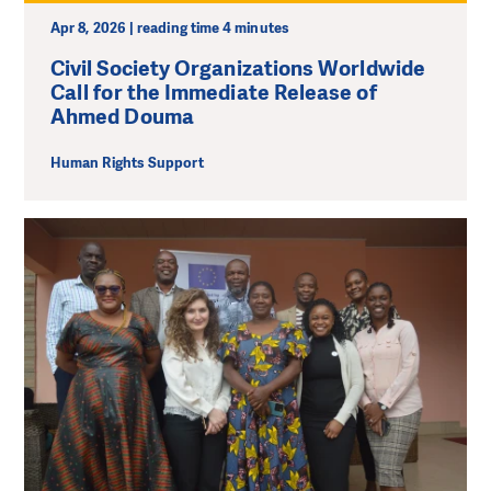
Apr 8, 2026 | reading time 4 minutes
Civil Society Organizations Worldwide
Call for the Immediate Release of
Ahmed Douma
Human Rights Support