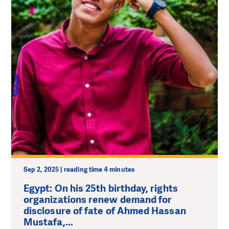
Sep 2, 2025 | reading time 4 minutes
Egypt: On his 25th birthday, rights
organizations renew demand for
disclosure of fate of Ahmed Hassan
Mustafa,...