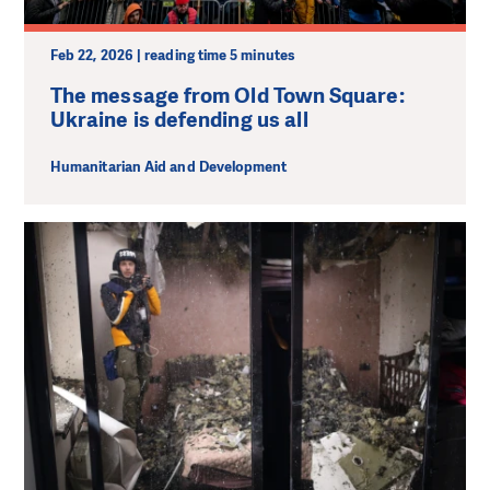
Feb 22, 2026 | reading time 5 minutes
The message from Old Town Square:
Ukraine is defending us all
Humanitarian Aid and Development