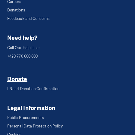
Careers
Donations
Feedback and Concerns
Need help?
Call Our Help Line:
+420 770 600 800
Donate
I Need Donation Confirmation
Legal Information
Public Procurements
Personal Data Protection Policy
Cookies