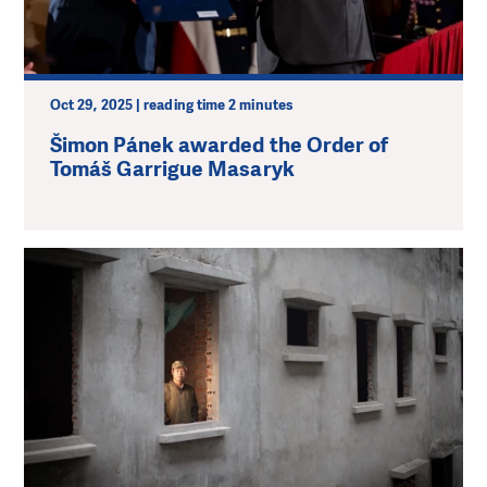
Oct 29, 2025 | reading time 2 minutes
Šimon Pánek awarded the Order of
Tomáš Garrigue Masaryk