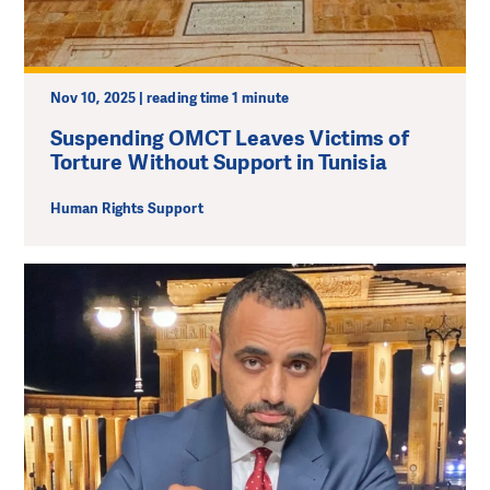
Nov 10, 2025 | reading time 1 minute
Suspending OMCT Leaves Victims of
Torture Without Support in Tunisia
Human Rights Support