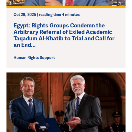
Oct 29, 2025 | reading time 4 minutes
Egypt: Rights Groups Condemn the
Arbitrary Referral of Exiled Academic
Taqadum Al-Khatib to Trial and Call for
an End...
Human Rights Support