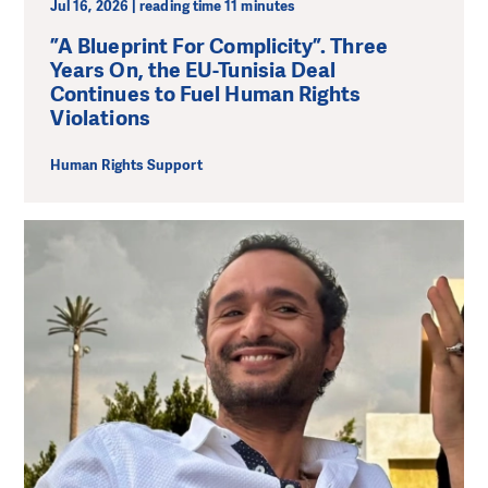
Jul 16, 2026 | reading time 11 minutes
”A Blueprint For Complicity”. Three
Years On, the EU-Tunisia Deal
Continues to Fuel Human Rights
Violations
Human Rights Support