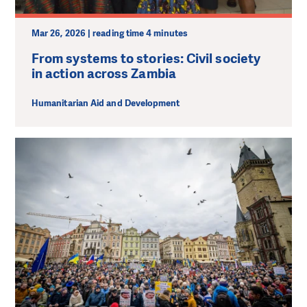
Mar 26, 2026 | reading time 4 minutes
From systems to stories: Civil society
in action across Zambia
Humanitarian Aid and Development