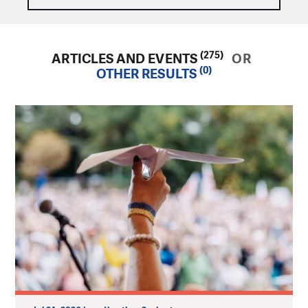
(275)
ARTICLES AND EVENTS
OR
(0)
OTHER RESULTS