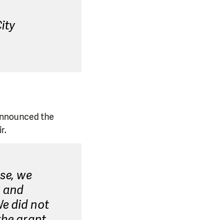
ity
announced the
r.
rse, we
g and
We did not
the grant