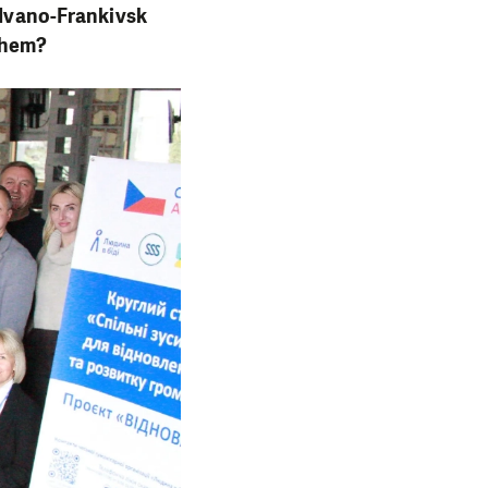
e Ivano-Frankivsk
 them?