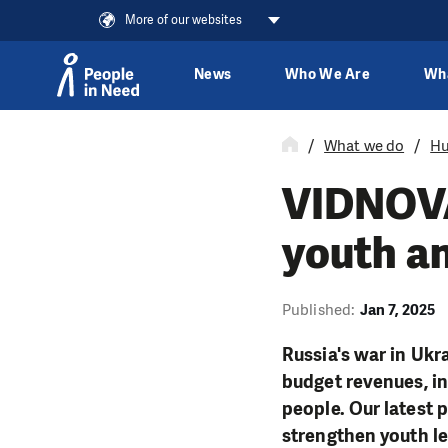
More of our websites
News
Who We Are
Wh
Skip to content
What we do
Hu
VIDNOVA:
youth a
Published:
Jan 7, 2025
Russia's war in Ukr
budget revenues, in
people. Our latest 
strengthen youth l