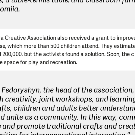
 a table-tennis table, and classroom furn
lomiia.
a Creative Association also received a grant to improv
se, which more than 500 children attend. They estimate
200,000, but the activists found a solution. Soon, the ch
e space for play and recreation.
 Fedoryshyn, the head of the association,
 creativity, joint workshops, and learnin
afts, children and adults better understa
d unite as a community. In this way, com
 and promote traditional crafts and crea