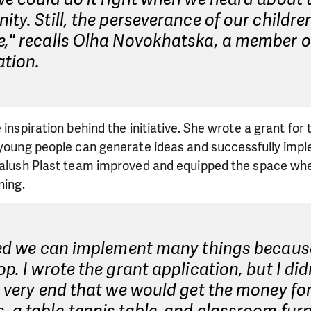
ity. Still, the perseverance of our childre
e," recalls Olha Novokhatska, a member o
ation.
 inspiration behind the initiative. She wrote a grant for t
t young people can generate ideas and successfully im
 Kalush Plast team improved and equipped the space wh
ning.
ised we can implement many things becau
op. I wrote the grant application, but I did
e very end that we would get the money fo