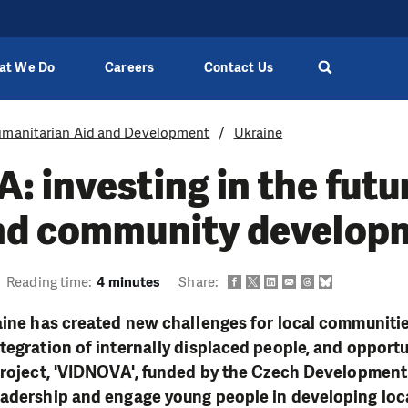
at We Do
Careers
Contact Us
manitarian Aid and Development
Ukraine
 investing in the futu
nd community develop
Reading time:
4 minutes
Share:
aine has created new challenges for local communities
tegration of internally displaced people, and opportu
project, 'VIDNOVA', funded by the Czech Development
eadership and engage young people in developing lo