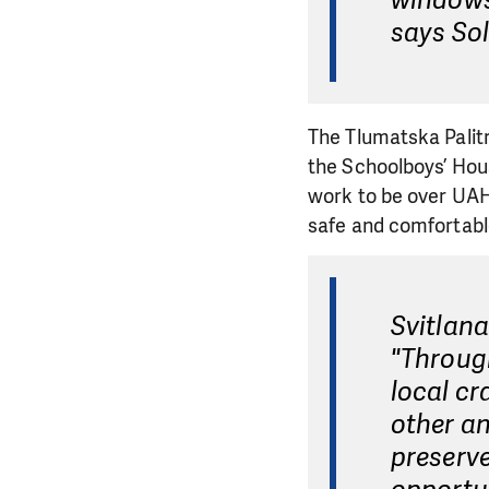
windows,
says So
The Tlumatska Palitr
the Schoolboys’ Hou
work to be over UAH 
safe and comfortabl
Svitlana
"Through
local cr
other an
preserve