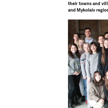
their towns and vil
and Mykolaiv region