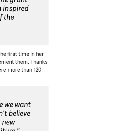
n inspired
f the
he first time in her
plement them. Thanks
ere more than 120
se we want
n't believe
r new