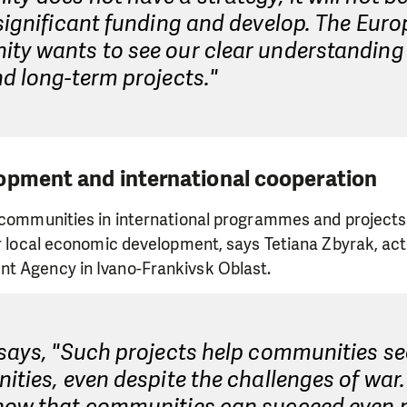
significant funding and develop. The Eur
ty wants to see our clear understanding 
d long-term projects."
opment and international cooperation
f communities in international programmes and project
or local economic development, says Tetiana Zbyrak, acti
t Agency in Ivano-Frankivsk Oblast.
 says, "Such projects help communities s
ities, even despite the challenges of war. 