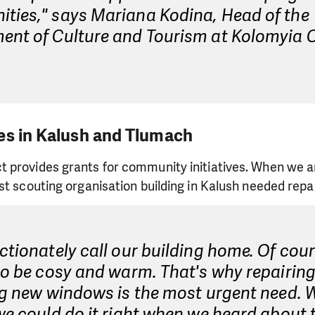
ties," says Mariana Kodina, Head of the
ent of Culture and Tourism at Kolomyia C
es in Kalush and Tlumach
 provides grants for community initiatives. When we 
st scouting organisation building in Kalush needed repai
ctionately call our building home. Of cou
to be cosy and warm. That's why repairin
ng new windows is the most urgent need. 
we could do it right when we heard about 