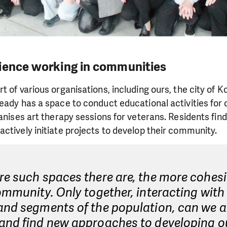
ience working in communities
 of various organisations, including ours, the city of K
eady has a space to conduct educational activities for 
ganises art therapy sessions for veterans. Residents fi
ctively initiate projects to develop their community.
e such spaces there are, the more cohesi
ommunity. Only together, interacting with 
and segments of the population, can we a
and find new approaches to developing o