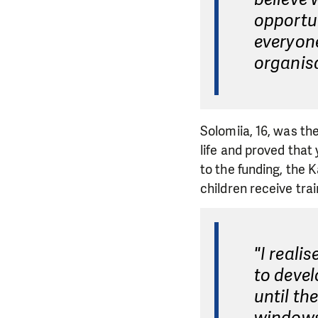
opportun
everyon
organis
Solomiia, 16, was the
life and proved tha
to the funding, the
children receive trai
"I real
to devel
until th