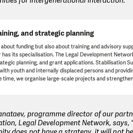
ities for intergenerational interaction."
aining, and strategic planning
about funding but also about training and advisory supp
r has its specialisation. The Legal Development Netwo
rategic planning, and grant applications. Stabilisation 
ith youth and internally displaced persons and providi
e time, we organise large-scale projects and strengthe
anataev, programme director of our partn
tion, Legal Development Network, says, "
y does not have a strategy, it will not be