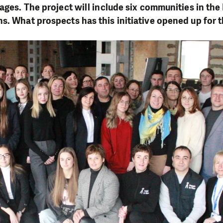
lages. The project will include six communities in th
s. What prospects has this initiative opened up for