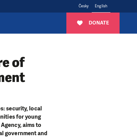
Česky
English
DONATE
re of
ment
: security, local
nities for young
 Agency, aims to
cal government and