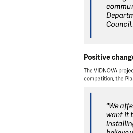
communi
Departm
Council.
Positive chang
The VIDNOVA project
competition, the Pla
"We affe
want it 
installi
believe 