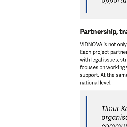
opportun
Partnership, tr
VIDNOVA is not only 
Each project partne
with legal issues, st
focuses on working w
support. At the sam
national level.
Timur K
organisa
communit