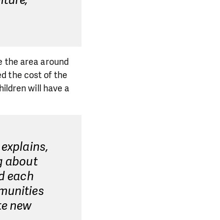
iture,"
e the area around
d the cost of the
ildren will have a
 explains,
g about
nd each
munities
te new