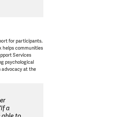
ort for participants.
rk helps communities
Support Services
ng psychological
n advocacy at the
er
If a
 able to