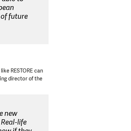
opean
of future
s like RESTORE can
ng director of the
ee new
Real-life