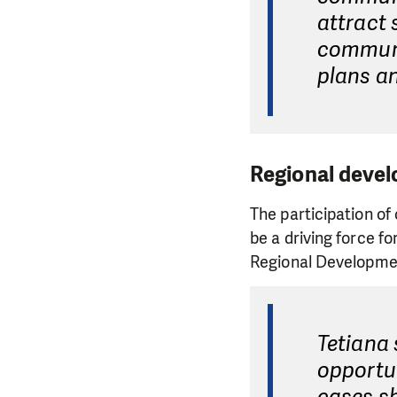
attract 
communi
plans an
Regional devel
The participation o
be a driving force f
Regional Developmen
Tetiana
opportun