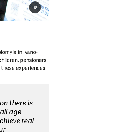
©
olomyia in Ivano-
children, pensioners,
nd these experiences
on there is
all age
chieve real
ur