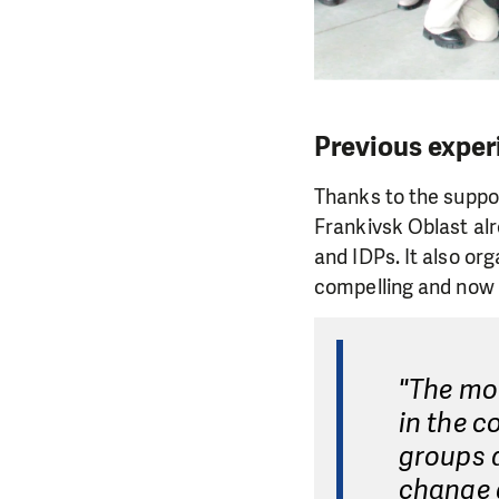
Previous exper
Thanks to the support
Frankivsk Oblast alr
and IDPs. It also or
compelling and now a
"The mor
in the c
groups 
change 