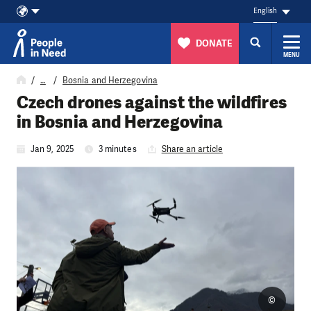
English
DONATE
MENU
Skip to content
…
Bosnia and Herzegovina
Czech drones against the wildfires
in Bosnia and Herzegovina
Jan 9, 2025
3 minutes
Share an article
©