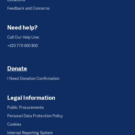
Feedback and Concerns
Need help?
Call Our Help Line:
+420 770 600 800
Donate
I Need Donation Confirmation
Legal Information
Public Procurements
Personal Data Protection Policy
Cookies
Internal Reporting System