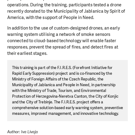
operations. During the training, participants tested a drone
recently donated to the Municipality of Jablanica by Spirit of
America, with the support of People in Need.
In addition to the use of custom-designed drones, an early
warning system utilising a network of smoke sensors
connected to cloud-based technology will enable faster
responses, prevent the spread of fires, and detect fires at
their earliest stages.
This training is part of the F.I.R.E.S. (Forefront Initiative for
Rapid Early Suppression) project and is co-financed by the
Ministry of Foreign Affairs of the Czech Republic, the
Municipality of Jablanica and People in Need, in partnership
with the Ministry of Trade, Tourism, and Environmental
Protection of Herzegovina-Neretva Canton, the City of Konjic
and the City of Trebinje. The F.I.R.E.S. project offers a
comprehensive solution-based early warning system, preventive
measures, improved management, and innovative technology.
Author: Iva Livaja