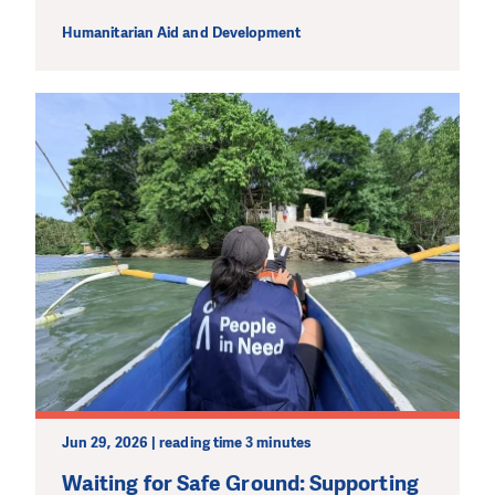
Humanitarian Aid and Development
Jun 29, 2026 | reading time 3 minutes
Waiting for Safe Ground: Supporting