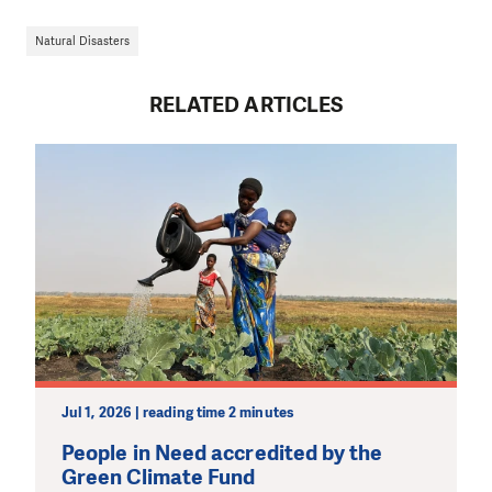
Natural Disasters
RELATED ARTICLES
Jul 1, 2026 | reading time 2 minutes
People in Need accredited by the
Green Climate Fund