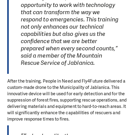
opportunity to work with technology
that can transform the way we
respond to emergencies. This training
not only enhances our technical
capabilities but also gives us the
confidence that we are better
prepared when every second counts,”
said a member of the Mountain
Rescue Service of Jablanica.
After the training, People in Need and Fly4Future delivered a
custom-made drone to the Municipality of Jablanica. This
innovative device will be used for early detection and for the
suppression of forest fires, supporting rescue operations, and
delivering materials and equipment to hard-to-reach areas. It
will significantly enhance the capabilities of rescuers and
improve response times to fires.