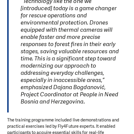
“Technology like the one we
[introduced] today is a game changer
for rescue operations and
environmental protection. Drones
equipped with thermal cameras will
enable faster and more precise
responses to forest fires in their early
stages, saving valuable resources and
time. This is a significant step toward
modernizing our approach to
addressing everyday challenges,
especially in inaccessible areas,”
emphasized Dajana Bogdanović,
Project Coordinator at People in Need
Bosnia and Herzegovina.
The training programme included live demonstrations and
practical exercises led by Fly4Future experts. It enabled
participants to acquire essential skills for real-life