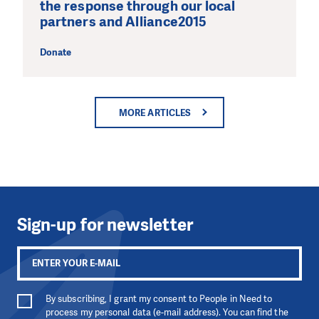
the response through our local
partners and Alliance2015
Donate
MORE ARTICLES
Sign-up for newsletter
By subscribing, I grant my consent to People in Need to
process my personal data (e-mail address). You can find the