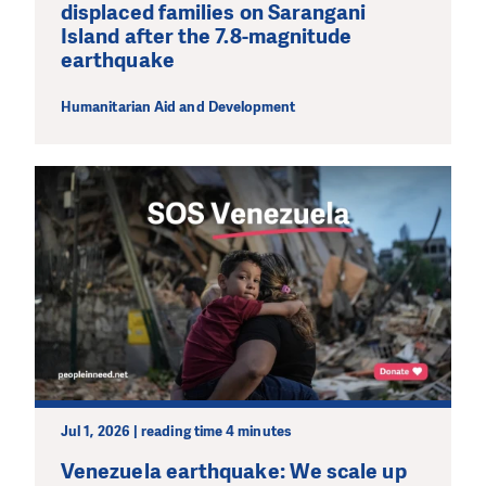
displaced families on Sarangani
Island after the 7.8-magnitude
earthquake
Humanitarian Aid and Development
Jul 1, 2026 | reading time 4 minutes
Venezuela earthquake: We scale up