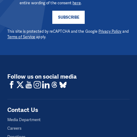
entire wording of the consent
here
.
SUBSCRIBE
This site is protected by reCAPTCHA and the Google
Privacy Policy
and
Terms of Service
apply.
Follow us on social media
Contact Us
Media Department
Careers
Donations