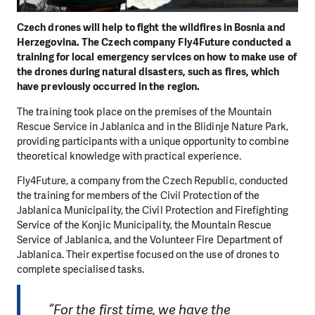
Czech drones will help to fight the wildfires in Bosnia and
Herzegovina. The Czech company Fly4Future conducted a
training for local emergency services on how to make use of
the drones during natural disasters, such as fires, which
have previously occurred in the region.
The training took place on the premises of the Mountain
Rescue Service in Jablanica and in the Blidinje Nature Park,
providing participants with a unique opportunity to combine
theoretical knowledge with practical experience.
Fly4Future, a company from the Czech Republic, conducted
the training for members of the Civil Protection of the
Jablanica Municipality, the Civil Protection and Firefighting
Service of the Konjic Municipality, the Mountain Rescue
Service of Jablanica, and the Volunteer Fire Department of
Jablanica. Their expertise focused on the use of drones to
complete specialised tasks.
“For the first time, we have the