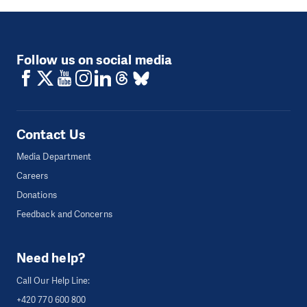
Follow us on social media
Contact Us
Media Department
Careers
Donations
Feedback and Concerns
Need help?
Call Our Help Line:
+420 770 600 800