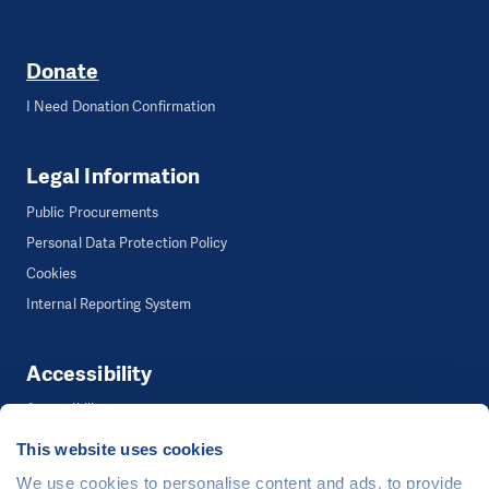
Donate
I Need Donation Confirmation
Legal Information
Public Procurements
Personal Data Protection Policy
Cookies
Internal Reporting System
Accessibility
Accessibility
This website uses cookies
We use cookies to personalise content and ads, to provide
©
People in Need
, Šafaříkova 635/24, 120 00 Praha 2 Czech Republic