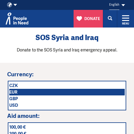
English
DONATE
MENU
Skip to content
SOS Syria and Iraq
Donate to the SOS Syria and Iraq emergency appeal.
Currency:
CZK
EUR
GBP
USD
Aid amount:
100,00 €
200,00 €