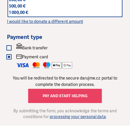
500,00 €
1 000,00 €
I would like to donate a different amount
Payment type
Bank transfer
Payment card
You will be redirected to the secure darujme.cz portal to
complete the donation process.
PAY AND START HELPING
By submitting the form, you acknowledge the terms and
conditions for
processing your personal data
.