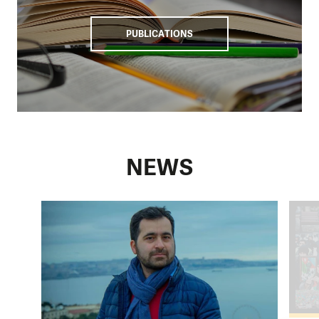
PUBLICATIONS
NEWS