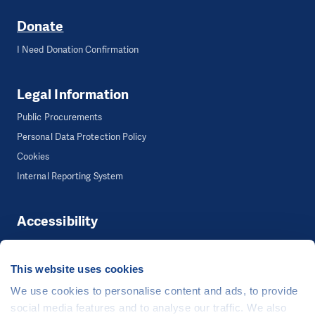
Donate
I Need Donation Confirmation
Legal Information
Public Procurements
Personal Data Protection Policy
Cookies
Internal Reporting System
Accessibility
Accessibility
This website uses cookies
We use cookies to personalise content and ads, to provide
©
People in Need
, Šafaříkova 635/24, 120 00 Praha 2 Czech Republic
social media features and to analyse our traffic. We also
The website is generously hosted free of charge by
CZECHIA.COM
.