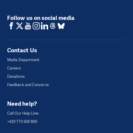
Follow us on social media
Contact Us
Media Department
Careers
Donations
Feedback and Concerns
Need help?
Call Our Help Line:
+420 770 600 800