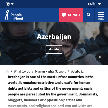
English
DONATE
MENU
Skip to content
Azerbaijan
donate
©
What we do
Human Rights Support
Azerbaijan
Azerbaijan is one of the most unfree countries in the
world. It remains restrictive and unsafe for human
rights activists and critics of the government; such
people are persecuted by the government. Journalists,
bloggers, members of opposition parties and
movements, and religious and anti-war activists are