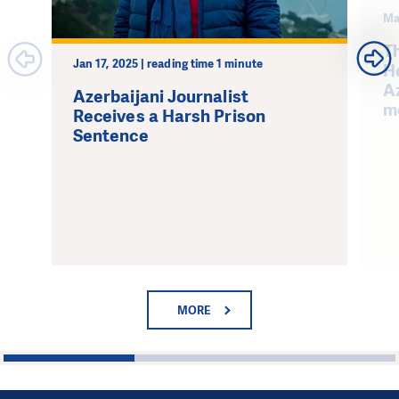
Ma
Th
Jan 17, 2025 | reading time 1 minute
H
Az
Azerbaijani Journalist
m
Receives a Harsh Prison
Sentence
MORE
1
2
3