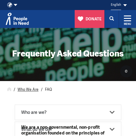
English
DONATE
MENU
Skip to content
Frequently Asked Questions
©
Who We Are
FAQ
Who are we?
We are a non-governmental, non-profit
What do we do?
organisation founded on the principles of