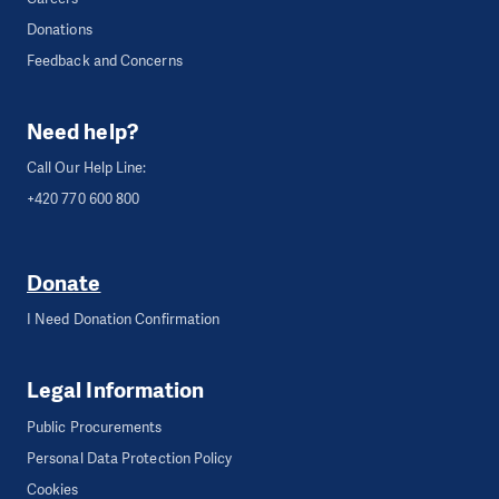
Donations
Feedback and Concerns
Need help?
Call Our Help Line:
+420 770 600 800
Donate
I Need Donation Confirmation
Legal Information
Public Procurements
Personal Data Protection Policy
Cookies