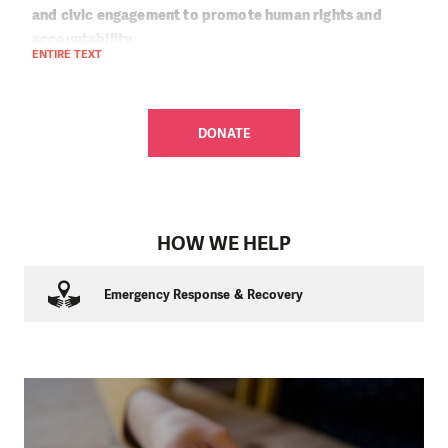
and civic engagement to promote human rights and
accountability.
ENTIRE TEXT
As the situation in Iraq has evolved, so has our response.
During the conflict with the so-called Islamic State, we
provided humanitarian assistance to displaced and
DONATE
conflict-affected families. We provided food, safe water,
hygiene supplies, and, during winter times, warm clothing,
blankets, and stoves.
Today, we focus on education, environmental sustainability,
HOW WE HELP
and youth empowerment. From our main office in Erbil, we
help children return to school, catch up on missed learning,
and get psychosocial support. We provide environmental
Emergency Response & Recovery
learning through interactive educational games and
partner with youth and civil society initiatives that promote
dialogue, peace, and cooperation among communities.
Learn more about People in Need Iraq:
Humanitarian Aid
,
Education and Practical Abilities
, and
Sustainable
Livelihoods and Environment
.