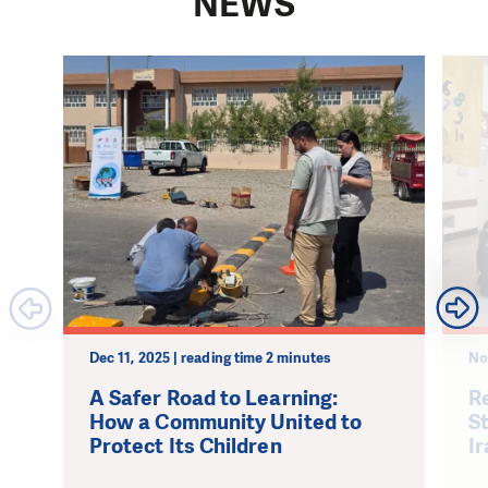
NEWS
Dec 11, 2025 | reading time 2 minutes
No
A Safer Road to Learning:
Re
How a Community United to
S
Protect Its Children
Ir