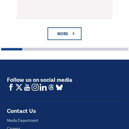
MORE
1
2
3
4
5
6
Follow us on social media
Contact Us
Media Department
Careers