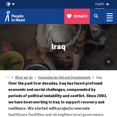
English
DONATE
MENU
Skip to content
Iraq
©
What we do
Humanitarian Aid and Development
Iraq
Over the past four decades, Iraq has faced profound
economic and social challenges, compounded by
periods of political instability and conflict. Since 2003,
we have been working in Iraq to support recovery and
resilience. We started with projects renovate
healthcare facilities and strengthen local governance