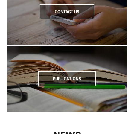
CONTACT US
PUBLICATIONS