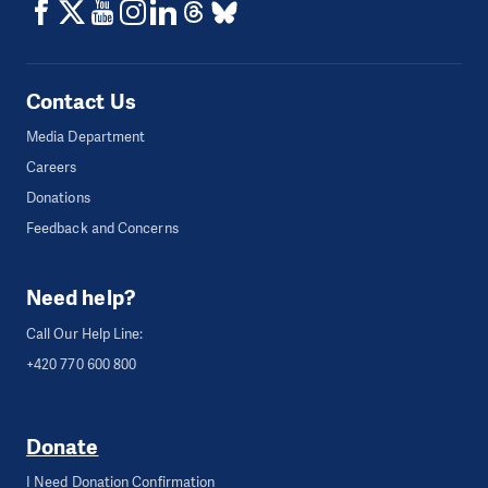
Contact Us
Media Department
Careers
Donations
Feedback and Concerns
Need help?
Call Our Help Line:
+420 770 600 800
Donate
I Need Donation Confirmation