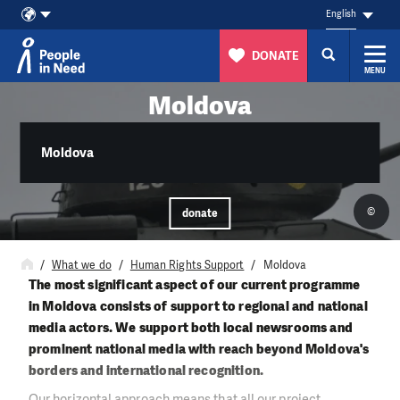
English
DONATE
MENU
Skip to content
Moldova
Moldova
©
donate
What we do
Human Rights Support
Moldova
The most significant aspect of our current programme
in Moldova consists of support to regional and national
media actors. We support both local newsrooms and
prominent national media with reach beyond Moldova's
borders and international recognition.
Our horizontal approach means that all our project