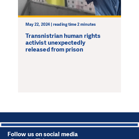
May 22, 2024 | reading time 2 minutes
Transnistrian human rights
activist unexpectedly
released from prison
1
Follow us on social media