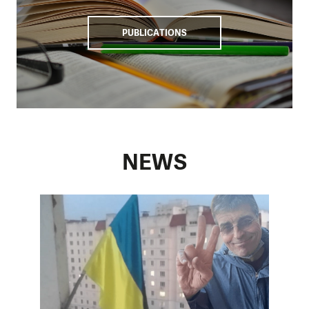
countering disinformation, thus minimising Russia’s malign
influence on Moldovan society.
PUBLICATIONS
NEWS