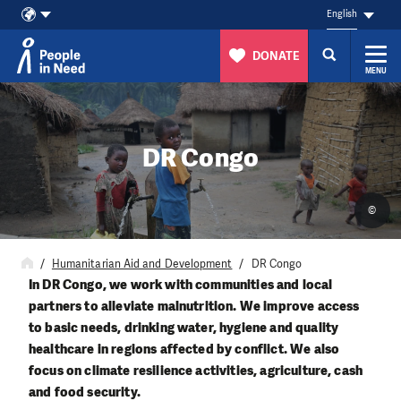
English
DONATE
MENU
Skip to content
DR Congo
©
Humanitarian Aid and Development
DR Congo
In DR Congo, we work with communities and local
partners to alleviate malnutrition. We improve access
to basic needs, drinking water, hygiene and quality
healthcare in regions affected by conflict. We also
focus on climate resilience activities, agriculture, cash
and food security.