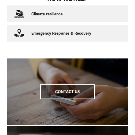
Climate resilience
Emergency Response & Recovery
CONTACT US