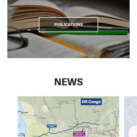
PUBLICATIONS
NEWS