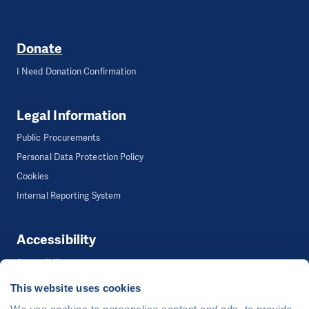
Donate
I Need Donation Confirmation
Legal Information
Public Procurements
Personal Data Protection Policy
Cookies
Internal Reporting System
Accessibility
Accessibility
This website uses cookies