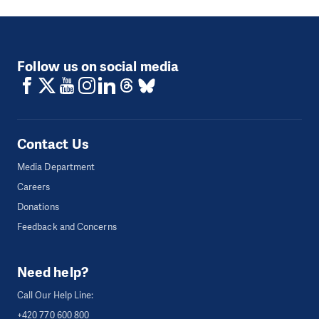
Follow us on social media
Contact Us
Media Department
Careers
Donations
Feedback and Concerns
Need help?
Call Our Help Line:
+420 770 600 800