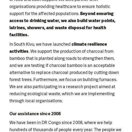
organisations providing healthcare to ensure holistic
support for the affected populations.
Beyond ensuring
access to drinking water, we also build water points,
latrines, showers, and waste disposal for health
facilities.
In South Kivu, we have launched
climate resilience
activities
. We support the production of charcoal from
bamboo that is planted along roads to strengthen them,
and we are testing if charcoal bamboo is an acceptable
alternative to replace charcoal produced by cutting down
forest trees. Furthermore, we focus on building furnaces.
We are also participating in a research project aimed at
reducing ecological waste, which we are implementing
through local organisations.
Our assistance since 2008
We have been in DR Congo since 2008, where we help
hundreds of thousands of people every year. The people we