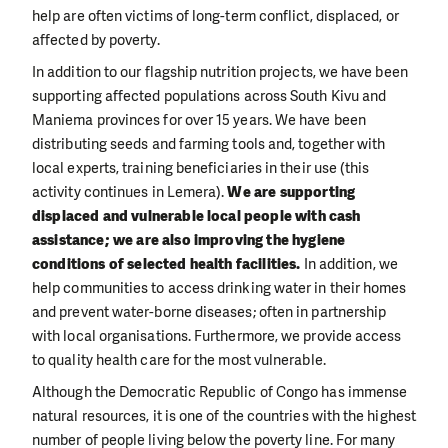
help are often victims of long-term conflict, displaced, or
affected by poverty.
In addition to our flagship nutrition projects, we have been
supporting affected populations across South Kivu and
Maniema provinces for over 15 years. We have been
distributing seeds and farming tools and, together with
local experts, training beneficiaries in their use (this
activity continues in Lemera).
We are supporting
displaced and vulnerable local people with cash
assistance; we are also improving the hygiene
conditions of selected health facilities.
In addition, we
help communities to access drinking water in their homes
and prevent water-borne diseases; often in partnership
with local organisations. Furthermore, we provide access
to quality health care for the most vulnerable.
Although the Democratic Republic of Congo has immense
natural resources, it is one of the countries with the highest
number of people living below the poverty line. For many