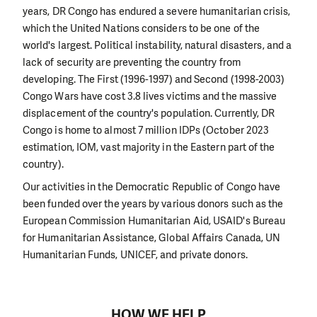
years, DR Congo has endured a severe humanitarian crisis,
which the United Nations considers to be one of the
world's largest. Political instability, natural disasters, and a
lack of security are preventing the country from
developing. The First (1996-1997) and Second (1998-2003)
Congo Wars have cost 3.8 lives victims and the massive
displacement of the country's population. Currently, DR
Congo is home to almost 7 million IDPs (October 2023
estimation, IOM, vast majority in the Eastern part of the
country).
Our activities in the Democratic Republic of Congo have
been funded over the years by various donors such as the
European Commission Humanitarian Aid, USAID's Bureau
for Humanitarian Assistance, Global Affairs Canada, UN
Humanitarian Funds, UNICEF, and private donors.
HOW WE HELP