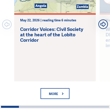
May 22, 2026 | reading time 6 minutes
Ma
Corridor Voices: Civil Society
W
at the heart of the Lobito
D
Corridor
e
i
MORE
1
2
3
4
5
6