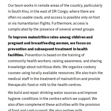
Our team works in remote areas of the country, particularly
in South Kivu, in the east of DR Congo, where there are
often no usable roads, and access is possible only on foot
or via humanitarian flights. Furthermore, access is
complicated by the presence of several armed groups.
To improve malnutrition rates among children and
pregnant and breastfeeding women, we focus on
prevention and subsequent treatment in health
facilities.
Prevention is based on the training of
community health workers, raising awareness, and sharing
knowledge about nutritious diets. We organise cookery
courses using locally available resources. We also train the
medical staff in the treatment of malnutrition and provide
therapeutic food or milk to the health centres.
We build and repair drinking water sources and improve
hygiene conditions in the centres which we support. We
also often complement these activities with the provision
of food and cash support. We also partner with