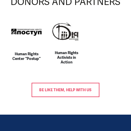
DONORS AND PARTNERS
Human Rights
Human Rights
Activists in
Center "Postup"
Action
BE LIKE THEM, HELP WITH US