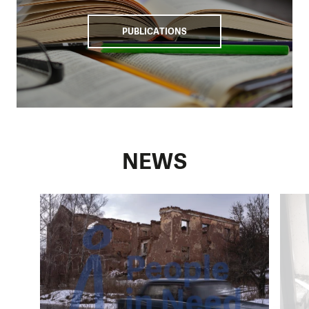
PUBLICATIONS
NEWS