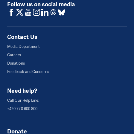
Follow us on social media
Contact Us
Media Department
Careers
Donations
Feedback and Concerns
Need help?
Call Our Help Line:
+420 770 600 800
Donate