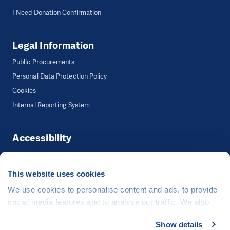
I Need Donation Confirmation
Legal Information
Public Procurements
Personal Data Protection Policy
Cookies
Internal Reporting System
Accessibility
Accessibility
This website uses cookies
We use cookies to personalise content and ads, to provide
©
People in Need
, Šafaříkova 635/24, 120 00 Praha 2 Czech Republic
social media features and to analyse our traffic. We also
The website is generously hosted free of charge by
CZECHIA.COM
.
share information about your use of our site with our social
Show details
Developed by
media, advertising and analytics partners who may