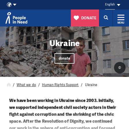
English
DONATE
MENU
Skip to content
Ukraine
donate
©
What we do
Human Rights Support
Ukraine
We have been working in Ukraine since 2003. Initially,
we supported independent civil society actors in their
fight against corruption and the shrinking of the civic
space. After the Revolution of Dignity, we continued
our work in the sphere of anti-corruption and focused