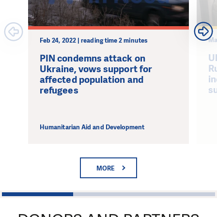
Ma
Feb 24, 2022 | reading time 2 minutes
U
PIN condemns attack on
Ru
Ukraine, vows support for
i
affected population and
s
refugees
Humanitarian Aid and Development
MORE
1
2
3