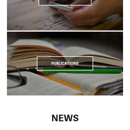
We support schools that offer vocational technical
education to increase people's employability in the labour
market.
Our help since 2008
We have been operating in Cambodia since 2008 and have
so far helped more than 100,000 farming households in 25
provinces.
Our educational programmes have focused
PUBLICATIONS
on enhancing access to clean water, hygiene, and
sanitation.
Cambodia has made significant economic progress and
has undergone a major transformation in the last two
decades. A sustained average real growth rate of 7.7%
between 1998 and 2019 has led to a significant reduction in
poverty, which in 1992 affected up to half of the population.
NEWS
Despite this, Cambodia remains one of the poorest
countries in Southeast Asia, with approximately 30% of the
population lacking the means to obtain basic necessities.