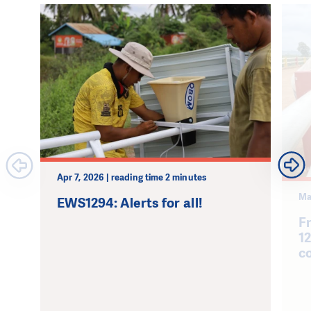
Apr 7, 2026 | reading time 2 minutes
Ma
EWS1294: Alerts for all!
F
1
c