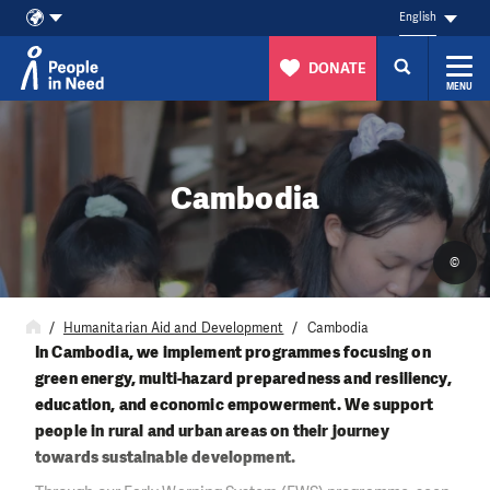
English
DONATE
MENU
Skip to content
Cambodia
©
Humanitarian Aid and Development
Cambodia
In Cambodia, we implement programmes focusing on
green energy, multi-hazard preparedness and resiliency,
education, and economic empowerment. We support
people in rural and urban areas on their journey
towards sustainable development.