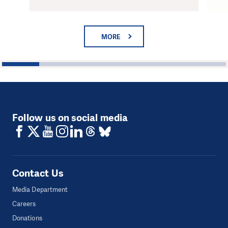
MORE
1
2
3
4
5
6
Follow us on social media
Contact Us
Media Department
Careers
Donations