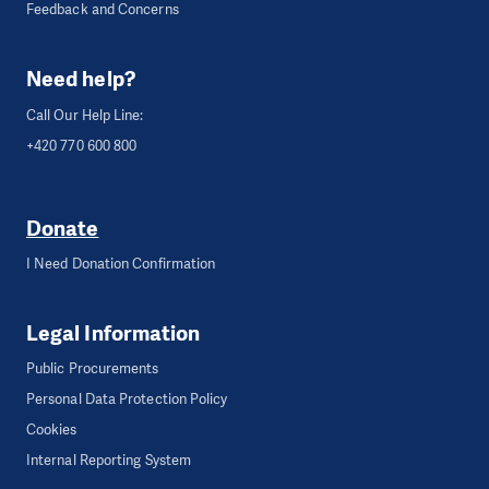
Feedback and Concerns
Need help?
Call Our Help Line:
+420 770 600 800
Donate
I Need Donation Confirmation
Legal Information
Public Procurements
Personal Data Protection Policy
Cookies
Internal Reporting System