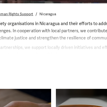
man Rights Support
Nicaragua
iety organisations in Nicaragua and their efforts to add
nges. In cooperation with local partners, we contribute 
limate justice and strengthen the resilience of commun
rtnerships, we support locally driven initiatives and ef
ment and community well-being.