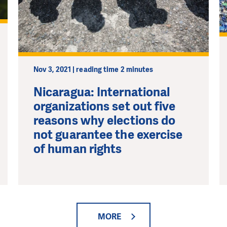
Nov 3, 2021 | reading time 2 minutes
Nicaragua: International
organizations set out five
reasons why elections do
not guarantee the exercise
of human rights
MORE