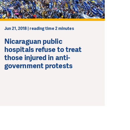
Jun 21, 2018 | reading time 2 minutes
Nicaraguan public
hospitals refuse to treat
those injured in anti-
government protests