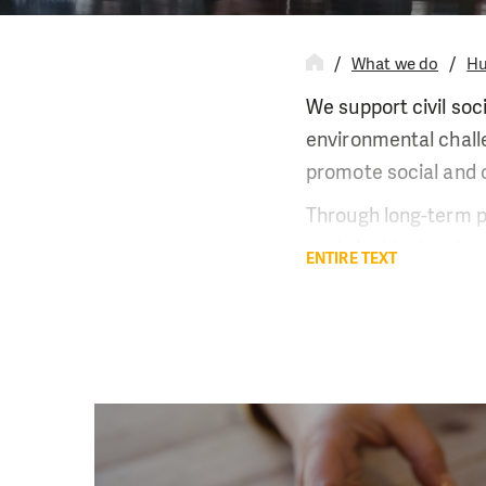
What we do
Hu
We support civil soc
environmental challe
promote social and c
Through long-term pa
sustainable develop
ENTIRE TEXT