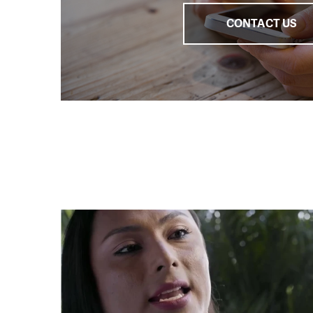
CONTACT US