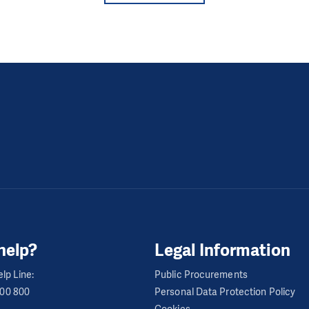
help?
Legal Information
lp Line:
Public Procurements
600 800
Personal Data Protection Policy