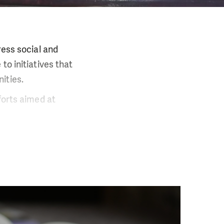
ress social and
to initiatives that
ities.
forts aimed at