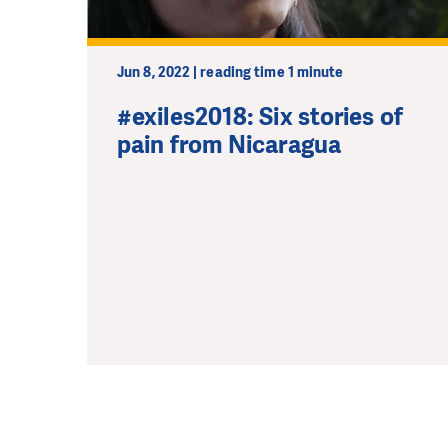
Jun 8, 2022 | reading time 1 minute
#exiles2018: Six stories of
pain from Nicaragua