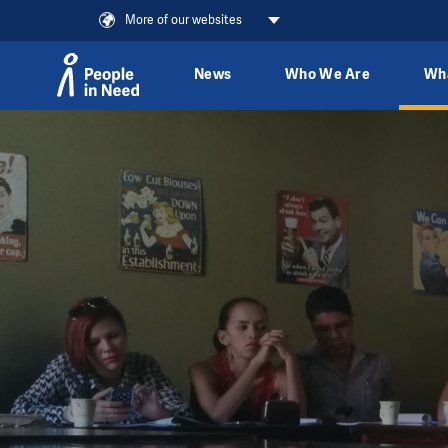
More of our websites
News
Who We Are
Wh
Skip to content