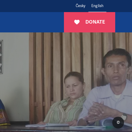
Česky
English
DONATE
©