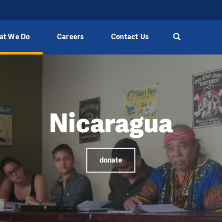
at We Do
Careers
Contact Us
Nicaragua
donate