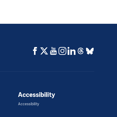
Accessibility
Accessibility