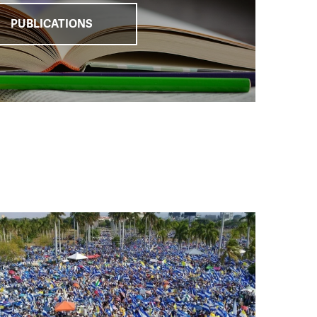
PUBLICATIONS