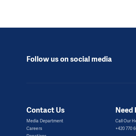
Follow us on social media
Contact Us
Need 
Media Department
Call Our He
Careers
+420 770 