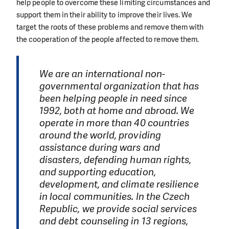
help people to overcome these limiting circumstances and
support them in their ability to improve their lives. We
target the roots of these problems and remove them with
the cooperation of the people affected to remove them.
We are an international non-
governmental organization that has
been helping people in need since
1992, both at home and abroad. We
operate in more than 40 countries
around the world, providing
assistance during wars and
disasters, defending human rights,
and supporting education,
development, and climate resilience
in local communities. In the Czech
Republic, we provide social services
and debt counseling in 13 regions,