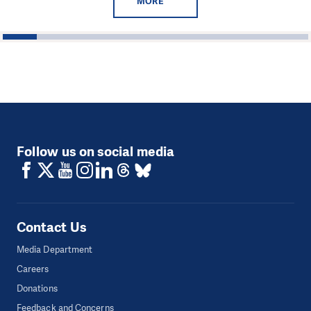
MORE
1
2
3
4
5
6
7
8
9
Follow us on social media
Contact Us
Media Department
Careers
Donations
Feedback and Concerns