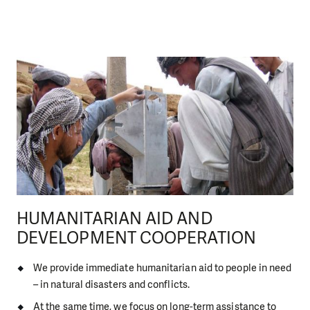
HUMANITARIAN AID AND
DEVELOPMENT COOPERATION
We provide immediate humanitarian aid to people in need
– in natural disasters and conflicts.
At the same time, we focus on long-term assistance to