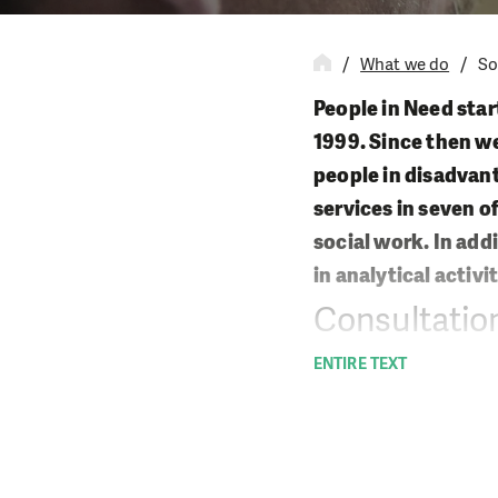
What we do
So
People in Need start
1999. Since then we
people in disadvant
services in seven o
social work. In add
in analytical activit
Consultation
ENTIRE TEXT
We offer different t
cope with their own 
Field social w
Professional s