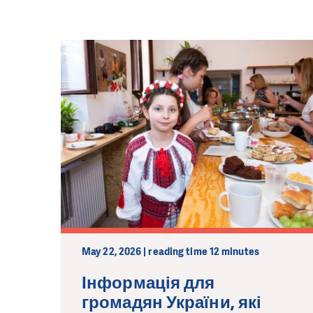
May 22, 2026 | reading time 12 minutes
Інформація для
громадян України, які