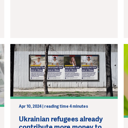
Apr 10, 2024 | reading time 4 minutes
Ukrainian refugees already
contribute more money to