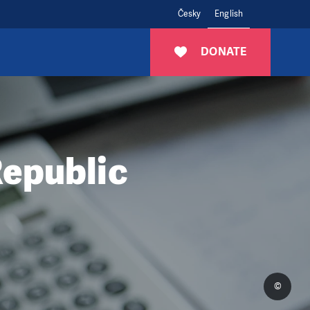
Česky
English
DONATE
Republic
©