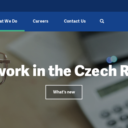
at We Do
Careers
Contact Us
work in the Czech 
What's new