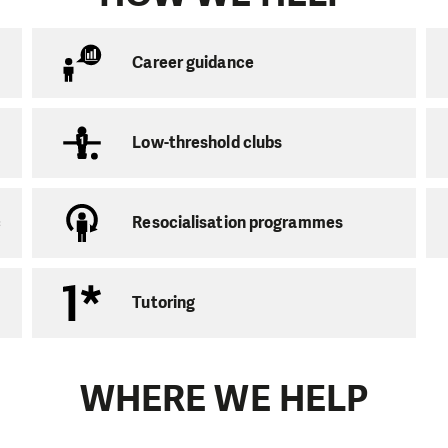
on service for families with children
Career guidance
crime victims
n programs
Low-threshold clubs
migrants
c
Resocialisation programmes
iate help, we aim to ensure that our support leads to th
e and skills. We want
the people
we work with
to gain
ir affairs in the future.
Tutoring
s for children and youth
 with are mainly linked to the low education of their p
WHERE WE HELP
fering:
bs
and
low-threshold clubs