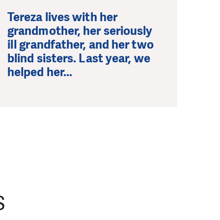
Tereza lives with her
grandmother, her seriously
ill grandfather, and her two
blind sisters. Last year, we
helped her...
S