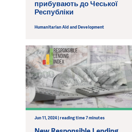
прибувають до Чеської
Республіки
Humanitarian Aid and Development
Jun 11, 2024 | reading time 7 minutes
New Responsible Lending