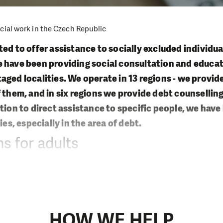
cial work in the Czech Republic
ed to offer assistance to socially excluded individua
 have been providing social consultation and educat
aged localities. We operate in 13 regions - we provid
f them, and in six regions we provide debt counselling
ition to direct assistance to specific people, we hav
ies, especially in the area of debt.
s for adults
ypes of social services to individuals and whole families
efforts:
ork
HOW WE HELP
ocial counseling