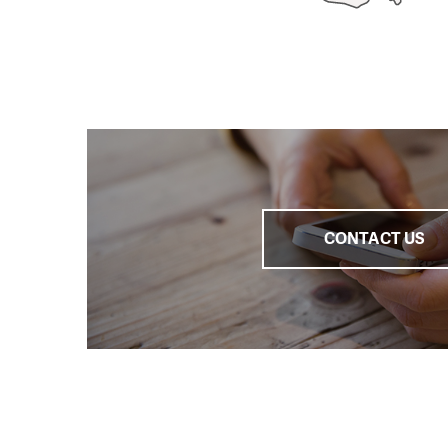
We participated in
most significant mod
We are working on a
hopelessly over-ind
debts
.
We are continuousl
Ministry of Labour an
CONTACT US