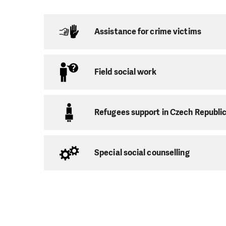
Social activati
Assistance for crime victims
Debt advice
Assistance to 
Resocializatio
Field social work
Assistance to 
Refugees support in Czech Republi
In addition to immed
necessary knowledg
and be able to set the
Special social counselling
Consultation
The children we work
help overcome by of
Preschool clu