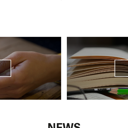
 the amendment of
the Enforcement Proceedings Cod
ification of the functioning of enforcement proceedings
n amendment to the Insolvency Act that could give a l
ebted people a chance to
"start again"
. We are also fig
y engaged in
systemic change
, especially in communica
d Social Affairs.
NEWS