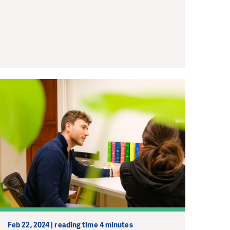
Feb 22, 2024 | reading time 4 minutes