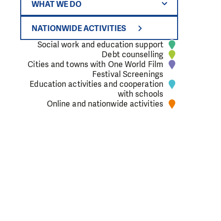
WHAT WE DO
NATIONWIDE ACTIVITIES
Social work and education support
Debt counselling
Cities and towns with One World Film
 primary school
Festival Screenings
Education activities and cooperation
with schools
Online and nationwide activities
extreme
rk, we know that
e to our office.