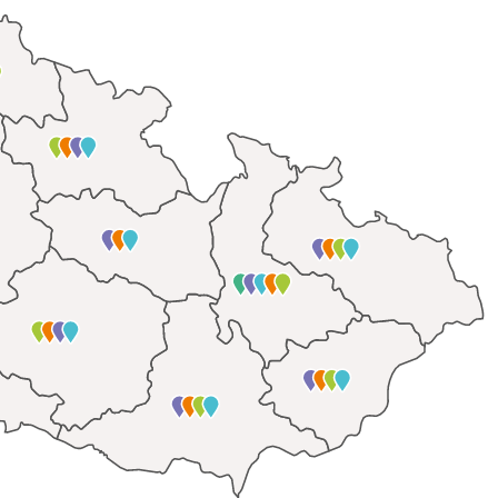
mentoring
ce
-scholarships
cujte.cz
and a web to support socially disadvantaged
ato.cz
raisers
rk
have been working mainly on identifying
the causes of 
e Czech society and their elimination. From our fieldwo
n stand at the beginning of a journey that brings peopl