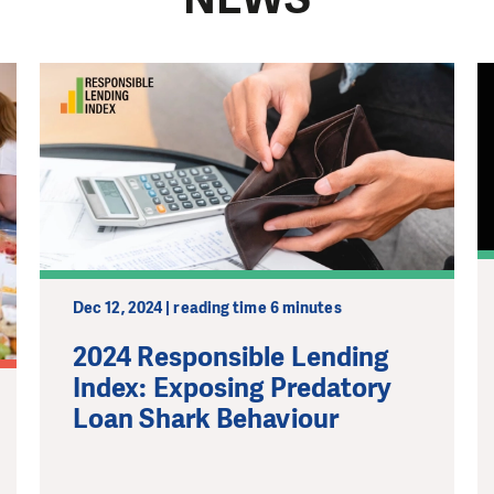
Dec 12, 2024 | reading time 6 minutes
2024 Responsible Lending
Index: Exposing Predatory
Loan Shark Behaviour