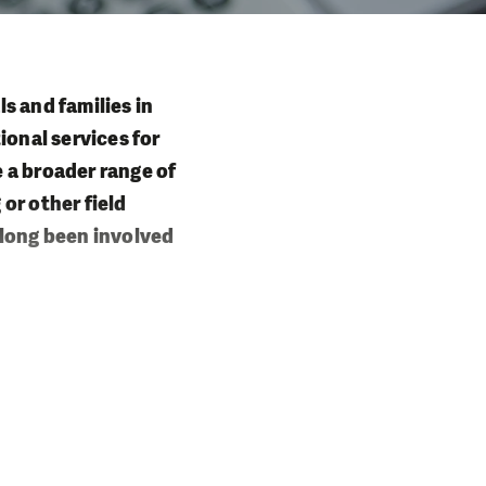
ls and families in
ional services for
e a broader range of
 or other field
e long been involved
 who are unable to