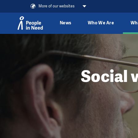
More of our websites
News
Who We Are
Wh
Skip to content
Social 