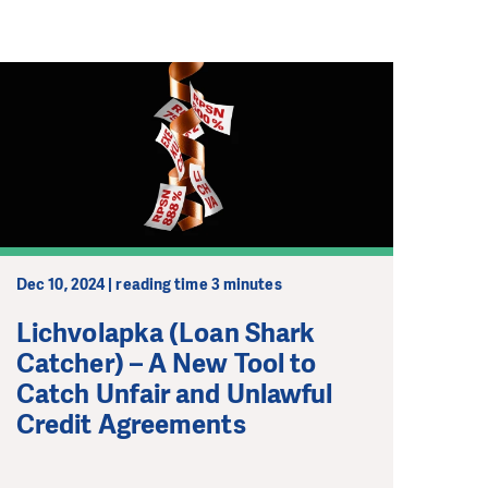
Dec 10, 2024 | reading time 3 minutes
Lichvolapka (Loan Shark
Catcher) – A New Tool to
Catch Unfair and Unlawful
Credit Agreements