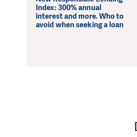
Index: 300% annual
interest and more. Who to
avoid when seeking a loan