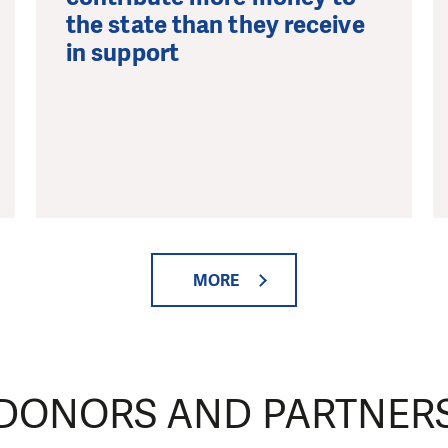
the state than they receive
in support
MORE
DONORS AND PARTNER