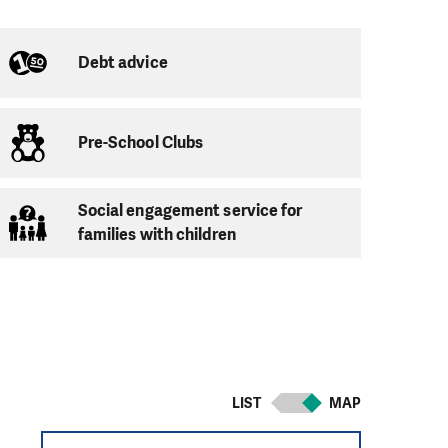
Debt advice
Pre-School Clubs
Social engagement service for
e acquisition of the
families with children
 self-confidence
arents. Which we
LIST
MAP