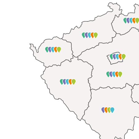
Tutoring and 
Career guidan
Offering retro
The portal
dou
children
majin
Computer fund
Analytic wo
In recent years, we 
indebtedness
of th
unmanaged debts ofte