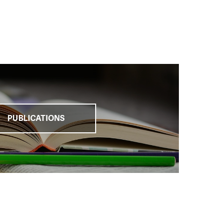
e
, which brought the
 in recent years.
arge number of
hting
against child
tion with the
PUBLICATIONS