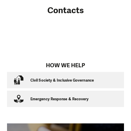
Contacts
HOW WE HELP
Civil Society & Inclusive Governance
Emergency Response & Recovery