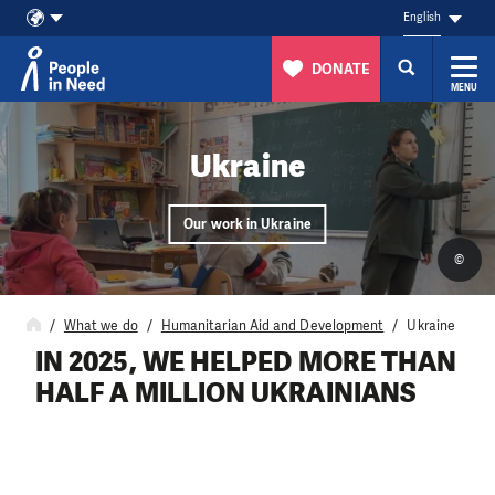
English
DONATE
MENU
Skip to content
Ukraine
Our work in Ukraine
©
What we do
Humanitarian Aid and Development
Ukraine
IN 2025, WE HELPED MORE THAN
HALF A MILLION UKRAINIANS