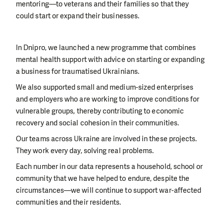
mentoring—to veterans and their families so that they
could start or expand their businesses.
In Dnipro, we launched a new programme that combines
mental health support with advice on starting or expanding
a business for traumatised Ukrainians.
We also supported small and medium-sized enterprises
and employers who are working to improve conditions for
vulnerable groups, thereby contributing to economic
recovery and social cohesion in their communities.
Our teams across Ukraine are involved in these projects.
They work every day, solving real problems.
Each number in our data represents a household, school or
community that we have helped to endure, despite the
circumstances—we will continue to support war-affected
communities and their residents.