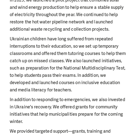
and wind energy production to help ensure a stable supply
of electricity throughout the year. We continued to help
restore the hot water pipeline network and launched
additional waste recycling and collection projects.
Ukrainian children have long suffered from repeated
interruptions to their education, so we set up temporary
classrooms and offered them tutoring courses to help them
catch up on missed classes. We also launched initiatives,
such as preparation for the National Multidisciplinary Test,
to help students pass their exams. In addition, we
developed and launched courses on inclusive education
and media literacy for teachers.
In addition to responding to emergencies, we also invested
in Ukraine's recovery. We offered grants for community
initiatives that help municipalities prepare for the coming
winter.
We provided targeted support—grants, training and