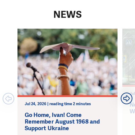
NEWS
Jul
N
Jul 24, 2026 | reading time 2 minutes
W
Go Home, Ivan! Come
Remember August 1968 and
Support Ukraine