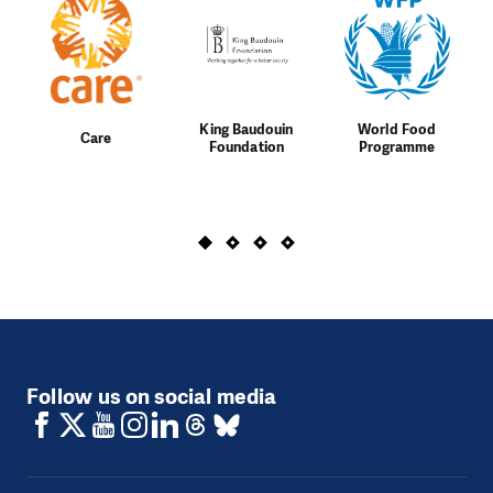
King Baudouin
World Food
Care
Foundation
Programme
Follow us on social media