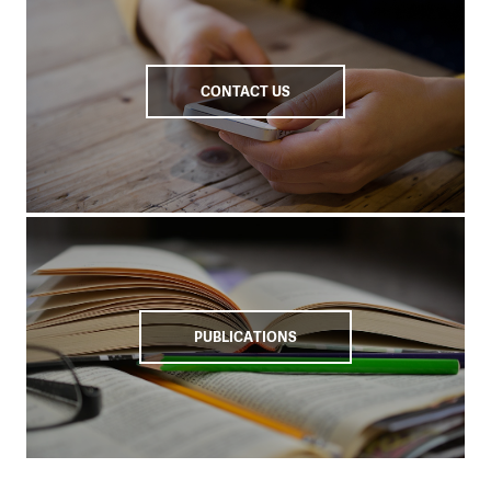
CONTACT US
PUBLICATIONS