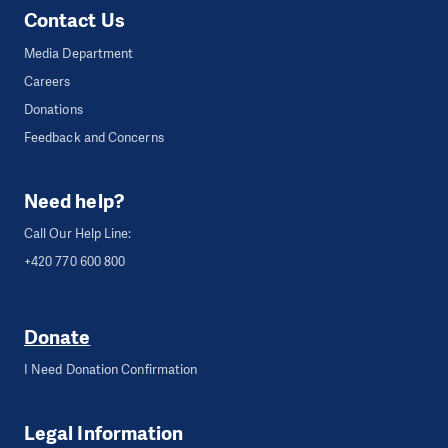
Contact Us
Media Department
Careers
Donations
Feedback and Concerns
Need help?
Call Our Help Line:
+420 770 600 800
Donate
I Need Donation Confirmation
Legal Information