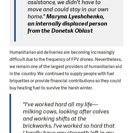
assistance, we didn't have to
move and could stay in our own
home."
Maryna Lyeshchenko,
an internally displaced person
from the Donetsk Oblast
Humanitarian aid deliveries are becoming increasingly
difficult due to the frequency of FPV drones. Nevertheless,
we remain one of the largest providers of humanitarian aid
in the country. We continued to supply people with fuel
briquettes or provide financial contributions so they could
buy heating fuel to survive the harsh winter.
"I've worked hard all my life—
milking cows, looking after calves
and working shifts at the
brickworks. I've worked so hard that
I hardly have any strength left in my