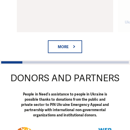
Uk
MORE
1
2
3
4
5
6
DONORS AND PARTNERS
People in Need’s assistance to people in Ukraine is
possible thanks to donations from the public and
private sector to PIN Ukraine Emergency Appeal and
partnership with international non-governmental
organizations and institutional donors.