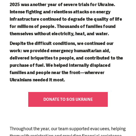
2025 was another year of severe trials for Ukraine.
Intense fighting and relentless attacks on energy
infrastructure continued to degrade the quality of life
for millions of people. Thousands of families found
themselves without electricity, heat, and water.
Despite the difficult conditions, we continued our
work: we provided emergency humanitarian aid,
delivered briquettes to people, and contributed to the
purchase of fuel. We helped internally displaced
families and people near the front—wherever
Ukrainians needed it most.
DONATE TO SOS UKRAINE
Throughout the year, our team supported evacuees, helping
them with registration and providing financial assistance