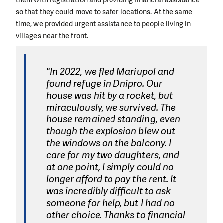
so that they could move to safer locations. At the same
time, we provided urgent assistance to people living in
villages near the front.
"In 2022, we fled Mariupol and
found refuge in Dnipro. Our
house was hit by a rocket, but
miraculously, we survived. The
house remained standing, even
though the explosion blew out
the windows on the balcony. I
care for my two daughters, and
at one point, I simply could no
longer afford to pay the rent. It
was incredibly difficult to ask
someone for help, but I had no
other choice. Thanks to financial