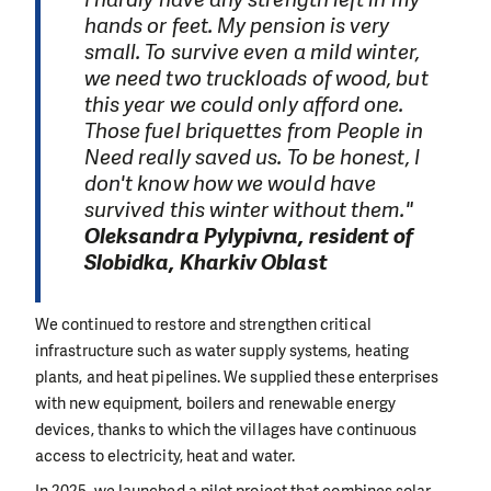
hands or feet. My pension is very
small. To survive even a mild winter,
we need two truckloads of wood, but
this year we could only afford one.
Those fuel briquettes from People in
Need really saved us. To be honest, I
don't know how we would have
survived this winter without them."
Oleksandra Pylypivna, resident of
Slobidka, Kharkiv Oblast
We continued to restore and strengthen critical
infrastructure such as water supply systems, heating
plants, and heat pipelines. We supplied these enterprises
with new equipment, boilers and renewable energy
devices, thanks to which the villages have continuous
access to electricity, heat and water.
In 2025, we launched a pilot project that combines solar