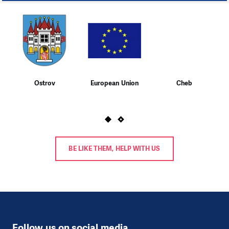
1
Ostrov
European Union
Cheb
BE LIKE THEM, HELP WITH US
Follow us on social media