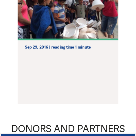
Sep 29, 2016 | reading time 1 minute
DONORS AND PARTNERS