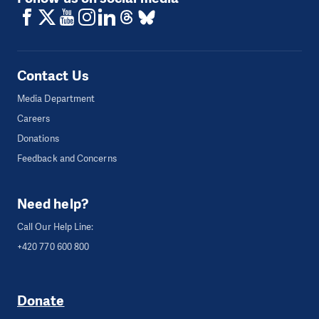
Contact Us
Media Department
Careers
Donations
Feedback and Concerns
Need help?
Call Our Help Line:
+420 770 600 800
Donate