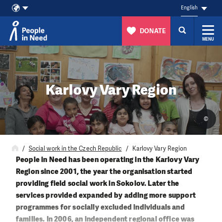
English
DONATE
MENU
Skip to content
Karlovy Vary Region
©
Social work in the Czech Republic
Karlovy Vary Region
People in Need has been operating in the Karlovy Vary
Region since 2001, the year the organisation started
providing field social work in Sokolov. Later the
services provided expanded by adding more support
programmes for socially excluded individuals and
families. In 2006, an independent regional office was