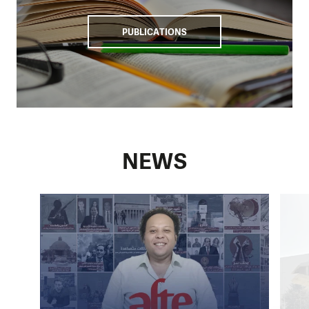
Our activities
PUBLICATIONS
We work with non-governmental organisations, initiatives,
and grassroots activists in Egypt to promote human rights.
Recently, our efforts have focused primarily on providing
legal aid for human rights defenders, journalists, and
women facing domestic and labour violence. Through our
programme, lawyers, journalists, and other representatives
from civil society are trained to defend human rights in
NEWS
their work. We are providing mental health support to
enhance their resiliency. We also organise a fellowship for
emerging leaders from the civil society. We support those
who are at imminent risk of being detained or families
whose providers are imprisoned.
We share awareness about the situation in the country
through advocacy activities and cooperation with
One
World Film Festival
and
One World at Schools
, where we
raise awareness among the Czech public.