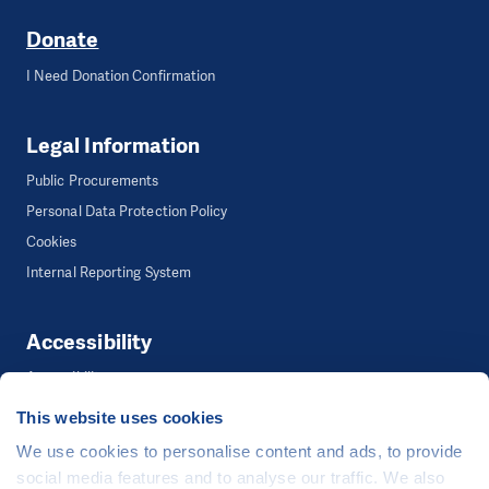
Donate
I Need Donation Confirmation
Legal Information
Public Procurements
Personal Data Protection Policy
Cookies
Internal Reporting System
Accessibility
Accessibility
This website uses cookies
We use cookies to personalise content and ads, to provide
©
People in Need
, Šafaříkova 635/24, 120 00 Praha 2 Czech Republic
social media features and to analyse our traffic. We also
The website is generously hosted free of charge by
CZECHIA.COM
.