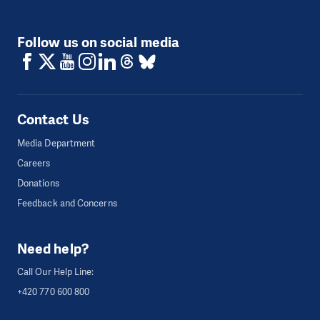
Follow us on social media
Contact Us
Media Department
Careers
Donations
Feedback and Concerns
Need help?
Call Our Help Line:
+420 770 600 800