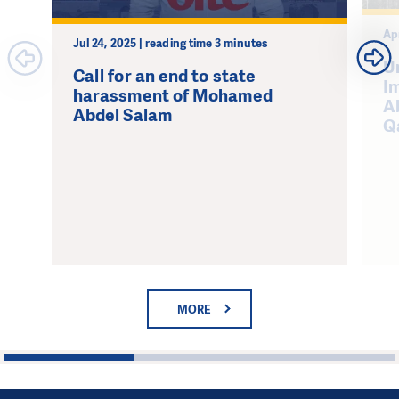
Ap
Jul 24, 2025 | reading time 3 minutes
U
Call for an end to state
I
harassment of Mohamed
A
Abdel Salam
Q
MORE
1
2
3