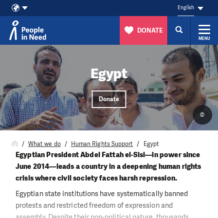
English
DONATE
MENU
Skip to content
Egypt
Donate
©
What we do
Human Rights Support
Egypt
Egyptian President Abdel Fattah el-Sisi—in power since
June 2014—leads a country in a deepening human rights
crisis where civil society faces harsh repression.
Egyptian state institutions have systematically banned
protests and restricted freedom of expression and
assembly. Despite their non-political nature, thousands