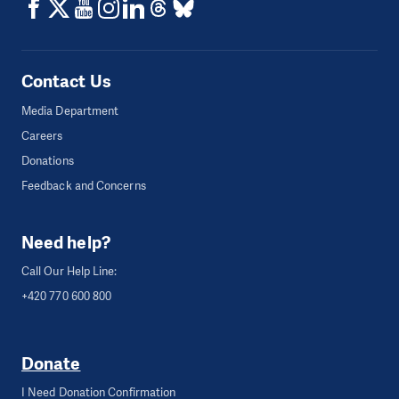
Contact Us
Media Department
Careers
Donations
Feedback and Concerns
Need help?
Call Our Help Line:
+420 770 600 800
Donate
I Need Donation Confirmation