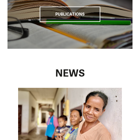
populations and limit loss of life and property.
Key to our work is the implementation and enhancement of
PUBLICATIONS
EWS1294, which will help in disseminating warnings and
community preparedness. In collaboration with national
and provincial authorities, we are ensuring the smooth
integration of the EWS into existing frameworks and
infrastructure.
Our work in Laos underscores our commitment to building
a resilient and coordinated approach to disaster risk
NEWS
reduction in the country. We focus on high-risk areas and
promote collaboration among stakeholders. Thus, we
increase the capacity of communities and authorities to
mitigate the impacts of floods and protect people's lives
and livelihoods.