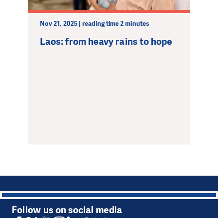
Nov 21, 2025 | reading time 2 minutes
Laos: from heavy rains to hope
1
Follow us on social media