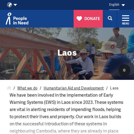
English
DONATE
MENU
Skip to content
Laos
©
What we do
Humanitarian Aid and Development
Laos
We have been involved in the implementation of Early
Warning Systems (EWS) in Laos since 2023. These systems
are vital in alerting residents of impending floods, helping
to protect their lives and property. Our work in Laos builds
on the successful introduction of these systems in
neighbouring Cambodia, where they are already in place