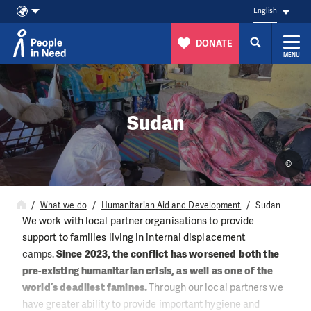
English
DONATE
MENU
Skip to content
Sudan
©
What we do
Humanitarian Aid and Development
Sudan
We work with local partner organisations to provide
support to families living in internal displacement
camps.
Since 2023, the conflict has worsened both the
pre-existing humanitarian crisis, as well as one of the
world’s deadliest famines.
Through our local partners we
have greater ability to provide important hygiene and