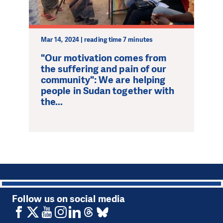
Mar 14, 2024 | reading time 7 minutes
"Our motivation comes from
the suffering and pain of our
community": We are helping
people in Sudan together with
the...
1
Follow us on social media