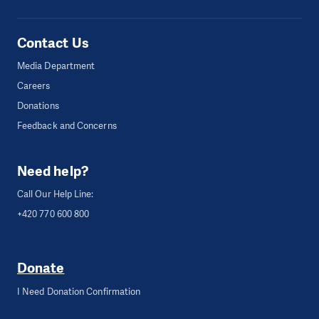
Contact Us
Media Department
Careers
Donations
Feedback and Concerns
Need help?
Call Our Help Line:
+420 770 600 800
Donate
I Need Donation Confirmation