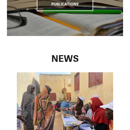
PUBLICATIONS
NEWS