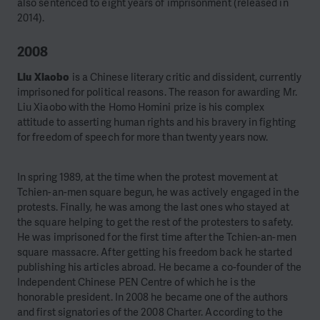
also sentenced to eight years of imprisonment (released in
2014).
2008
Liu Xiaobo
is a Chinese literary critic and dissident, currently
imprisoned for political reasons. The reason for awarding Mr.
Liu Xiaobo with the Homo Homini prize is his complex
attitude to asserting human rights and his bravery in fighting
for freedom of speech for more than twenty years now.
In spring 1989, at the time when the protest movement at
Tchien-an-men square begun, he was actively engaged in the
protests. Finally, he was among the last ones who stayed at
the square helping to get the rest of the protesters to safety.
He was imprisoned for the first time after the Tchien-an-men
square massacre. After getting his freedom back he started
publishing his articles abroad. He became a co-founder of the
Independent Chinese PEN Centre of which he is the
honorable president. In 2008 he became one of the authors
and first signatories of the 2008 Charter. According to the