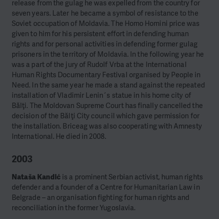
release from the gulag he was expelled from the country for
seven years. Later he became a symbol of resistance to the
Soviet occupation of Moldavia.
The Homo Homini price was
given to him for his persistent effort in defending human
rights and for personal activities in defending former gulag
prisoners in the territory of Moldavia. In the following year he
was a part of the jury of Rudolf Vrba at the International
Human Rights Documentary Festival organised by People in
Need. In the same year he made a stand against the repeated
installation of Vladimir Lenin´s statue in his home city of
Bălţi. The Moldovan Supreme Court has finally cancelled the
decision of the Bălţi City council which gave permission for
the installation. Briceag was also cooperating with Amnesty
International. He died in 2008.
2003
Nataša Kandić
is a prominent Serbian activist, human rights
defender and a founder of a Centre for Humanitarian Law in
Belgrade – an organisation fighting for human rights and
reconciliation in the former Yugoslavia.