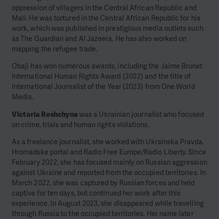
oppression of villagers in the Central African Republic and
Mali. He was tortured in the Central African Republic for his
work, which was published in prestigious media outlets such
as The Guardian and Al Jazeera. He has also worked on
mapping the refugee trade.
Obaji has won numerous awards, including the Jaime Brunet
International Human Rights Award (2022) and the title of
International Journalist of the Year (2023) from One World
Media.
Victoria Roshchyna
was a Ukrainian journalist who focused
on crime, trials and human rights violations.
As a freelance journalist, she worked with Ukrainska Pravda,
Hromadske portal and Radio Free Europe/Radio Liberty. Since
February 2022, she has focused mainly on Russian aggression
against Ukraine and reported from the occupied territories. In
March 2022, she was captured by Russian forces and held
captive for ten days, but continued her work after this
experience. In August 2023, she disappeared while travelling
through Russia to the occupied territories. Her name later