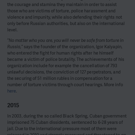
the courage and stamina they maintain in order to assist
those who are victims of torture, police harassment and
violence and impunity, while also defending their rights not
only before Russian authorities, but also on the international
level.
“
No matter who you are, you will never be safe from torture in
Russia
,” says the founder of the organization, Igor Kalyapin,
who entered the fight for human rights after he himself
became a victim of police brutality. The achievements of his
organization include for example the cancellation of 793
unlawful decisions, the conviction of 127 perpetrators, and
the securing of 51 million rubles in compensation for a
number of torture victims through court hearings. More info
here
.
2015
In 2003, during the so called Black Spring, Cuban government
imprisoned 75 Cuban dissidents, sentenced to 6-28 years of
jail. Due to the international pressure most of them were