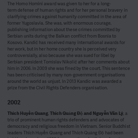
The Homo Homini award was given to her for a long-
term
defense
of human rights and for her personal bravery in
clarifying crimes against humanity committed in the area of
former Yugoslavia. She was, with enormous courage,
publishing information about these crimes committed by
Serbian units during the Balkan conflict from Bosnia to
Kosovo. Kandić has received many international awards for
her work, but in her home country she is perceived very
controversially, also because she was sued for libel by
Serbian president Tomislav Nikolić after her comments about
him in 2006. In 2009 she was fined by the court. This sentence
has been criticised by many non-government organisations
around the world as unjust. In 2013 Kandic was awarded a
prize from the Civil Rights Defenders organisation.
2002
Thích Huyền Quang
,
Thích Quảng Độ and Nguyễn Văn Lý
, a
trio of prominent human rights defenders and advocates of
democracy and religious freedom in Vietnam. Senior Buddhist
leaders Thích Huyền Quang and Thích Quảng Độ had been