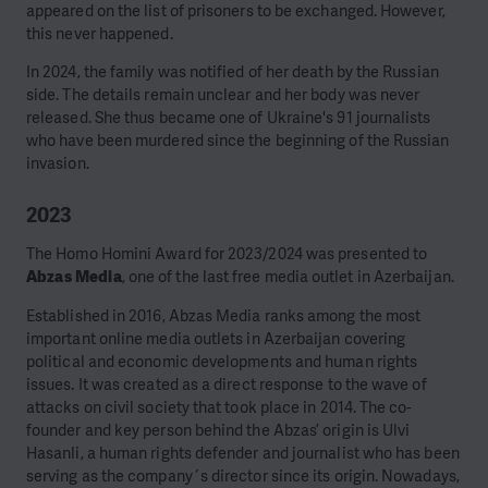
appeared on the list of prisoners to be exchanged. However,
this never happened.
In 2024, the family was notified of her death by the Russian
side. The details remain unclear and her body was never
released. She thus became one of Ukraine's 91 journalists
who have been murdered since the beginning of the Russian
invasion.
2023
The Homo Homini Award for 2023/2024 was presented to
Abzas Media
, one of the last free media outlet in Azerbaijan.
Established in 2016, Abzas Media ranks among the most
important online media outlets in Azerbaijan covering
political and economic developments and human rights
issues. It was created as a direct response to the wave of
attacks on civil society that took place in 2014. The co-
founder and key person behind the Abzas’ origin is Ulvi
Hasanli, a human rights defender and journalist who has been
serving as the company´s director since its origin. Nowadays,