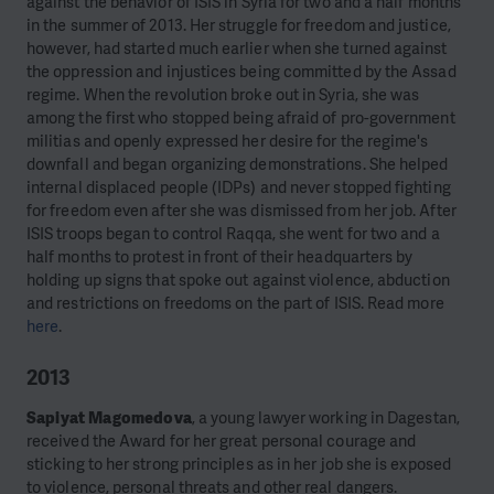
against the behavior of ISIS in Syria for two and a half months
in the summer of 2013. Her struggle for freedom and justice,
however, had started much earlier when she turned against
the oppression and injustices being committed by the Assad
regime. When the revolution broke out in Syria, she was
among the first who stopped being afraid of pro-government
militias and openly expressed her desire for the regime's
downfall and began organizing demonstrations. She helped
internal displaced people (IDPs) and never stopped fighting
for freedom even after she was dismissed from her job. After
ISIS troops began to control Raqqa, she went for two and a
half months to protest in front of their headquarters by
holding up signs that spoke out against violence, abduction
and restrictions on freedoms on the part of ISIS. Read more
here
.
2013
Sapiyat Magomedova
, a young lawyer working in Dagestan,
received the Award for her great personal courage and
sticking to her strong principles as in her job she is exposed
to violence, personal threats and other real dangers.