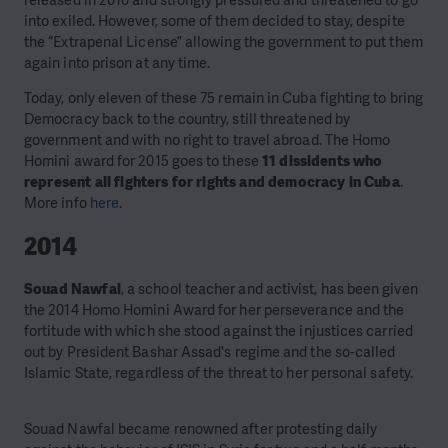
released in 2010 and strongly pressured and threatened to go
into exiled. However, some of them decided to stay, despite
the “Extrapenal License” allowing the government to put them
again into prison at any time.
Today, only eleven of these 75 remain in Cuba fighting to bring
Democracy back to the country, still threatened by
government and with no right to travel abroad. The Homo
Homini award for 2015 goes to these
11 dissidents who
represent all fighters for rights and democracy in Cuba
.
More info
here
.
2014
Souad Nawfal
, a school teacher and activist, has been given
the 2014 Homo Homini Award for her perseverance and the
fortitude with which she stood against the injustices carried
out by President Bashar Assad's regime and the so-called
Islamic State, regardless of the threat to her personal safety.
Souad Nawfal became renowned after protesting daily