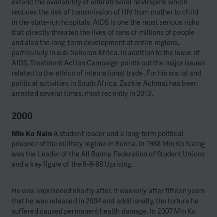
extend the availability of antiretroviral nevirapine which
reduces the risk of transmission of HIV from mother to child
in the state-run hospitals. AIDS is one the most serious risks
that directly threaten the lives of tens of millions of people
and also the long-term development of entire regions,
particularly in sub-Saharan Africa. In addition to the issue of
AIDS, Treatment Action Campaign points out the major issues
related to the ethics of international trade. For his social and
political activities in South Africa, Zackie Achmat has been
arrested several times, most recently in 2013.
2000
Min Ko Nain
A student leader and a long-term political
prisoner of the military regime in Burma. In 1988 Min Ko Naing
was the Leader of the All Burma Federation of Student Unions
and a key figure of the 8-8-88 Uprising.
He was imprisoned shortly after. It was only after fifteen years
that he was released in 2004 and additionally, the torture he
suffered caused permanent health damage. In 2007 Min Ko