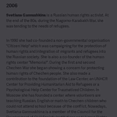
2006
Svetlana Gannushkina
is a Russian human rights activist. At
the end of the 80s, during the Nagorno-Karabakh War, she
was tending to the needs of refugees.
In 1990 she had co-founded a non-governmental organisation
"Citizen Help" which was campaigning for the protection of
human rights and integration of migrants and refugees into
the Russian society. She is also a co-founder of the human
rights center "Memorial".
During the first and second
Chechen War she began showing a concern for protecting
human rights of Chechen people. She also made a
contribution to the foundation of the Law Center, an UNHCR
Center for Providing Humanitarian Aid to Refugees or a
Psychological Help Center for Traumatized Children. In
Moscow she has founded a center where volunteers are
teaching Russian, English or math to Chechen children who
could not attend school because of the conflict. Nowadays,
Svetlana Gannuskhina is a member of the Council for the