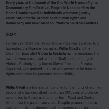
Every year, at the launch of the One World Human Rights
Documentary Film Festival, People in Need confers the
Homo Homini award to individuals who have greatly
contributed to the promotion of human rights and
democracy and nonviolent solutions to political conflicts.
2024
For the year 2024, the Homo Homini Prize was awarded to 2
laureates: the Nigerian journalist
Philip Obaji
and the
Ukrainian journalist
Victoria Roshchyna
in memoriam. The
awards were presented to Philip Obaji and the family of
Victoria Roshchyna by former Slovak President Zuzana
Čaputová, who praised all those who advocate for human
rights and called for personal responsibility.
Philip Obaji
is a tireless campaigner for the rights of ordinary
people who has described more than 100 cases of violence
committed by Russian paramilitaries in West and Central
Africa over the past seven years. Despite personal threats
and danger, he has documented massacres, rape, torture and