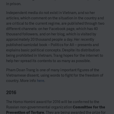
in prison.
Independent media do not exist in Vietnam, and so her
articles, which comment on the situation in the country and
are critical to the current regime, are published through two
different channels: on her Facebook page, which has 40
thousand followers, and on her blog, which is visited by
approximately 20 thousand people a day. Her recently
published samizdat book – Politics for All – presents and
explains basic political concepts. Despite its distribution
being prohibited in Vietnam, Trang hopes for the internet to
help her spread its contents to as many as possible.
Pham Doan Trang is one of many important figures of the
Vietnamese dissent, using words to fight for the freedom of
country. More info
here
.
2016
The Homo Homini award for 2016 will be conferred to the
Russian non-governmental organization
Committee for the
Prevention of Torture
. They are being awarded the prize for