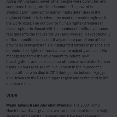
Along with Askarov seven other people were convicted and
sentenced to long term imprisonment. The award is
symbolically intended for human rights defenders in the
region of Central Asia where the most repressive regimes in
the world exist. The outlook for human rights defenders in
these regions is dismal with the number of political prisoners
reaching into the thousands. Askarov worked in exceptionally
difficult conditions in a relatively remote part of one of the
provinces of Kyrgyzstan. He highlighted torture in prisons and
defended the rights of those who were unjustly accused. He
managed to force the government to initiate new
investigations and punish police officers who violated human
rights. He was accused of involvement in the murder of a
police officer who died in 2010 during riots between Kyrgyz
and Uzbeks in the Bazar-Kurgan region and sentenced to life
imprisonment.
2009
Majid Tavakoli and Abdollah Momeni
. The 2009 Homo
Homini award was given to two Iranian student leaders Majid
Tavakoli and Abdollah Momeni who have been repeatedly