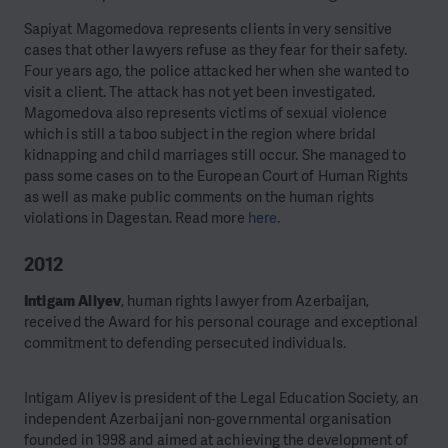
Sapiyat Magomedova represents clients in very sensitive
cases that other lawyers refuse as they fear for their safety.
Four years ago, the police attacked her when she wanted to
visit a client. The attack has not yet been investigated.
Magomedova also represents victims of sexual violence
which is still a taboo subject in the region where bridal
kidnapping and child marriages still occur. She managed to
pass some cases on to the European Court of Human Rights
as well as make public comments on the human rights
violations in Dagestan. Read more
here
.
2012
Intigam Aliyev
, human rights lawyer from Azerbaijan,
received the Award for his personal courage and exceptional
commitment to defending persecuted individuals.
Intigam Aliyev is president of the Legal Education Society, an
independent Azerbaijani non-governmental organisation
founded in 1998 and aimed at achieving the development of