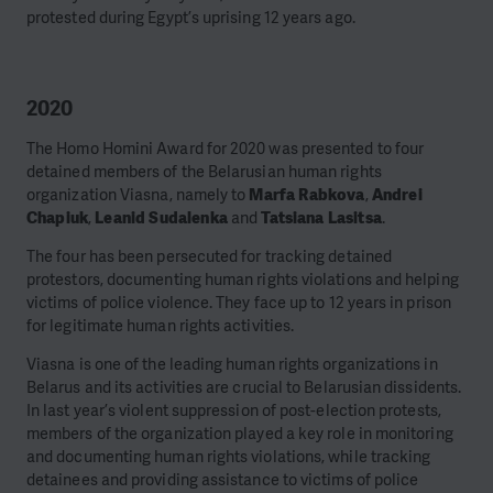
protested during Egypt’s uprising 12 years ago.
2020
The Homo Homini Award for 2020 was presented to four
detained members of the Belarusian human rights
organization Viasna, namely to
Marfa Rabkova
,
Andrei
Chapiuk
,
Leanid Sudalenka
and
Tatsiana Lasitsa
.
The four has been persecuted for tracking detained
protestors, documenting human rights violations and helping
victims of police violence. They face up to 12 years in prison
for legitimate human rights activities.
Viasna is one of the leading human rights organizations in
Belarus and its activities are crucial to Belarusian dissidents.
In last year’s violent suppression of post-election protests,
members of the organization played a key role in monitoring
and documenting human rights violations, while tracking
detainees and providing assistance to victims of police