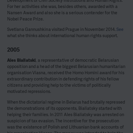
Development of Civil Society Institutions and Human Rights.
For her activities she was, besides others, awarded with a
Nansen Award and also she is a serious contender for the
Nobel Peace Prize.
Svetlana Gannushkina visited Prague in November 2014.
See
what she thinks about international human rights support.
2005
Ales Bialiatski
, a representative of democratic Belarusian
opposition and a head of the biggest Belarusian humanitarian
organisation Viasna, received the Homo Homini award for his
extraordinary contribution in defending rights of his fellow
citizens and providing help to the victims of politically
motivated repressions.
When the dictatorial regime in Belarus had brutally repressed
the demonstrations of its opponents, Bialiatsky started with
helping their families. In 2011 Ales Bialiatsky was arrested on
suspicion of tax evasion. The incentive for the prosecution
was the existence of Polish and Lithuanian bank accounts of