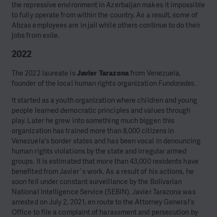
the repressive environment in Azerbaijan makes it impossible
to fully operate from within the country. As a result, some of
Abzas employees are in jail while others continue to do their
jobs from exile.
2022
The 2022 laureate is
Javier Tarazona
from Venezuela,
founder of the local human rights organization
Fundaredes.
It started as a youth organization where children and young
people learned democratic principles and values through
play. Later he grew into something much bigger: this
organization has trained more than 8,000 citizens in
Venezuela's border states and has been vocal in denouncing
human rights violations by the state and irregular armed
groups. It is estimated that more than 43,000 residents have
benefited from Javier´s work. As a result of his actions, he
soon fell under constant surveillance by the Bolivarian
National Intelligence Service (SEBIN). Javier Tarazona was
arrested on July 2, 2021, en route to the Attorney General's
Office to file a complaint of harassment and persecution by