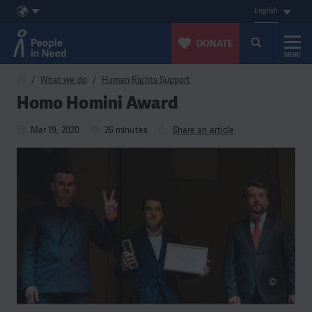
English
DONATE
MENU
Skip to content
What we do
Human Rights Support
Homo Homini Award
Mar 19, 2020
26 minutes
Share an article
©