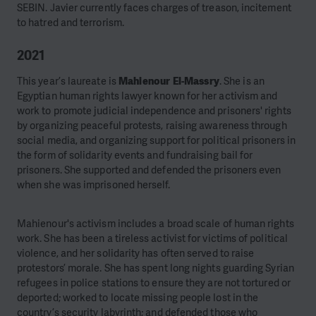
SEBIN. Javier currently faces charges of treason, incitement
to hatred and terrorism.
2021
This year’s laureate is
Mahienour El-Massry
. She is an
Egyptian human rights lawyer known for her activism and
work to promote judicial independence and prisoners' rights
by organizing peaceful protests, raising awareness through
social media, and organizing support for political prisoners in
the form of solidarity events and fundraising bail for
prisoners. She supported and defended the prisoners even
when she was imprisoned herself.
Mahienour's activism includes a broad scale of human rights
work. She has been a tireless activist for victims of political
violence, and her solidarity has often served to raise
protestors’ morale. She has spent long nights guarding Syrian
refugees in police stations to ensure they are not tortured or
deported; worked to locate missing people lost in the
country’s security labyrinth; and defended those who