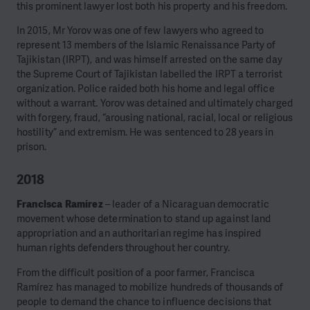
this prominent lawyer lost both his property and his freedom.
In 2015, Mr Yorov was one of few lawyers who agreed to
represent 13 members of the Islamic Renaissance Party of
Tajikistan (IRPT), and was himself arrested on the same day
the Supreme Court of Tajikistan labelled the IRPT a terrorist
organization. Police raided both his home and legal office
without a warrant. Yorov was detained and ultimately charged
with forgery, fraud, “arousing national, racial, local or religious
hostility” and extremism. He was sentenced to 28 years in
prison.
2018
Francisca Ramírez
– leader of a Nicaraguan democratic
movement whose determination to stand up against land
appropriation and an authoritarian regime has inspired
human rights defenders throughout her country.
From the difficult position of a poor farmer, Francisca
Ramírez has managed to mobilize hundreds of thousands of
people to demand the chance to influence decisions that