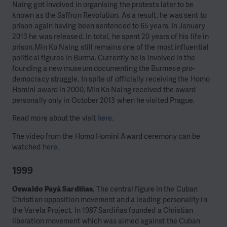
Naing got involved in organising the protests later to be
known as the Saffron Revolution. As a result, he was sent to
prison again having been sentenced to 65 years. In January
2013 he was released. In total, he spent 20 years of his life in
prison.
Min Ko Naing still remains one of the most influential
political figures in Burma. Currently he is involved in the
founding a new museum documenting the Burmese pro-
democracy struggle. In spite of officially receiving the Homo
Homini award in 2000, Min Ko Naing received the award
personally only in October 2013 when he visited Prague.
Read more about the visit
here
.
The video from the Homo Homini Award ceremony can be
watched
here
.
1999
Oswaldo Payá Sardiňas
, The central figure in the Cuban
Christian opposition movement and a leading personality in
the Varela Project. In 1987 Sardiňas founded a Christian
liberation movement which was aimed against the Cuban