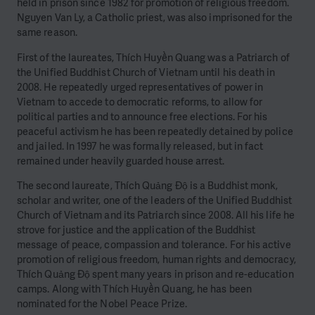
held in prison since 1982 for promotion of religious freedom.
Nguyen Van Ly, a Catholic priest, was also imprisoned for the
same reason.
First of the laureates, Thích Huyền Quang was a Patriarch of
the Unified Buddhist Church of Vietnam until his death in
2008. He repeatedly urged representatives of power in
Vietnam to accede to democratic reforms, to allow for
political parties and to announce free elections. For his
peaceful activism he has been repeatedly detained by police
and jailed. In 1997 he was formally released, but in fact
remained under heavily guarded house arrest.
The second laureate, Thích Quảng Độ is a Buddhist monk,
scholar and writer, one of the leaders of the Unified Buddhist
Church of Vietnam and its Patriarch since 2008. All his life he
strove for justice and the application of the Buddhist
message of peace, compassion and tolerance. For his active
promotion of religious freedom, human rights and democracy,
Thích Quảng Độ spent many years in prison and re-education
camps. Along with Thích Huyền Quang, he has been
nominated for the Nobel Peace Prize.