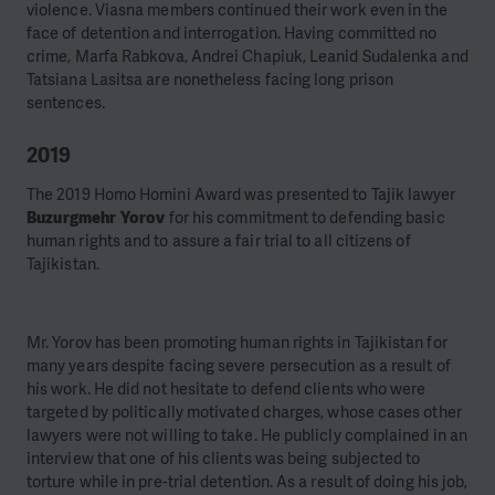
violence. Viasna members continued their work even in the
face of detention and interrogation. Having committed no
crime,
Marfa Rabkova
,
Andrei Chapiuk
,
Leanid Sudalenka
and
Tatsiana Lasitsa
are nonetheless facing long prison
sentences.
2019
The 2019 Homo Homini Award was presented to Tajik lawyer
Buzurgmehr Yorov
for his commitment to defending basic
human rights and to assure a fair trial to all citizens of
Tajikistan.
Mr. Yorov has been promoting human rights in Tajikistan for
many years despite facing severe persecution as a result of
his work. He did not hesitate to defend clients who were
targeted by politically motivated charges, whose cases other
lawyers were not willing to take. He publicly complained in an
interview that one of his clients was being subjected to
torture while in pre-trial detention. As a result of doing his job,