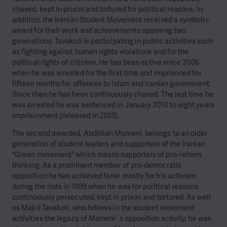
chased, kept in prison and tortured for political reasons. In
addition, the Iranian Student Movement received a symbolic
award for their work and achievements spanning two
generations. Tavakoli is participating in public activities such
as fighting against human rights violations and for the
political rights of citizens. He has been active since 2006
when he was arrested for the first time and imprisoned for
fifteen months for offences to Islam and Iranian government.
Since then he has been continuously chased. The last time he
was arrested he was sentenced in January 2010 to eight years
imprisonment (released in 2013).
The second awarded, Abdollah Momeni, belongs to an older
generation of student leaders and supporters of the Iranian
"Green movement" which means supporters of pro-reform
thinking. As a prominent member of pro-democratic
opposition he has achieved fame mostly for his activism
during the riots in 1999 when he was for political reasons
continuously persecuted, kept in prison and tortured. As well
as Majid Tavakoli, who follows in the student movement
activities the legacy of Momeni´s opposition activity, he was