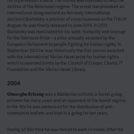
his organisation Viasna. The money was intended to help the
victims of the Belarusian regime. The arrest has provoked an
international disagreement as Amnesty International
declared Bialiatsky a prisoner of consciousness on the 11th of
August.He was finally released in June 2014. In 2012
Bialiatsky was nominated for his work, humanity and courage
for the Sakharov Prize – a prize annually awarded by the
European Parliament to people fighting for human rights. In
September 2013 he was historically the first person awarded
with the international Václav Havel prize for human rights,
which is awarded jointly by the Council of Europe, Charta 77
Foundation and the Václav Havel Library.
2004
Gheorghe Briceag
was a Moldavian activist, a Soviet gulag
prisoner for many years and an opponent of the Soviet regime.
In the 40s he was sentenced for the distribution of anti-
communist leaflets and kept in a gulag for ten years.
During all this time he was forced to work in mines. After his