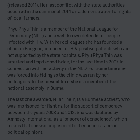
(released 2011). Her last conflict with the state authorities
occurred in the summer of 2014 on a demonstration for rights
of local farmers.
Phyu Phyu Thin is a member of the National League for
Democracy (NLD) and a well-known defender of people
infected with HIV. With her colleagues she has founded a
clinic in Rangoon, intended for HIV-positive patients who are
not supported by the state hospitals. Phyu Phyu Thin was
arrested and imprisoned twice, for the last time in 2007 in
connection with her activity in the NLD. For some time she
was forced into hiding so the clinic was run by her
colleagues. In the present time she is a member of the
national assembly in Burma.
The last one awarded, Nilar Thein, is a Burmese activist, who
was imprisoned for fighting for the support of democracy
between the years 2008 and 2012. She was declared by
Amnesty International as a "prisoner of conscience", which
means that she was imprisoned for her beliefs, race or
political opinions.