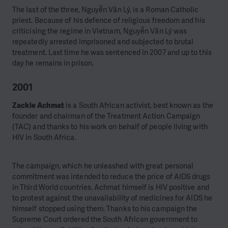
The last of the three, Nguyễn Văn Lý, is a Roman Catholic
priest. Because of his defence of religious freedom and his
criticising the regime in Vietnam, Nguyễn Văn Lý was
repeatedly arrested imprisoned and subjected to brutal
treatment. Last time he was sentenced in 2007 and up to this
day he remains in prison.
2001
Zackie Achmat
is a South African activist, best known as the
founder and chairman of the Treatment Action Campaign
(TAC) and thanks to his work on behalf of people living with
HIV in South Africa.
The campaign, which he unleashed with great personal
commitment was intended to reduce the price of AIDS drugs
in Third World countries. Achmat himself is HIV positive and
to protest against the unavailability of medicines for AIDS he
himself stopped using them.
Thanks to his campaign the
Supreme Court ordered the South African government to