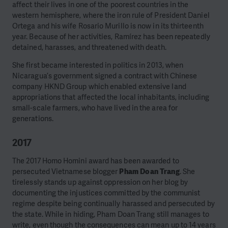
affect their lives in one of the poorest countries in the
western hemisphere, where the iron rule of President Daniel
Ortega and his wife Rosario Murillo is now in its thirteenth
year.
Because of her activities, Ramírez has been repeatedly
detained, harasses, and threatened with death.
She first became interested in politics in 2013, when
Nicaragua’s government signed a contract with Chinese
company HKND Group which enabled extensive land
appropriations that affected the local inhabitants, including
small-scale farmers, who have lived in the area for
generations.
2017
The 2017 Homo Homini award has been awarded to
persecuted Vietnamese blogger
Pham Doan Trang
. She
tirelessly stands up against oppression on her blog by
documenting the injustices committed by the communist
regime despite being continually harassed and persecuted by
the state. While in hiding, Pham Doan Trang still manages to
write, even though the consequences can mean up to 14 years