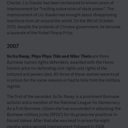
Charter, Liu Xiaobo has been sentenced to eleven years of
imprisonment for "Inciting subversion of state power". The
imprisonment of Liu Xiaobo has brought about disapproving
reactions from all around the world. On the 8th of October
2010, despite the protests of Chinese government, he became
a laureate of the Nobel Peace Prize.
2007
Su Su Nway, Phyu Phyu Thin and Nilar Thein
are three
Burmese human rights defenders, awarded with the Homo
Homini prize for defending civil rights and rights of the
tortured and persecuted. All three of these women were kept
in prison for the same reasons or had to hide from the military
regime.
The first of the awarded, Su Su Nway, is a prominent Burmese
activist and a member of the National League for Democracy.
As a first Burmese citizen she has succeeded in attacking the
Burmese military junta (SPDC) for its gruesome practices in
forced labour. After that she was kept in prison for eight
months and a second imprisonment followed in 2008