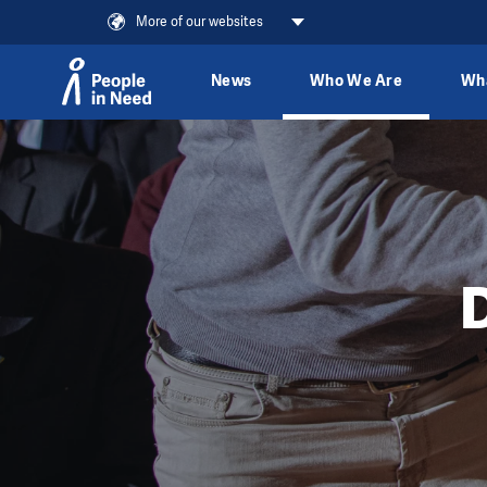
More of our websites
News
Who We Are
Wh
Skip to content