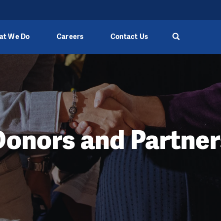
at We Do
Careers
Contact Us
Donors and Partner