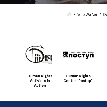
Who We Are
Do
Human Rights
Human Rights
Activists in
Center "Postup"
Action