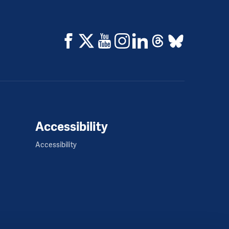
Accessibility
Accessibility