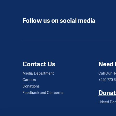
Follow us on social media
Contact Us
Need 
Media Department
Call Our He
Careers
+420 770 
Donations
Donat
Feedback and Concerns
I Need Don