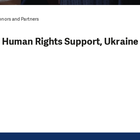
nors and Partners
Human Rights Support, Ukraine