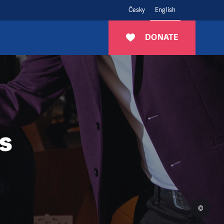
Česky
English
DONATE
s
©