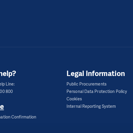
help?
Legal Information
lp Line:
Public Procurements
600 800
Personal Data Protection Policy
Cookies
e
Internal Reporting System
ation Confirmation