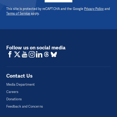
This site is protected by reCAPTCHA and the Google
Privacy Policy
and
Terms of Service
apply.
Follow us on social media
Contact Us
Media Department
Careers
Donations
Feedback and Concerns