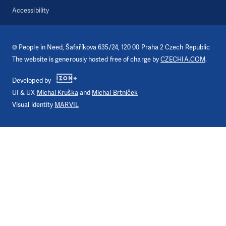
Accessibility
©
People in Need
, Šafaříkova 635/24, 120 00 Praha 2 Czech Republic
The website is generously hosted free of charge by
CZECHIA.COM
.
Developed by
UI & UX
Michal Kruška
and
Michal Brtníček
Visual identity
MARVIL