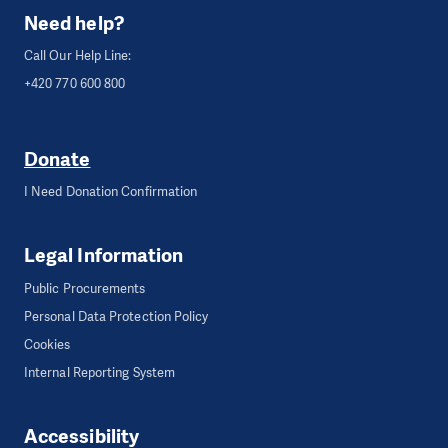
Need help?
Call Our Help Line:
+420 770 600 800
Donate
I Need Donation Confirmation
Legal Information
Public Procurements
Personal Data Protection Policy
Cookies
Internal Reporting System
Accessibility