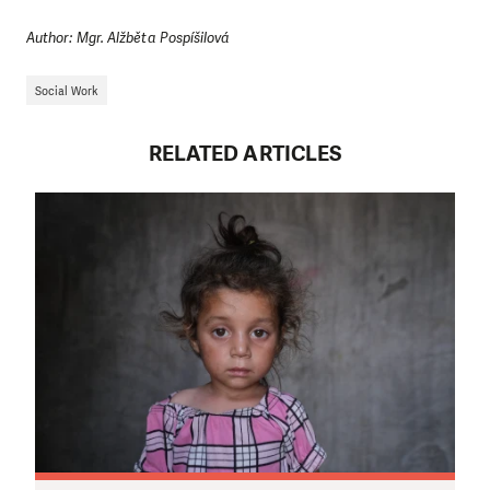
Author: Mgr. Alžběta Pospíšilová
Social Work
RELATED ARTICLES