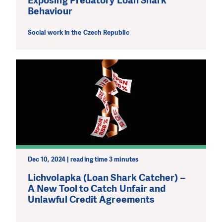
Exposing Predatory Loan Shark
Behaviour
Social work in the Czech Republic
Dec 10, 2024 | reading time 3 minutes
Lichvolapka (Loan Shark Catcher) –
A New Tool to Catch Unfair and
Unlawful Credit Agreements