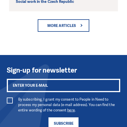
Social work in the Czech Republic
MORE ARTICLES
DO YOU LIKE WHAT WE DO? PLEA
SUPPORT US!
We need your support in order to deliver help which is effecti
long term. Even a single donation can make a difference! Tha
you we will be able to help wherever the need is greatest
Sign-up for newsletter
MAKE A DONATION
By subscribing, I grant my consent to People in Need to
process my personal data (e-mail address). You can find the
entire wording of the consent
here
.
SUBSCRIBE