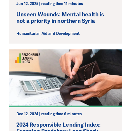
Jun 12, 2025 | reading time 11 minutes
Unseen Wounds: Mental health is
not a priority in northern Syria
Humanitarian Aid and Development
Dec 12, 2024 | reading time 6 minutes
2024 Responsible Lending Index: