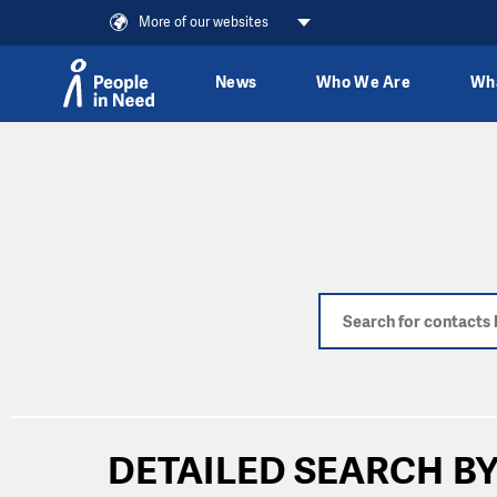
More of our websites
News
Who We Are
Wh
Skip to content
DETAILED SEARCH BY