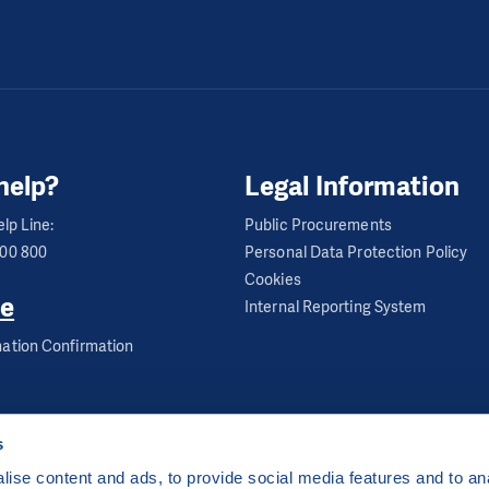
help?
Legal Information
lp Line:
Public Procurements
600 800
Personal Data Protection Policy
Cookies
e
Internal Reporting System
ation Confirmation
s
ise content and ads, to provide social media features and to anal