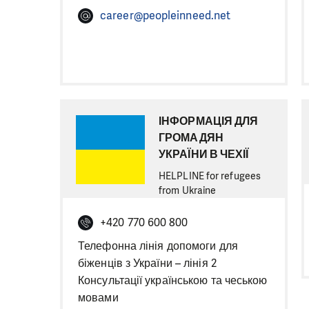
career@peopleinneed.net
ІНФОРМАЦІЯ ДЛЯ
ГРОМАДЯН
УКРАЇНИ В ЧЕХІЇ
HELPLINE for refugees
from Ukraine
+420 770 600 800
Телефонна лінія допомоги для
біженців з України – лінія 2
Консультації українською та чеською
мовами