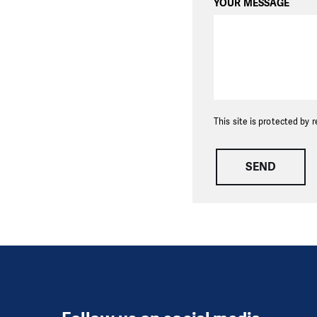
YOUR MESSAGE
This site is protected b
SEND