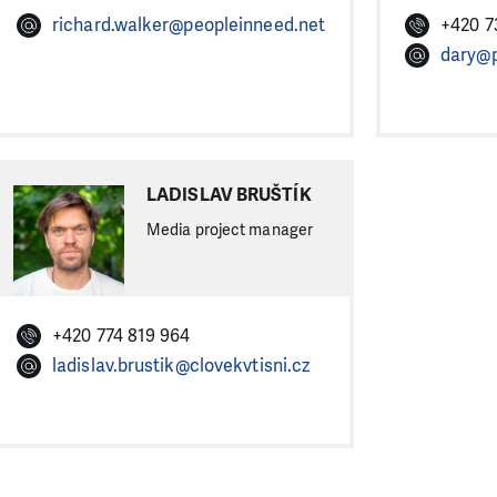
richard.walker@peopleinneed.net
+420 7
dary@p
LADISLAV BRUŠTÍK
Media project manager
+420 774 819 964
ladislav.brustik@clovekvtisni.cz