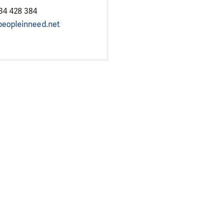
34 428 384
eopleinneed.net