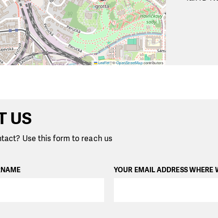
Leaflet
|
©
OpenStreetMap
contributors
T US
tact? Use this form to reach us
RNAME
YOUR EMAIL ADDRESS WHERE 