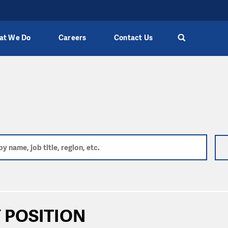
at We Do
Careers
Contact Us
 POSITION