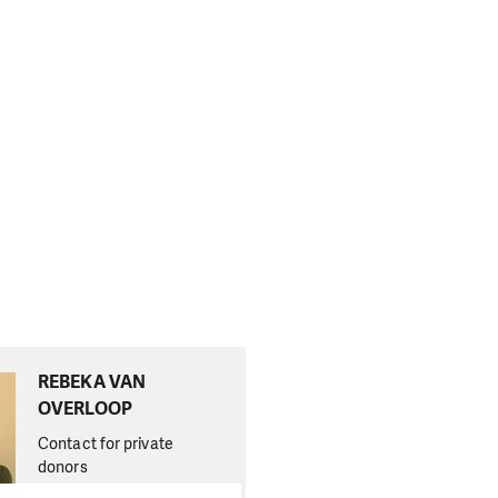
REBEKA VAN
OVERLOOP
Contact for private
donors