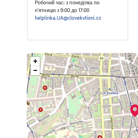
Робочий час: з понеділка по
п’ятницю з 9:00 до 17:00
helplinka.UA@clovekvtisni.cz
+
−