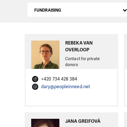
FUNDRAISING
REBEKA VAN
OVERLOOP
Contact for private
donors
+420 734 428 384
dary@peopleinneed.net
JANA GREIFOVÁ