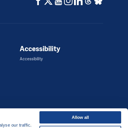
Accessibility
Accessibility
Allow all
yse our traffic.