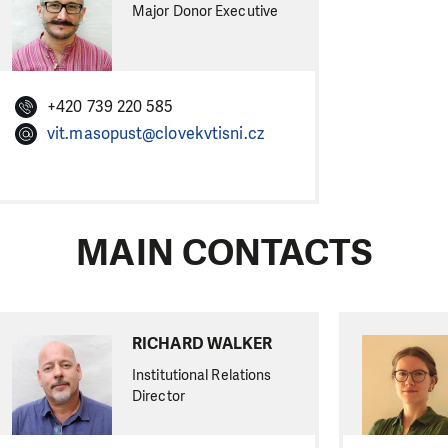
Major Donor Executive
+420 739 220 585
vit.masopust@clovekvtisni.cz
MAIN CONTACTS
RICHARD WALKER
Institutional Relations
Director