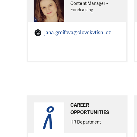
Content Manager -
Fundraising
jana.greifova@clovekvtisni.cz
CAREER
OPPORTUNITIES
HR Department