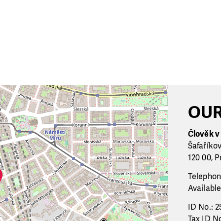
OUR
Člověk v t
Šafaříko
120 00, P
Telephon
Available
ID No.: 2
Tax ID No