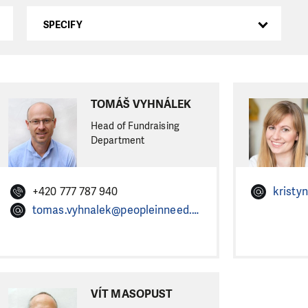
SPECIFY
TOMÁŠ VYHNÁLEK
Head of Fundraising
Department
+420 777 787 940
tomas.vyhnalek@peopleinneed.net
VÍT MASOPUST