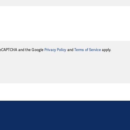
y reCAPTCHA and the Google
Privacy Policy
and
Terms of Service
apply.