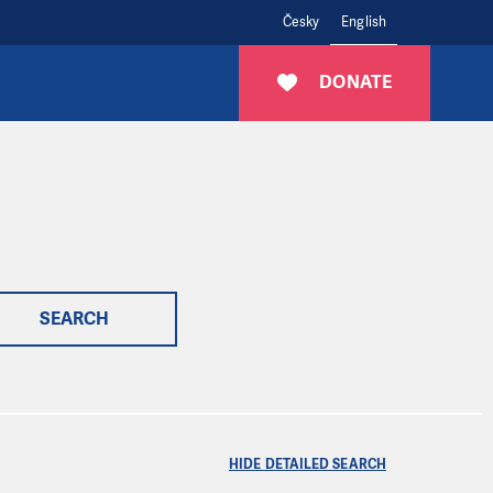
Česky
English
DONATE
SEARCH
HIDE DETAILED SEARCH