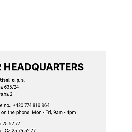
 HEADQUARTERS
ísni, o. p. s.
va 635/24
raha 2
e no.:
+420 774 819 964
 on the phone: Mon - Fri, 9am - 4pm
5 75 52 77
.: CZ 25 75 52 77