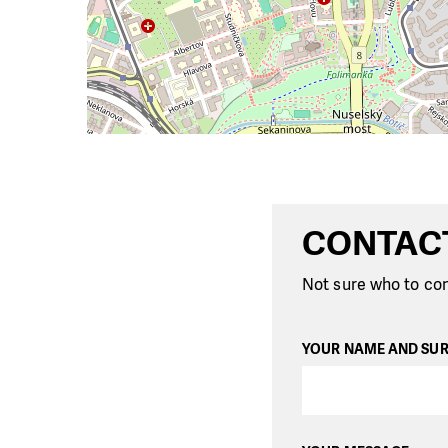
CONTAC
Not sure who to con
YOUR NAME AND SU