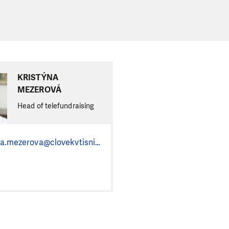
KRISTÝNA
MEZEROVÁ
Head of telefundraising
kristyna.mezerova@clovekvtisni.cz