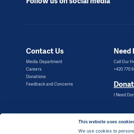
Follow us on social media
Contact Us
Need 
Media Department
Call Our He
Careers
+420 770 
Donations
Donat
Feedback and Concerns
I Need Don
This website uses cookie
We use cookies to personal