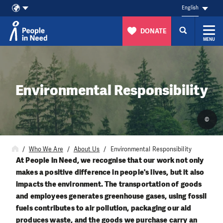
English
DONATE
MENU
Skip to content
Environmental Responsibility
©
Who We Are
About Us
Environmental Responsibility
At People in Need, we recognise that our work not only
makes a positive difference in people's lives, but it also
impacts the environment. The transportation of goods
and employees generates greenhouse gases, using fossil
fuels contributes to air pollution, packaging our aid
produces waste, and the goods we purchase carry an