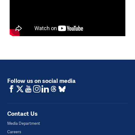
Follow us on social media
Contact Us
Media Department
Careers