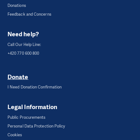
Donations
Feedback and Concerns
Need help?
Call Our Help Line:
+420 770 600 800
Donate
I Need Donation Confirmation
Legal Information
Public Procurements
Personal Data Protection Policy
Cookies