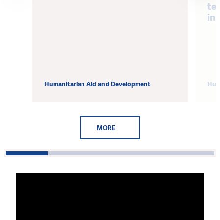
te
in 
Humanitarian Aid and Development
Hum
MORE
1
2
3
4
5