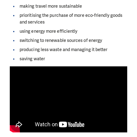
making travel more sustainable
prioritising the purchase of more eco-friendly goods
and services
using energy more efficiently
switching to renewable sources of energy
producing less waste and managing it better
saving water