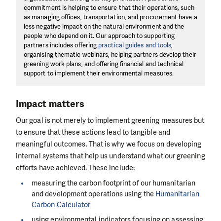
commitment is helping to ensure that their operations, such
as managing offices, transportation, and procurement have a
less negative impact on the natural environment and the
people who depend on it. Our approach to supporting
partners includes offering
practical guides and tools
,
organising thematic webinars, helping partners develop their
greening work plans, and offering financial and technical
support to implement their environmental measures.
Impact matters
Our goal is not merely to implement greening measures but
to ensure that these actions lead to tangible and
meaningful outcomes. That is why we focus on developing
internal systems that help us understand what our greening
efforts have achieved. These include:
measuring the carbon footprint of our humanitarian
and development operations using the
Humanitarian
Carbon Calculator
using environmental indicators focusing on assessing