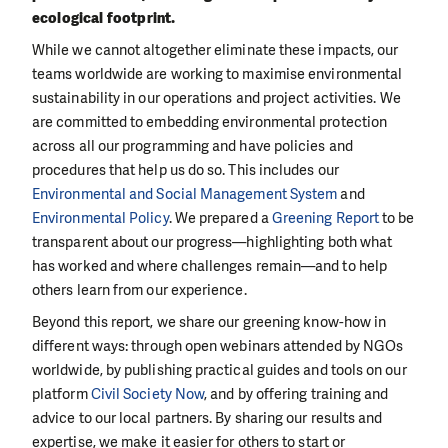
ecological footprint.
While we cannot altogether eliminate these impacts, our
teams worldwide are working to maximise environmental
sustainability in our operations and project activities. We
are committed to embedding environmental protection
across all our programming and have policies and
procedures that help us do so. This includes our
Environmental and Social Management System
and
Environmental Policy
. We prepared a
Greening Report
to be
transparent about our progress—highlighting both what
has worked and where challenges remain—and to help
others learn from our experience.
Beyond this report, we share our greening know-how in
different ways: through open webinars attended by NGOs
worldwide, by publishing practical guides and tools on our
platform
Civil Society Now
, and by offering training and
advice to our local partners. By sharing our results and
expertise, we make it easier for others to start or