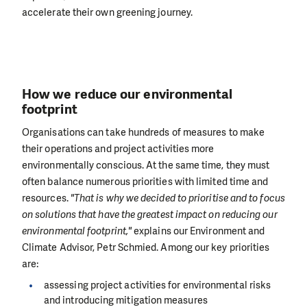
accelerate their own greening journey.
How we reduce our environmental
footprint
Organisations can take hundreds of measures to make
their operations and project activities more
environmentally conscious. At the same time, they must
often balance numerous priorities with limited time and
resources.
"That is why we decided to prioritise and to focus
on solutions that have the greatest impact on reducing our
environmental footprint,"
explains our Environment and
Climate Advisor, Petr Schmied. Among our key priorities
are:
assessing project activities for environmental risks
and introducing mitigation measures