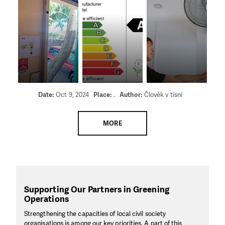
Date:
Oct 9, 2024
Place:
.
Author:
Člověk v tísni
MORE
Supporting Our Partners in Greening
Operations
Strengthening the capacities of local civil society
organisations is among our key priorities. A part of this