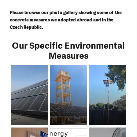
Please browse our photo gallery showing some of the
concrete measures we adopted abroad and in the
Czech Republic.
Our Specific Environmental
Measures