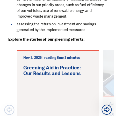
changes in our priority areas, such as fuel efficiency
of our vehicles, use of renewable energy, and
improved waste management
assessing the return on investment and savings
generated by the implemented measures
Explore the stories of our greening efforts:
Nov 3, 2025 | reading time 3 minutes
Greening Aid in Practice:
Our Results and Lessons
Aug 
Le