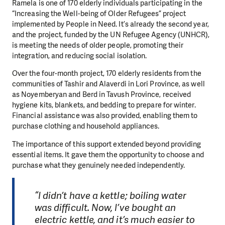
Ramela is one of 170 elderly individuals participating in the
“Increasing the Well-being of Older Refugees” project
implemented by People in Need. It’s already the second year,
and the project, funded by the UN Refugee Agency (UNHCR),
is meeting the needs of older people, promoting their
integration, and reducing social isolation.
Over the four-month project, 170 elderly residents from the
communities of Tashir and Alaverdi in Lori Province, as well
as Noyemberyan and Berd in Tavush Province, received
hygiene kits, blankets, and bedding to prepare for winter.
Financial assistance was also provided, enabling them to
purchase clothing and household appliances.
The importance of this support extended beyond providing
essential items. It gave them the opportunity to choose and
purchase what they genuinely needed independently.
“I didn’t have a kettle; boiling water
was difficult. Now, I’ve bought an
electric kettle, and it’s much easier to