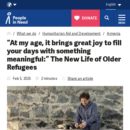
English
DONATE
MENU
Skip to content
What we do
Humanitarian Aid and Development
Armenia
“At my age, it brings great joy to fill
your days with something
meaningful:” The New Life of Older
Refugees
Feb 5, 2025
2 minutes
Share an article