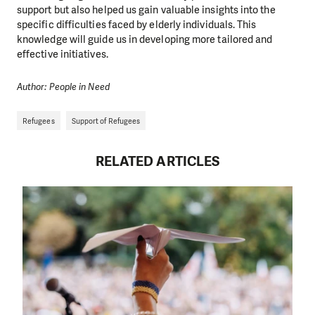
support but also helped us gain valuable insights into the
specific difficulties faced by elderly individuals. This
knowledge will guide us in developing more tailored and
effective initiatives.
Author: People in Need
Refugees
Support of Refugees
RELATED ARTICLES