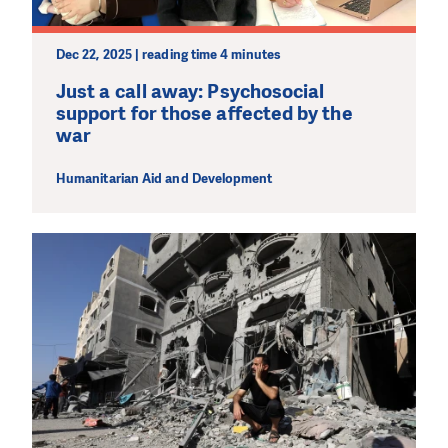
Dec 22, 2025 | reading time 4 minutes
Just a call away: Psychosocial
support for those affected by the
war
Humanitarian Aid and Development