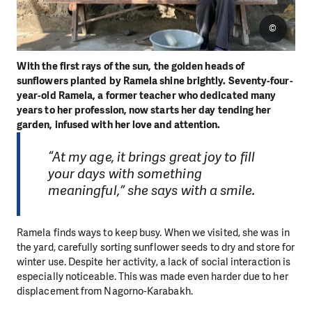
©
With the first rays of the sun, the golden heads of
sunflowers planted by Ramela shine brightly. Seventy-four-
year-old Ramela, a former teacher who dedicated many
years to her profession, now starts her day tending her
garden, infused with her love and attention.
“At my age, it brings great joy to fill
your days with something
meaningful,” she says with a smile.
Ramela finds ways to keep busy. When we visited, she was in
the yard, carefully sorting sunflower seeds to dry and store for
winter use. Despite her activity, a lack of social interaction is
especially noticeable. This was made even harder due to her
displacement from Nagorno-Karabakh.