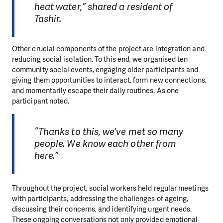
heat water,” shared a resident of
Tashir.
Other crucial components of the project are integration and
reducing social isolation. To this end, we organised ten
community social events, engaging older participants and
giving them opportunities to interact, form new connections,
and momentarily escape their daily routines. As one
participant noted,
“Thanks to this, we’ve met so many
people. We know each other from
here.”
Throughout the project, social workers held regular meetings
with participants, addressing the challenges of ageing,
discussing their concerns, and identifying urgent needs.
These ongoing conversations not only provided emotional