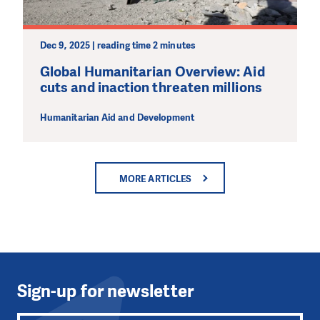
Dec 9, 2025 | reading time 2 minutes
Global Humanitarian Overview: Aid
cuts and inaction threaten millions
Humanitarian Aid and Development
MORE ARTICLES
Sign-up for newsletter