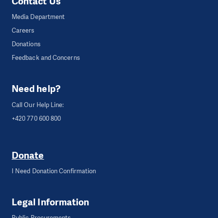
Contact Us
Media Department
Careers
Donations
Feedback and Concerns
Need help?
Call Our Help Line:
+420 770 600 800
Donate
I Need Donation Confirmation
Legal Information
Public Procurements