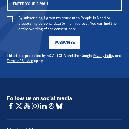
By subscribing, I grant my consent to People in Need to
process my personal data (e-mail address). You can find the
entire wording of the consent
here
.
SUBSCRIBE
This site is protected by reCAPTCHA and the Google
Privacy Policy
and
Terms of Service
apply.
Follow us on social media