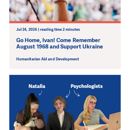
Jul 24, 2026 | reading time 2 minutes
Go Home, Ivan! Come Remember
August 1968 and Support Ukraine
Humanitarian Aid and Development